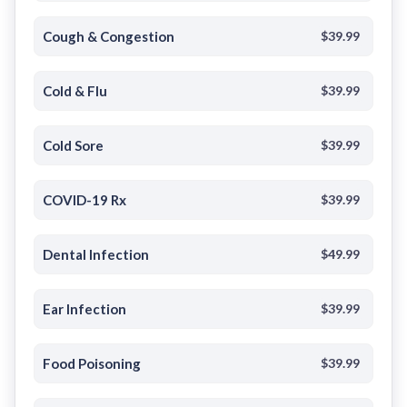
Cough & Congestion
$39.99
Cold & Flu
$39.99
Cold Sore
$39.99
COVID-19 Rx
$39.99
Dental Infection
$49.99
Ear Infection
$39.99
Food Poisoning
$39.99