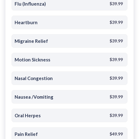
Flu (Influenza)
$39.99
Heartburn
$39.99
Migraine Relief
$39.99
Motion Sickness
$39.99
Nasal Congestion
$39.99
Nausea /Vomiting
$39.99
Oral Herpes
$39.99
Pain Relief
$49.99