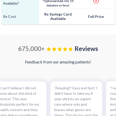
*Optional Add-On: 15
Available?
minutes or less!
Rx Savings Card
Rx Cost
Full Price
Available
675,000+
Reviews
Feedback from our amazing patients!
I can’t believe I did not
"Amazing!! Easy and fast! I
"I w
know about this kind of
didn’t have to take my 4
cou
service! This was
year old into an urgent
the
absolutely perfect for my
care where only god
ins
health concern and they
knows what germs are
wri
were able to provide me
there. The doctor sent the
at f