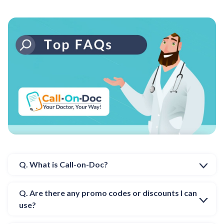
Q. What is Call-on-Doc?
Q. Are there any promo codes or discounts I can
use?