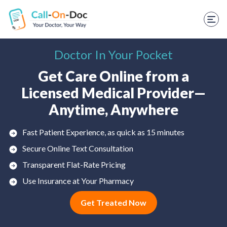
TELEHEALTH SERVICES
Start Visit
Doctor In Your Pocket
STD
Get Care Online from a
Prescription Refill
Licensed Medical Provider—
Labs
Anytime, Anywhere
Medications
Fast Patient Experience, as quick as 15 minutes
Weight Loss
Secure Online Text Consultation
Transparent Flat-Rate Pricing
Spanish
Use Insurance at Your Pharmacy
Shop Skincare
Get Treated Now
RX Savings Card