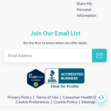
Share My
Personal
Information
Join Our Email List
Be the first to know when we offer deals.
Privacy Policy
|
Terms of Use
|
Consumer Health Data
|
Cookie Preferences
|
Cookie Policy
|
Sitemap