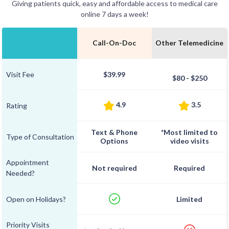
Giving patients quick, easy and affordable access to medical care
online 7 days a week!
Call-On-Doc
Other Telemedicine
Visit Fee
$39.99
$80 - $250
4.9
3.5
Rating
Text & Phone
*Most limited to
Type of Consultation
Options
video visits
Appointment
Not required
Required
Needed?
Open on Holidays?
Limited
Priority Visits