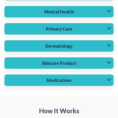
Mental Health
Primary Care
Dermatology
Skincare Product
Medications
How It Works