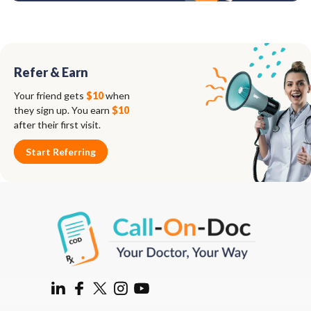
Refer & Earn
Your friend gets
$10
when
they sign up. You earn
$10
after their first visit.
Start Referring