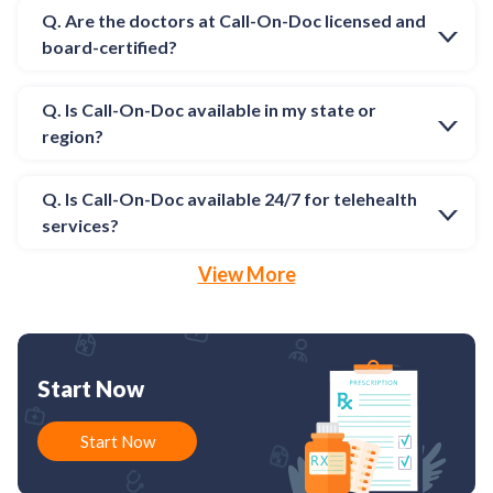
Q. Are the doctors at Call-On-Doc licensed and
board-certified?
Q. Is Call-On-Doc available in my state or
region?
Q. Is Call-On-Doc available 24/7 for telehealth
services?
View More
Start Now
Start Now