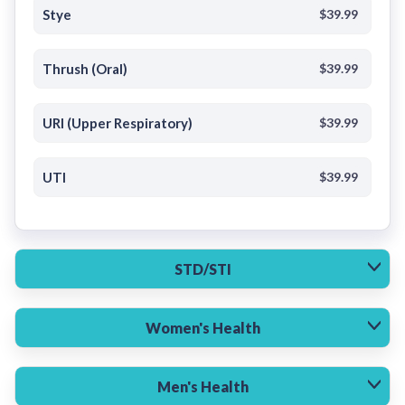
Stye
$39.99
Thrush (Oral)
$39.99
URI (Upper Respiratory)
$39.99
UTI
$39.99
STD/STI
Women's Health
Men's Health