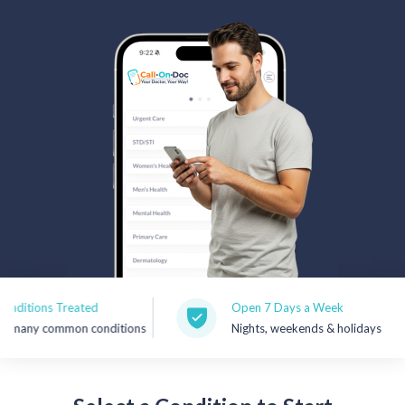
Rx Price Checker
Imaging
Health & Wellness
FAQs
Partnerships
Subscribe & Save
Refer a Friend
ons Treated
Open 7 Days a Week
y common conditions
Nights, weekends & holidays
Contact Us
Sign In
New User