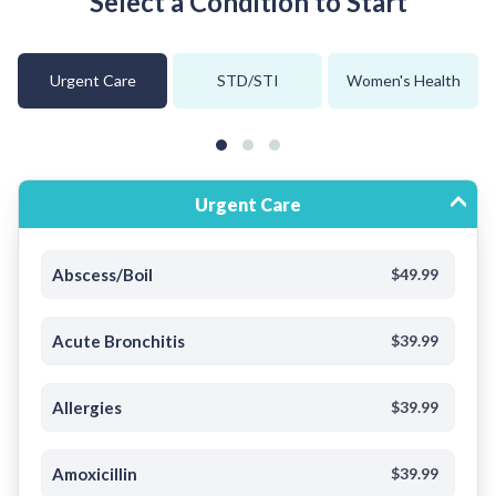
Select a Condition to Start
Urgent Care
STD/STI
Women's Health
Urgent Care
Abscess/Boil
$49.99
Acute Bronchitis
$39.99
Allergies
$39.99
Amoxicillin
$39.99