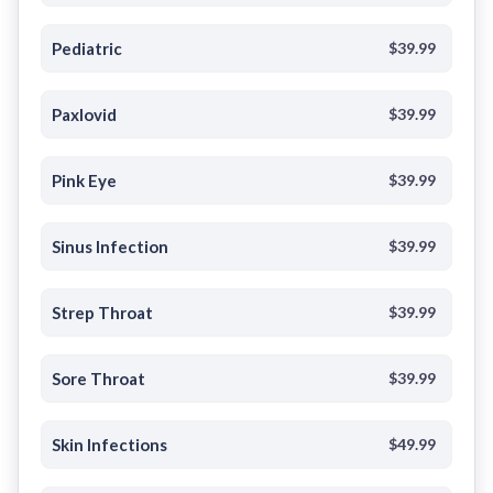
Pediatric
$39.99
Paxlovid
$39.99
Pink Eye
$39.99
Sinus Infection
$39.99
Strep Throat
$39.99
Sore Throat
$39.99
Skin Infections
$49.99