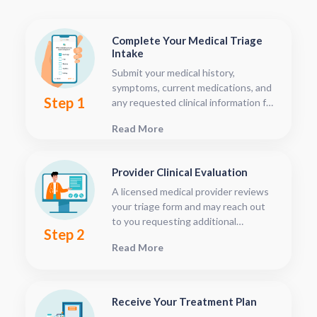
Complete Your Medical Triage
Intake
Submit your medical history,
symptoms, current medications, and
Step 1
any requested clinical information for
provider review. This typically takes
Read More
5–10 minutes.
Provider Clinical Evaluation
A licensed medical provider reviews
your triage form and may reach out
to you requesting additional
Step 2
information, clarification, images, or
Read More
supporting documentation such as
labs, depending on the level of
complexity. This occurs through our
secure patient portal.You can track
Receive Your Treatment Plan
your visit status anytime from your