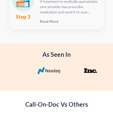
If treatment is medically appropriate,
dashboard.
your provider may prescribe
medication and send it to your
Step 3
preferred pharmacy. Home delivery is
Read More
available for eligible medications. If
telemedicine is not appropriate, an
in-person or synchronous
telemedicine visit may be
recommended.
As Seen In
Call-On-Doc Vs Others