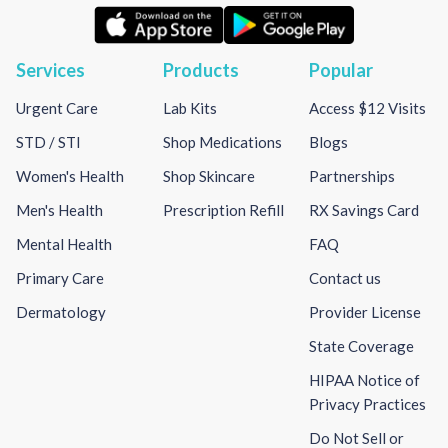
Services
Products
Popular
Urgent Care
Lab Kits
Access $12 Visits
STD / STI
Shop Medications
Blogs
Women's Health
Shop Skincare
Partnerships
Men's Health
Prescription Refill
RX Savings Card
Mental Health
FAQ
Primary Care
Contact us
Dermatology
Provider License
State Coverage
HIPAA Notice of
Privacy Practices
Do Not Sell or