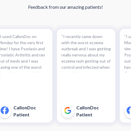
Feedback from our amazing patients!
“I used CallonDoc on
“I recently came down
“I 
Monday for the very first
with the worst eczema
Mon
time! I have Psoriasis and
outbreak and I was getting
tim
soriatic Arthritis and ran
really nervous about my
Pso
out of meds and I was
eczema rash getting out of
out
having one of the worst
control and infected when
hav
lares I’ve ever had. It hurt
it would not stop weeping.
flar
to even put pants on
I found you guys and you
to 
that’s how bad! Instead of
guys were able to get me
tha
waiting for months to get
an antibiotics prescription
wai
an appointment with my
the same day.”
an 
Primary I gave them a try
Pri
CallonDoc
CallonDoc
and my Prescription was
and
Patient
Patient
ready for pickup in under 3
rea
hours. I was ELATED!!!!! I
hou
would use them again and
wou