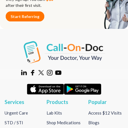
after their first visit.
Start Referring
Services
Products
Popular
Urgent Care
Lab Kits
Access $12 Visits
STD / STI
Shop Medications
Blogs