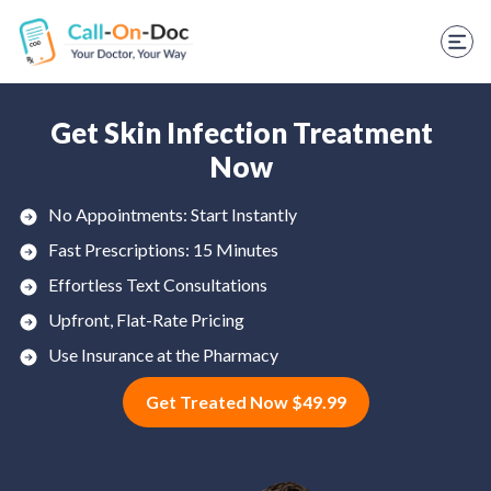
TELEHEALTH SERVICES
Start Visit
STD
Get Skin Infection Treatment
Now
Prescription Refill
No Appointments: Start Instantly
Labs
Fast Prescriptions: 15 Minutes
Medications
Effortless Text Consultations
Upfront, Flat-Rate Pricing
Weight Loss
Use Insurance at the Pharmacy
Spanish
Get Treated Now $49.99
Shop Skincare
RX Savings Card