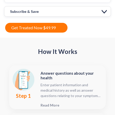
Subscribe & Save
Get Treated Now $49.99
How It Works
Answer questions about your
health
Enter patient information and
medical history as well as answer
Step 1
questions relating to your symptoms.
This should only take about five or
Read More
ten minutes.