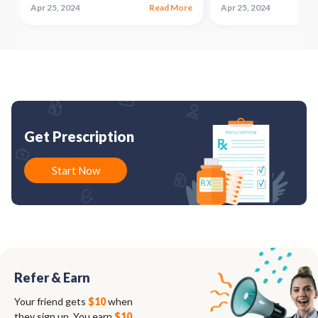
e
Apr 25, 2024
Read More
Apr 25, 2024
Get Prescription
Start Now
Refer & Earn
Your friend gets
$10
when
they sign up. You earn
$10