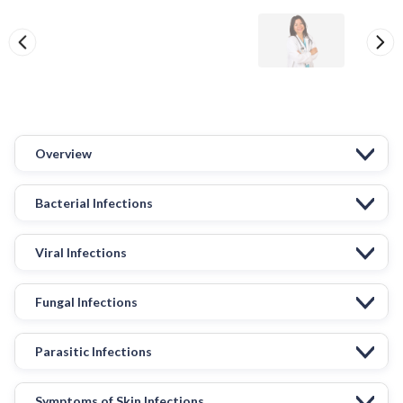
Overview
Bacterial Infections
Viral Infections
Fungal Infections
Parasitic Infections
Symptoms of Skin Infections