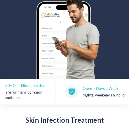
Rx Price Checker
Imaging
Health & Wellness
FAQs
Partnerships
Subscribe & Save
Conditions Treated
Refer a Friend
Open 7 Days a Week
for many common
Nights, weekends & holidays
tions
Contact Us
Skin
Infection Treatment
Sign In
New User