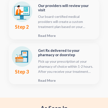
Our providers will review your
visit
Our board-certified medical
providers will create a custom
Step 2
treatment plan based on your
condition and medical history. You
Read More
can follow your treatment status
with our consultation tracker any
time after your visit has been
Get Rx delivered to your
submitted, this is located in your
pharmacy or doorstep
patient dashboard.
Pick up your prescription at your
pharmacy of choice within 1-2 hours.
Step 3
After you receive your treatment
plan, connect with your pharmacy to
Read More
see when they will have your Rx
fulfilled. For some medications we
offer home delivery options for your
convenience.