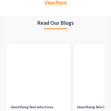
View More
Read Our Blogs
Identifying Skin Infections
Identifying Skin Infe