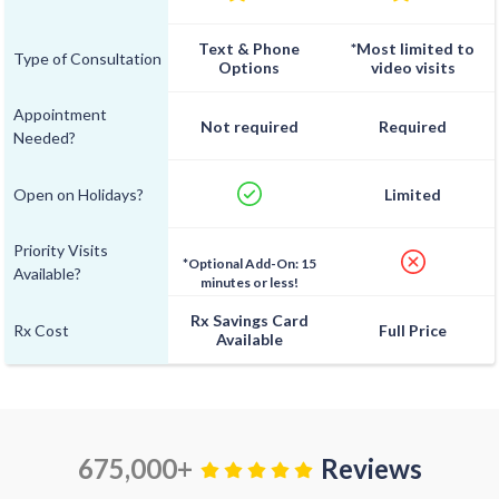
Text & Phone
*Most limited to
Type of Consultation
Options
video visits
Appointment
Not required
Required
Needed?
Open on Holidays?
Limited
Priority Visits
*Optional Add-On: 15
Available?
minutes or less!
Rx Savings Card
Rx Cost
Full Price
Available
675,000+
Reviews