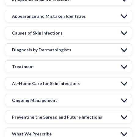
Appearance and Mistaken Identities
Causes of Skin Infections
Diagnosis by Dermatologists
Treatment
At-Home Care for Skin Infections
Ongoing Management
Preventing the Spread and Future Infections
What We Prescribe