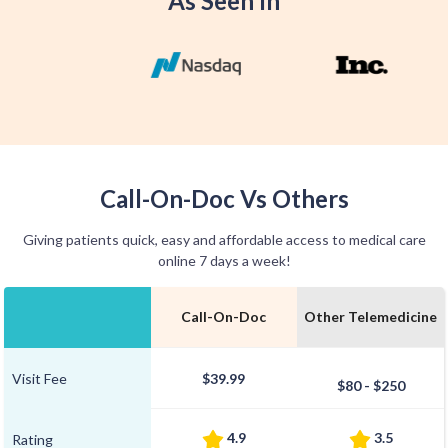
As Seen In
Call-On-Doc Vs Others
Giving patients quick, easy and affordable access to medical care
online 7 days a week!
Call-On-Doc
Other Telemedicine
Visit Fee
$39.99
$80 - $250
4.9
3.5
Rating