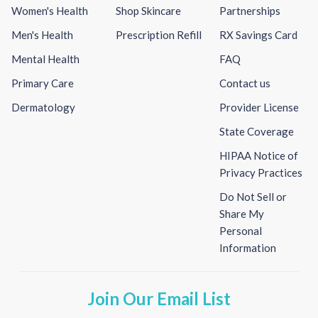
Women's Health
Shop Skincare
Partnerships
Men's Health
Prescription Refill
RX Savings Card
Mental Health
FAQ
Primary Care
Contact us
Dermatology
Provider License
State Coverage
HIPAA Notice of
Privacy Practices
Do Not Sell or
Share My
Personal
Information
Join Our Email List