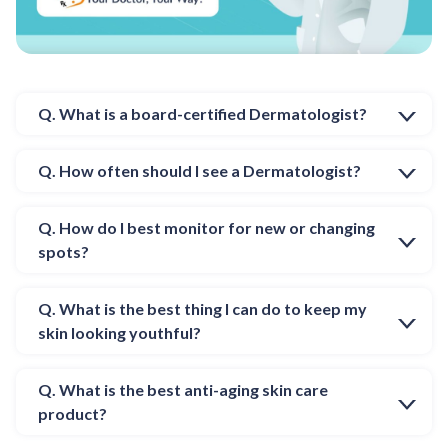
Q. What is a board-certified Dermatologist?
Q. How often should I see a Dermatologist?
Q. How do I best monitor for new or changing
spots?
Q. What is the best thing I can do to keep my
skin looking youthful?
Q. What is the best anti-aging skin care
product?