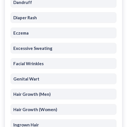
Dandruff
Diaper Rash
Eczema
Excessive Sweating
Facial Wrinkles
Genital Wart
Hair Growth (Men)
Hair Growth (Women)
Ingrown Hair