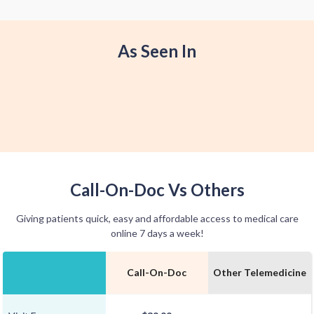
offer home delivery options for your
convenience.
As Seen In
Call-On-Doc Vs Others
Giving patients quick, easy and affordable access to medical care
online 7 days a week!
Call-On-Doc
Other Telemedicine