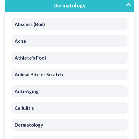
Dermatology
Abscess (Boil)
Acne
Athlete's Foot
Animal Bite or Scratch
Anti-Aging
Cellulitis
Dermatology