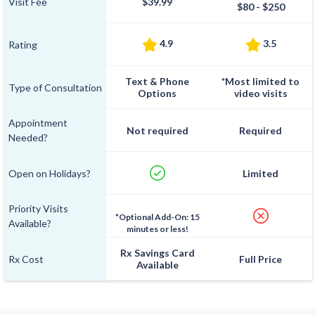
Visit Fee
$39.99
$80 - $250
4.9
3.5
Rating
Text & Phone
*Most limited to
Type of Consultation
Options
video visits
Appointment
Not required
Required
Needed?
Open on Holidays?
Limited
Priority Visits
*Optional Add-On: 15
Available?
minutes or less!
Rx Savings Card
Rx Cost
Full Price
Available