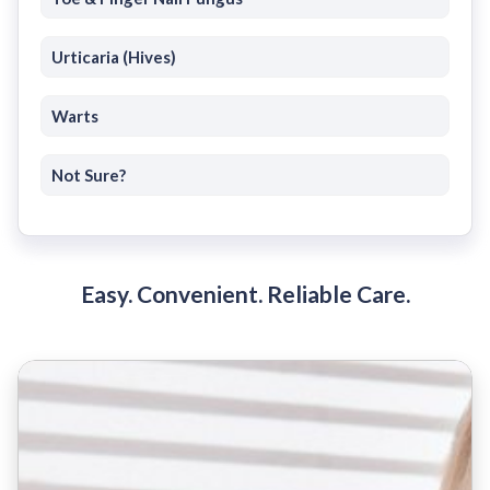
Urticaria (Hives)
Warts
Not Sure?
Easy. Convenient. Reliable Care.