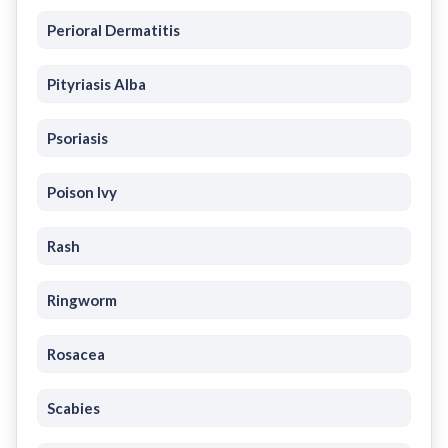
Perioral Dermatitis
Pityriasis Alba
Psoriasis
Poison Ivy
Rash
Ringworm
Rosacea
Scabies