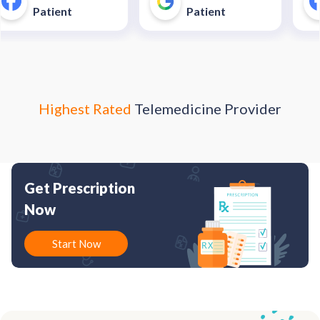
unnecessary and costly
40$
Patient
Patient
trip to an urgent care
enter."
Highest Rated
Telemedicine Provider
Get Prescription
Now
Start Now