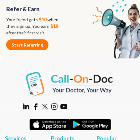
Refer & Earn
Your friend gets
$10
when
they sign up. You earn
$10
after their first visit.
Start Referring
Services
Products
Popular