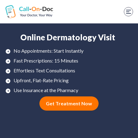
TELEHEALTH SERVICES
Start Visit
STD
Online Dermatology Visit
Prescription Refill
No Appointments: Start Instantly
Fast Prescriptions: 15 Minutes
Labs
Effortless Text Consultations
Medications
Upfront, Flat-Rate Pricing
Weight Loss
Use Insurance at the Pharmacy
Get Treatment Now
Spanish
Shop Skincare
RX Savings Card