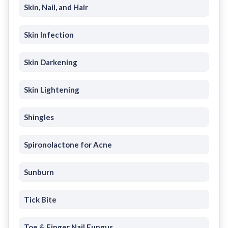
Skin, Nail, and Hair
Skin Infection
Skin Darkening
Skin Lightening
Shingles
Spironolactone for Acne
Sunburn
Tick Bite
Toe & Finger Nail Fungus