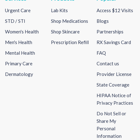
Urgent Care
Lab Kits
Access $12 Visits
STD / STI
Shop Medications
Blogs
Women's Health
Shop Skincare
Partnerships
Men's Health
Prescription Refill
RX Savings Card
Mental Health
FAQ
Primary Care
Contact us
Dermatology
Provider License
State Coverage
HIPAA Notice of
Privacy Practices
Do Not Sell or
Share My
Personal
Information