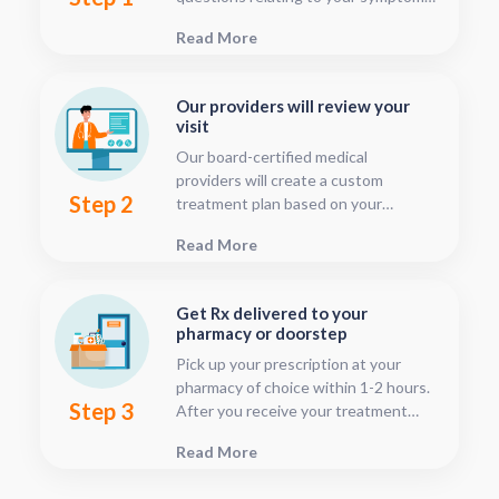
This should only take about five or
Read More
ten minutes.
Our providers will review your
visit
Our board-certified medical
providers will create a custom
Step 2
treatment plan based on your
condition and medical history. You
Read More
can follow your treatment status
with our consultation tracker any
time after your visit has been
Get Rx delivered to your
submitted, this is located in your
pharmacy or doorstep
patient dashboard.
Pick up your prescription at your
pharmacy of choice within 1-2 hours.
Step 3
After you receive your treatment
plan, connect with your pharmacy to
Read More
see when they will have your Rx
fulfilled. For some medications we