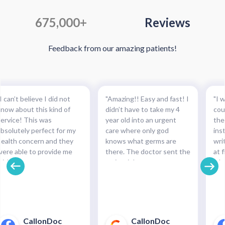
675,000+
Reviews
Feedback from our amazing patients!
I can’t believe I did not
"Amazing!! Easy and fast! I
"I w
know about this kind of
didn’t have to take my 4
cou
service! This was
year old into an urgent
the
absolutely perfect for my
care where only god
ins
health concern and they
knows what germs are
wri
were able to provide me
there. The doctor sent the
at f
with the necessary
script right to my
whe
medication and with such
pharmacy within
pre
cinch. Completely
minutes!!!"
and
recommended this service.
pha
For minor health concerns,
So 
this can save you an
pay
CallonDoc
CallonDoc