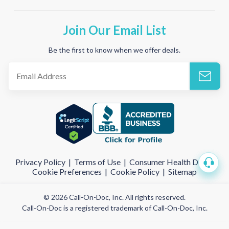
Join Our Email List
Be the first to know when we offer deals.
Privacy Policy
|
Terms of Use
|
Consumer Health Data
|
Cookie Preferences
|
Cookie Policy
|
Sitemap
© 2026 Call-On-Doc, Inc. All rights reserved.
Call-On-Doc is a registered trademark of Call-On-Doc, Inc.