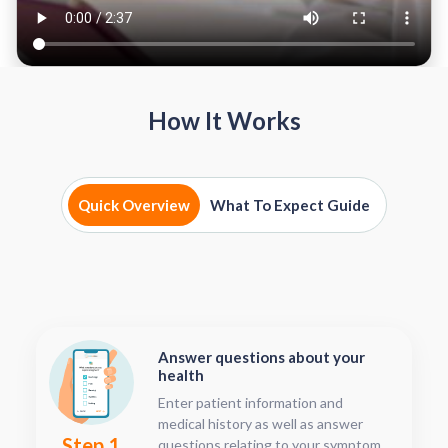
How It Works
Quick Overview
What To Expect Guide
Answer questions about your
health
Enter patient information and
medical history as well as answer
Step 1
questions relating to your symptoms.