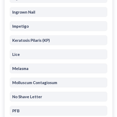
Ingrown Nail
Impetigo
Keratosis Pilaris (KP)
Lice
Melasma
Molluscum Contagiosum
No Shave Letter
PFB