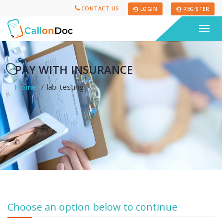
CONTACT US
LOGIN
REGISTER
Togg
navig
PAY WITH INSURANCE
Home
lab-testing
Choose an option below to continue