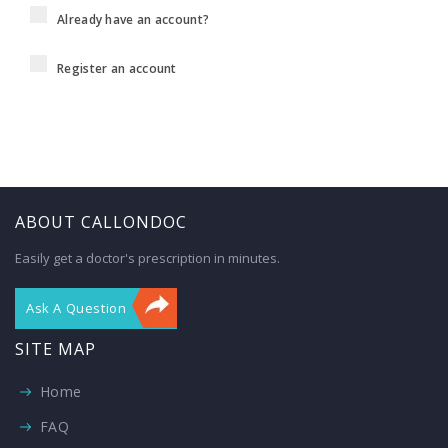
Already have an account?
Register an account
ABOUT CALLONDOC
Easily get a doctor's prescription in minutes.
Ask A Question
SITE MAP
Home
FAQ