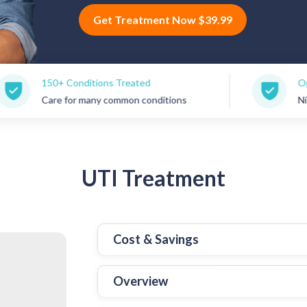
Get Treatment Now $39.99
ditions Treated
Open 7 Days a Week
 many common conditions
Nights, weekends & 
UTI
Treatment
Cost & Savings
Overview