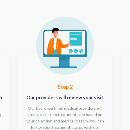
Step 2
h
Our providers will review your visit
Our board-certified medical providers will
g
create a custom treatment plan based on
your condition and medical history. You can
follow your treatment status with our