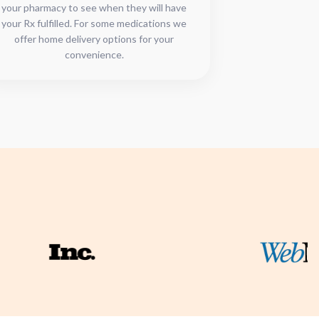
your pharmacy to see when they will have
your Rx fulfilled. For some medications we
offer home delivery options for your
convenience.