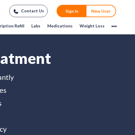
Contact Us
Sign In
New User
iption Refill
Labs
Medications
Weight Loss
eatment
antly
es
s
cy