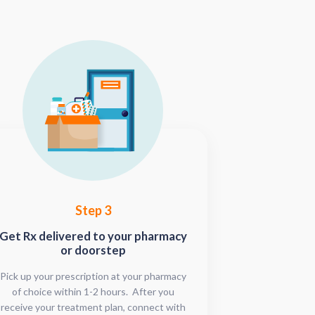
Step 3
Get Rx delivered to your pharmacy
or doorstep
Pick up your prescription at your pharmacy
of choice within 1-2 hours. After you
receive your treatment plan, connect with