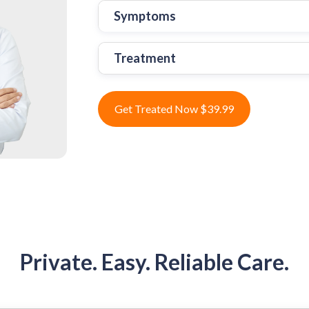
Symptoms
Treatment
Get Treated Now $39.99
Private. Easy. Reliable Care.