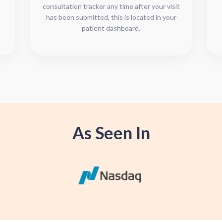
consultation tracker any time after your visit
has been submitted, this is located in your
patient dashboard.
As Seen In