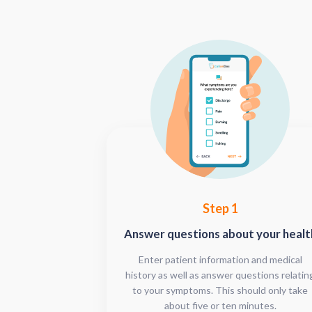
Step 1
Answer questions about your healt
Enter patient information and medical
history as well as answer questions relatin
to your symptoms. This should only take
about five or ten minutes.