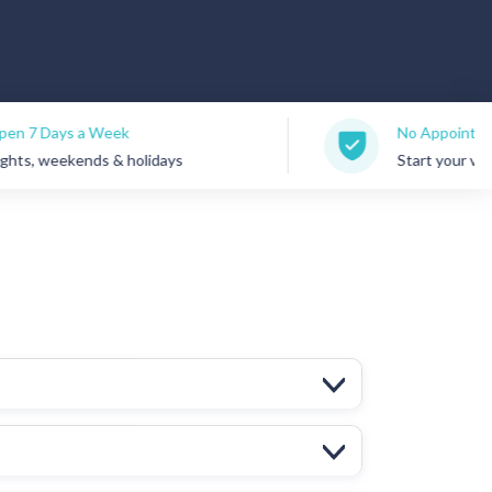
No Appointments Needed
holidays
Start your visit anytime