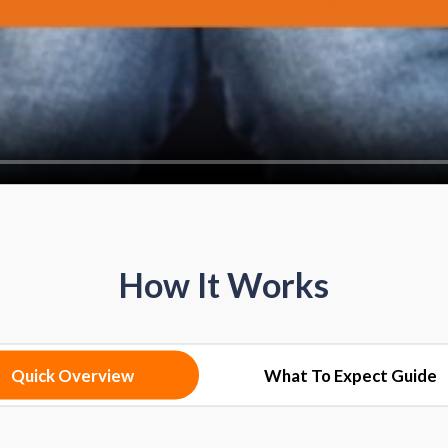
How It Works
Quick Overview
What To Expect Guide