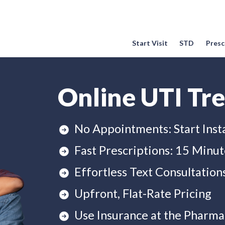
Start Visit
STD
Prescr
Online UTI Tr
No Appointments: Start Inst
Fast Prescriptions: 15 Minut
Effortless Text Consultation
Upfront, Flat-Rate Pricing
Use Insurance at the Pharma