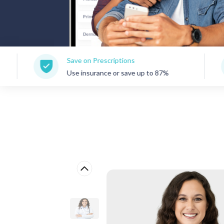
Save on Prescriptions
150+ Con
Use insurance or save up to 87%
Care for