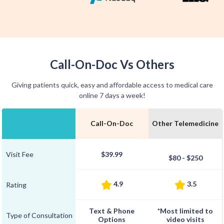
Call-On-Doc Vs Others
Giving patients quick, easy and affordable access to medical care
online 7 days a week!
Call-On-Doc
Other Telemedicine
Visit Fee
$39.99
$80 - $250
4.9
3.5
Rating
Text & Phone
*Most limited to
Type of Consultation
Options
video visits