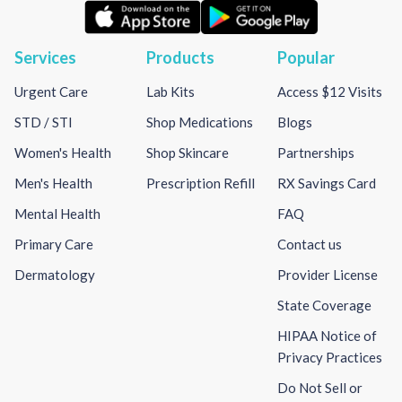
Services
Products
Popular
Urgent Care
Lab Kits
Access $12 Visits
STD / STI
Shop Medications
Blogs
Women's Health
Shop Skincare
Partnerships
Men's Health
Prescription Refill
RX Savings Card
Mental Health
FAQ
Primary Care
Contact us
Dermatology
Provider License
State Coverage
HIPAA Notice of
Privacy Practices
Do Not Sell or