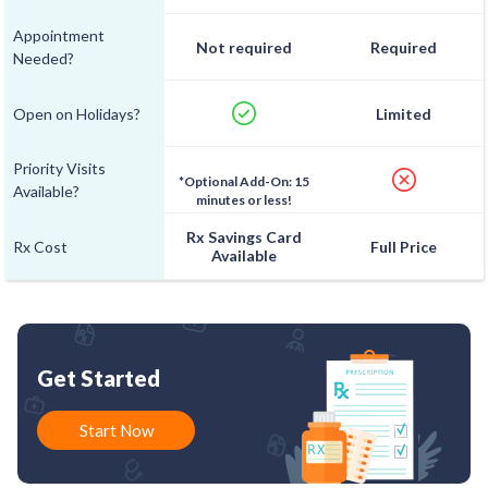
Appointment
Not required
Required
Needed?
Open on Holidays?
Limited
Priority Visits
*Optional Add-On: 15
Available?
minutes or less!
Rx Savings Card
Rx Cost
Full Price
Available
Get Started
Start Now