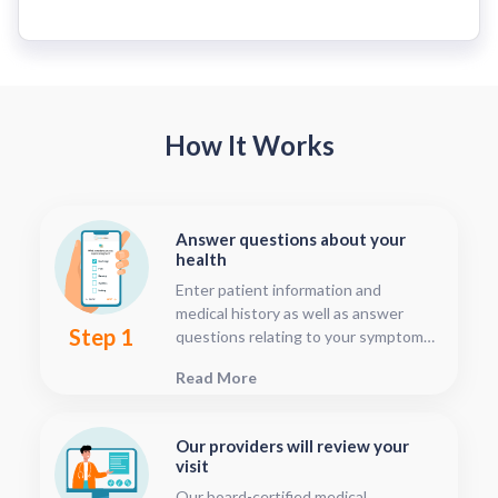
How It Works
Answer questions about your
health
Enter patient information and
medical history as well as answer
Step 1
questions relating to your symptoms.
This should only take about five or
Read More
ten minutes.
Our providers will review your
visit
Our board-certified medical