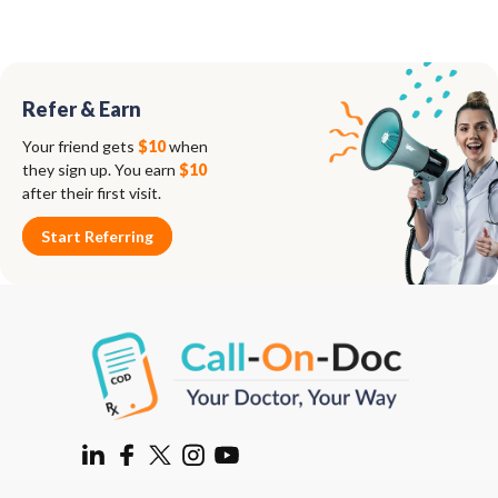
Refer & Earn
Your friend gets
$10
when
they sign up. You earn
$10
after their first visit.
Start Referring