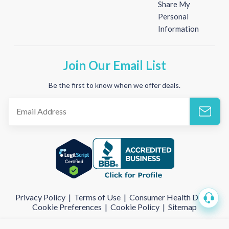
Share My
Personal
Information
Join Our Email List
Be the first to know when we offer deals.
Privacy Policy
|
Terms of Use
|
Consumer Health Data
|
Cookie Preferences
|
Cookie Policy
|
Sitemap