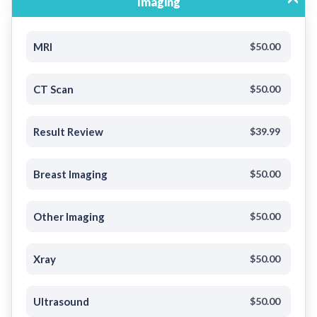
Imaging
MRI
$50.00
CT Scan
$50.00
Result Review
$39.99
Breast Imaging
$50.00
Other Imaging
$50.00
Xray
$50.00
Ultrasound
$50.00