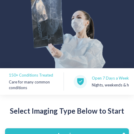
Rx Price Checker
Imaging
Health & Wellness
FAQs
Partnerships
150+ Conditions Treated
Subscribe & Save
Open 7 Days a Week
Care for many common
Nights, weekends & holiday
conditions
Refer a Friend
Select Imaging Type Below to Start
Contact Us
Sign In
New User