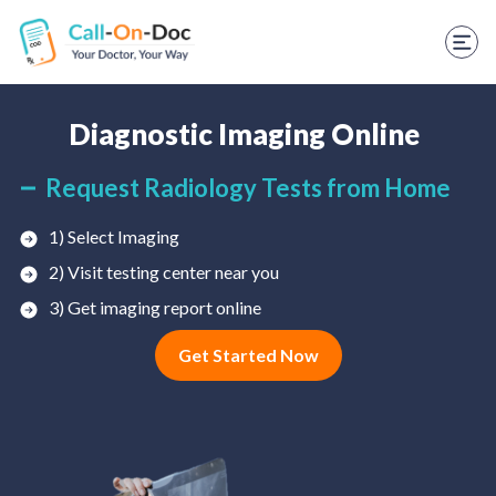
TELEHEALTH SERVICES
Start Visit
STD
Diagnostic Imaging Online
Prescription Refill
Request Radiology Tests from Home
Labs
1) Select Imaging
2) Visit testing center near you
Medications
3) Get imaging report online
Weight Loss
Get Started Now
Spanish
Shop Skincare
RX Savings Card