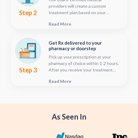
providers will create a custom
Step 2
treatment plan based on your
condition and medical history. You
Read More
can follow your treatment status
with our consultation tracker any
time after your visit has been
Get Rx delivered to your
submitted, this is located in your
pharmacy or doorstep
patient dashboard.
Pick up your prescription at your
pharmacy of choice within 1-2 hours.
Step 3
After you receive your treatment
plan, connect with your pharmacy to
Read More
see when they will have your Rx
fulfilled. For some medications we
offer home delivery options for your
convenience.
As Seen In