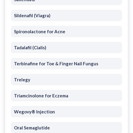
Sildenafil (Viagra)
Spironolactone for Acne
Tadalafil (Cialis)
Terbinafine for Toe & Finger Nail Fungus
Trelegy
Triamcinolone for Eczema
Wegovy® Injection
Oral Semaglutide