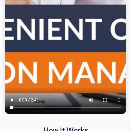
How It Works