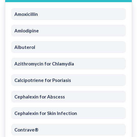
Amoxicillin
Amlodipine
Albuterol
Azithromycin for Chlamydia
Calcipotriene for Psoriasis
Cephalexin for Abscess
Cephalexin for Skin Infection
Contrave®