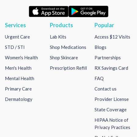
Services
Products
Popular
Urgent Care
Lab Kits
Access $12 Visits
STD / STI
Shop Medications
Blogs
Women's Health
Shop Skincare
Partnerships
Men's Health
Prescription Refill
RX Savings Card
Mental Health
FAQ
Primary Care
Contact us
Dermatology
Provider License
State Coverage
HIPAA Notice of
Privacy Practices