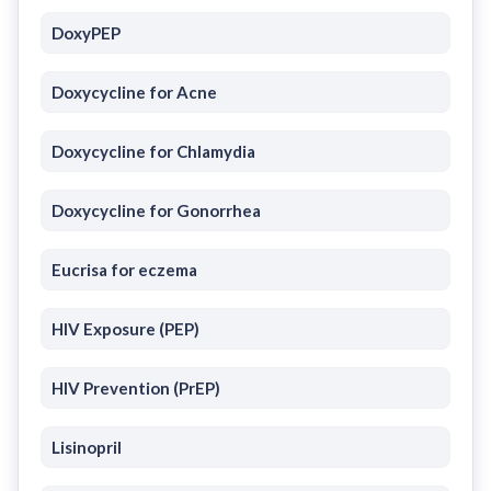
DoxyPEP
Doxycycline for Acne
Doxycycline for Chlamydia
Doxycycline for Gonorrhea
Eucrisa for eczema
HIV Exposure (PEP)
HIV Prevention (PrEP)
Lisinopril