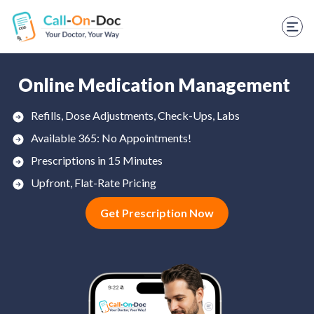
TELEHEALTH SERVICES
Start Visit
STD
Online Medication Management
Prescription Refill
Refills, Dose Adjustments, Check-Ups, Labs
Available 365: No Appointments!
Labs
Prescriptions in 15 Minutes
Medications
Upfront, Flat-Rate Pricing
Weight Loss
Get Prescription Now
Spanish
Shop Skincare
RX Savings Card