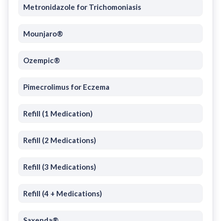
Metronidazole for Trichomoniasis
Mounjaro®
Ozempic®
Pimecrolimus for Eczema
Refill (1 Medication)
Refill (2 Medications)
Refill (3 Medications)
Refill (4 + Medications)
Saxenda®