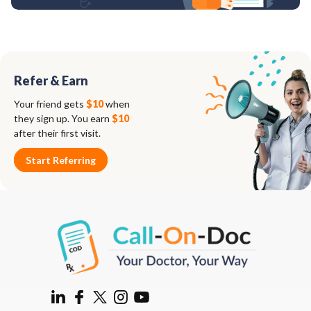
Refer & Earn
Your friend gets
$10
when
they sign up. You earn
$10
after their first visit.
Start Referring