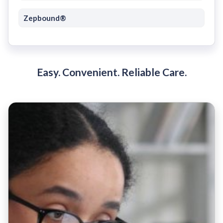
Zepbound®
Easy. Convenient. Reliable Care.