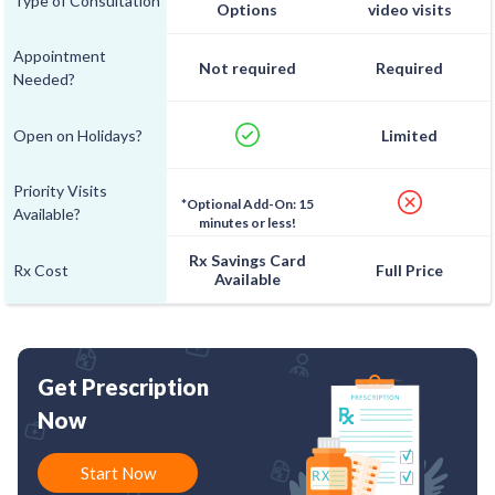
Type of Consultation
Options
video visits
Appointment
Not required
Required
Needed?
Open on Holidays?
Limited
Priority Visits
*Optional Add-On: 15
Available?
minutes or less!
Rx Savings Card
Rx Cost
Full Price
Available
Get Prescription
Now
Start Now