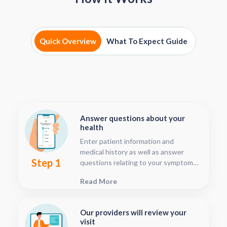
Quick Overview
What To Expect Guide
Answer questions about your
health
Enter patient information and
medical history as well as answer
Step 1
questions relating to your symptoms.
This should only take about five or
Read More
ten minutes.
Our providers will review your
visit