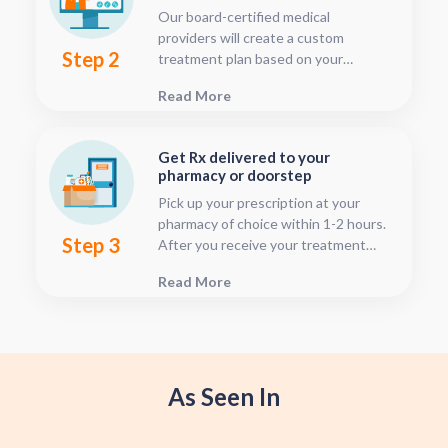
Our board-certified medical
providers will create a custom
Step 2
treatment plan based on your
condition and medical history. You
Read More
can follow your treatment status
with our consultation tracker any
time after your visit has been
Get Rx delivered to your
submitted, this is located in your
pharmacy or doorstep
patient dashboard.
Pick up your prescription at your
pharmacy of choice within 1-2 hours.
Step 3
After you receive your treatment
plan, connect with your pharmacy to
Read More
see when they will have your Rx
fulfilled. For some medications we
offer home delivery options for your
convenience.
As Seen In