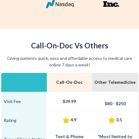
Call-On-Doc Vs Others
Giving patients quick, easy and affordable access to medical care
online 7 days a week!
Call-On-Doc
Other Telemedicine
Visit Fee
$39.99
$80 - $250
4.9
3.5
Rating
Text & Phone
*Most limited to