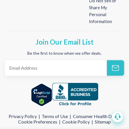
Do Not Sell or
Share My
Personal
Information
Join Our Email List
Be the first to know when we offer deals.
Privacy Policy
|
Terms of Use
|
Consumer Health Data
|
Cookie Preferences
|
Cookie Policy
|
Sitemap