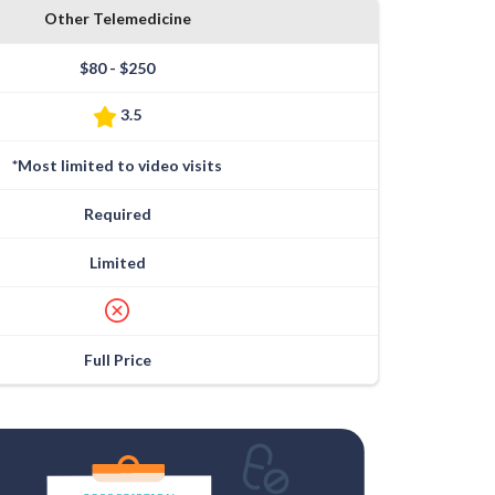
Other Telemedicine
$80 - $250
3.5
*Most limited to video visits
Required
Limited
Full Price