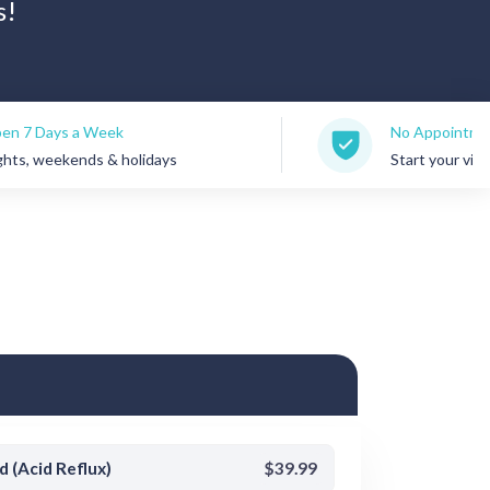
s!
eek
No Appointments Needed
 & holidays
Start your visit anytime
d (Acid Reflux)
$39.99