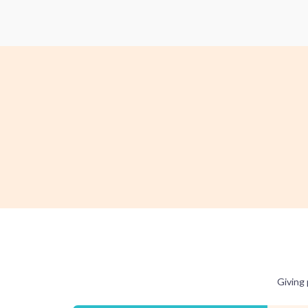
Giving 