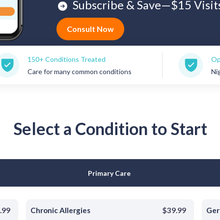
Subscribe & Save—$15 Visit
Consult Now
Conditions Treated
Open 7 Days a W
for many common conditions
Nights, weekends
Select a Condition to Start
Primary Care
.99
Chronic Allergies
$39.99
Ger