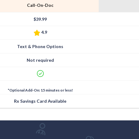
Call-On-Doc
$39.99
4.9
Text & Phone Options
Not required
*Optional Add-On: 15 minutes or less!
Rx Savings Card Available