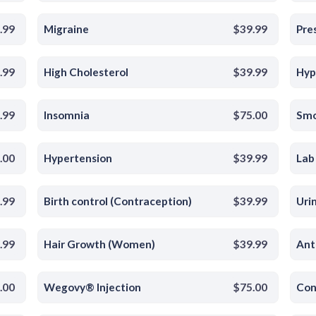
.99
Migraine
$39.99
Pres
.99
High Cholesterol
$39.99
Hyp
.99
Insomnia
$75.00
Smo
.00
Hypertension
$39.99
Lab
.99
Birth control (Contraception)
$39.99
Uri
.99
Hair Growth (Women)
$39.99
Ant
.00
Wegovy® Injection
$75.00
Con