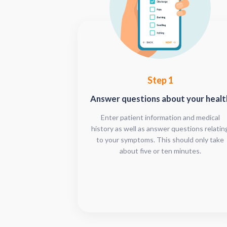
Step 1
Answer questions about your healt
Enter patient information and medical
history as well as answer questions relatin
to your symptoms. This should only take
about five or ten minutes.