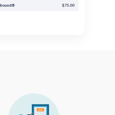
pbound®
$75.00