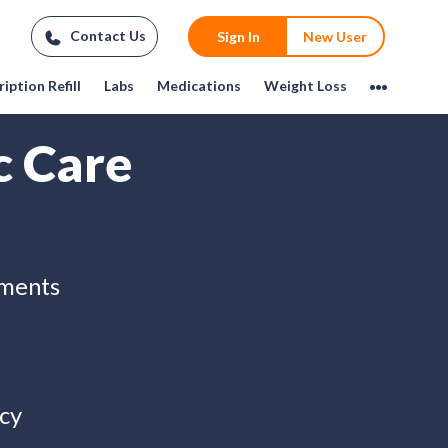
Contact Us
Sign In
New User
iption Refill
Labs
Medications
Weight Loss
c Care
tments
cy