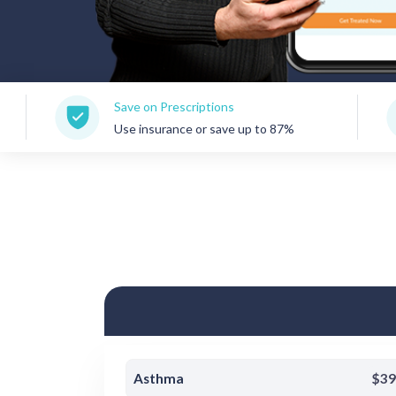
Save on Prescriptions
150+ 
Use insurance or save up to 87%
Care 
Asthma
$39