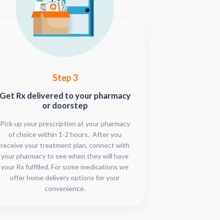
Step 3
Get Rx delivered to your pharmacy
or doorstep
Pick up your prescription at your pharmacy
of choice within 1-2 hours. After you
receive your treatment plan, connect with
your pharmacy to see when they will have
your Rx fulfilled. For some medications we
offer home delivery options for your
convenience.