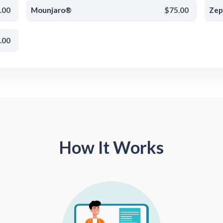
.00
Mounjaro®
$75.00
Ze
.00
How It Works