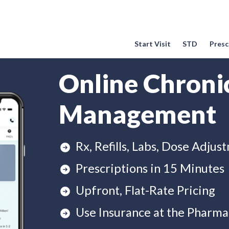
Start Visit
STD
Prescr
Online Chroni
Management
Rx, Refills, Labs, Dose Adjus
Prescriptions in 15 Minutes
Upfront, Flat-Rate Pricing
Use Insurance at the Pharma