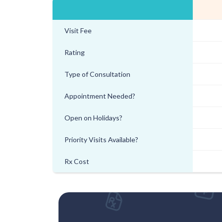
Visit Fee
Rating
Type of Consultation
Appointment Needed?
Open on Holidays?
Priority Visits Available?
Rx Cost