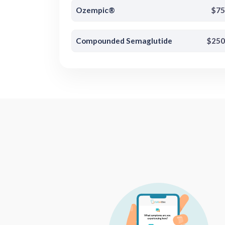
Ozempic®
$75
Compounded Semaglutide
$250