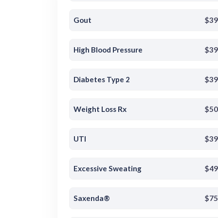
Gout
$39
High Blood Pressure
$39
Diabetes Type 2
$39
Weight Loss Rx
$50
UTI
$39
Excessive Sweating
$49
Saxenda®
$75