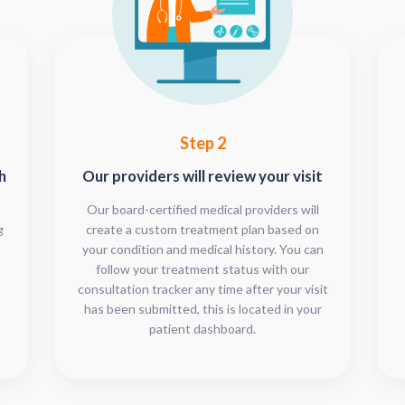
Step 2
h
Our providers will review your visit
Our board-certified medical providers will
g
create a custom treatment plan based on
your condition and medical history. You can
follow your treatment status with our
consultation tracker any time after your visit
has been submitted, this is located in your
patient dashboard.