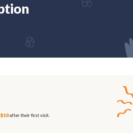
ption
n
$10
after their first visit.