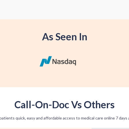
As Seen In
Call-On-Doc Vs Others
patients quick, easy and affordable access to medical care online 7 days