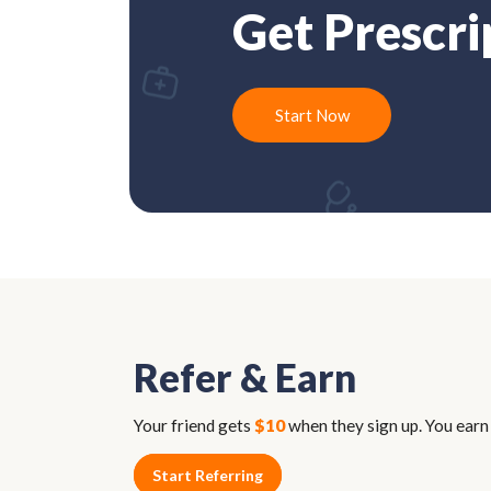
Get Prescri
Start Now
Refer & Earn
Your friend gets
$10
when they sign up. You ear
Start Referring