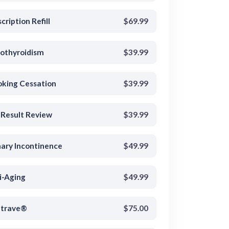
cription Refill
$69.99
othyroidism
$39.99
king Cessation
$39.99
 Result Review
$39.99
nary Incontinence
$49.99
i-Aging
$49.99
trave®
$75.00