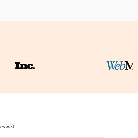
 a week!