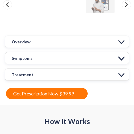
Overview
Symptoms
Treatment
Get Prescription Now $39.99
How It Works