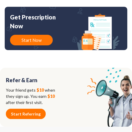
Get Prescription
Now
Start Now
Refer & Earn
Your friend gets
$10
when
they sign up. You earn
$10
after their first visit.
Start Referring