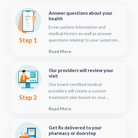
Answer questions about your
health
Enter patient information and
medical history as well as answer
Step 1
questions relating to your symptoms.
This should only take about five or
Read More
ten minutes.
Our providers will review your
visit
Our board-certified medical
providers will create a custom
Step 2
treatment plan based on your
condition and medical history. You
Read More
can follow your treatment status
with our consultation tracker any
time after your visit has been
Get Rx delivered to your
submitted, this is located in your
pharmacy or doorstep
patient dashboard.