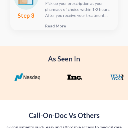
Pick up your prescription at your
pharmacy of choice within 1-2 hours.
Step 3
After you receive your treatment
plan, connect with your pharmacy to
Read More
see when they will have your Rx
fulfilled. For some medications we
offer home delivery options for your
convenience.
As Seen In
Call-On-Doc Vs Others
Giving patients quick, easy and affordable access to medical care