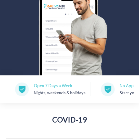
Rx Price Checker
Imaging
Health & Wellness
FAQs
Partnerships
Subscribe & Save
Open 7 Days a Week
No Appointment
Nights, weekends & holidays
Start your visit 
Refer a Friend
Contact Us
COVID-19
Sign In
New User