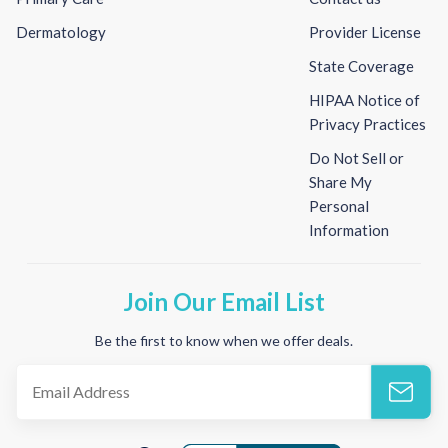
Dermatology
Provider License
State Coverage
HIPAA Notice of
Privacy Practices
Do Not Sell or
Share My
Personal
Information
Join Our Email List
Be the first to know when we offer deals.