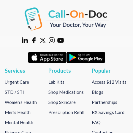
Services
Products
Popular
Urgent Care
Lab Kits
Access $12 Visits
STD / STI
Shop Medications
Blogs
Women's Health
Shop Skincare
Partnerships
Men's Health
Prescription Refill
RX Savings Card
Mental Health
FAQ
Primary Care
Contact us