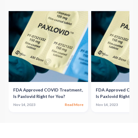
,
FDA Approved COVID Treatment,
FDA Approved COVI
Is Paxlovid Right for You?
Is Paxlovid Right for
e
Nov 14, 2023
Read More
Nov 14, 2023