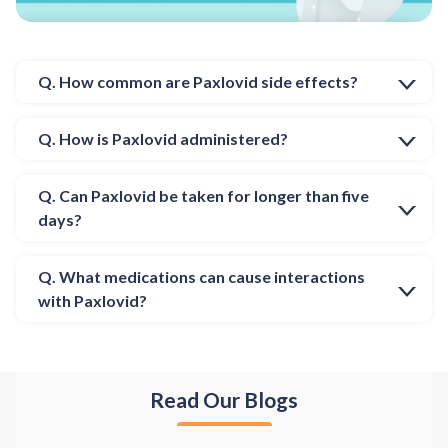
Q. How common are Paxlovid side effects?
Q. How is Paxlovid administered?
Q. Can Paxlovid be taken for longer than five
days?
Q. What medications can cause interactions
with Paxlovid?
Read Our Blogs