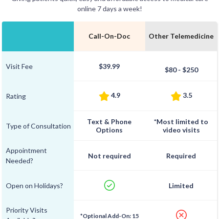
online 7 days a week!
Call-On-Doc
Other Telemedicine
Visit Fee
$39.99
$80 - $250
4.9
3.5
Rating
Text & Phone
*Most limited to
Type of Consultation
Options
video visits
Appointment
Not required
Required
Needed?
Open on Holidays?
Limited
Priority Visits
*Optional Add-On: 15