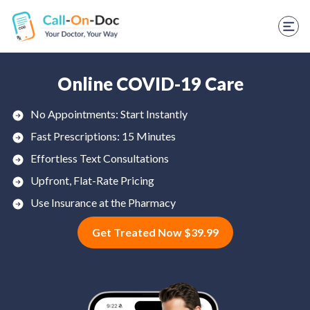
TELEHEALTH SERVICES
Start Visit
STD
Online COVID-19 Care
Prescription Refill
No Appointments: Start Instantly
Fast Prescriptions: 15 Minutes
Labs
Effortless Text Consultations
Medications
Upfront, Flat-Rate Pricing
Weight Loss
Use Insurance at the Pharmacy
Get Treated Now $39.99
Spanish
Shop Skincare
RX Savings Card