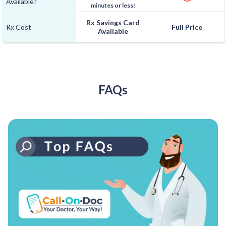
Available?
minutes or less!
Rx Savings Card
Rx Cost
Full Price
Available
FAQs