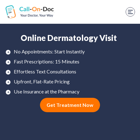
TELEHEALTH SERVICES
Start Visit
STD
Online Dermatology Visit
Prescription Refill
No Appointments: Start Instantly
Fast Prescriptions: 15 Minutes
Labs
Effortless Text Consultations
Medications
Upfront, Flat-Rate Pricing
Weight Loss
Use Insurance at the Pharmacy
Get Treatment Now
Spanish
Shop Skincare
RX Savings Card