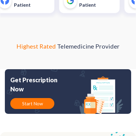
unnecessary and costly
40$
Patient
Patient
trip to an urgent care
enter."
Highest Rated
Telemedicine Provider
Get Prescription
Now
Start Now