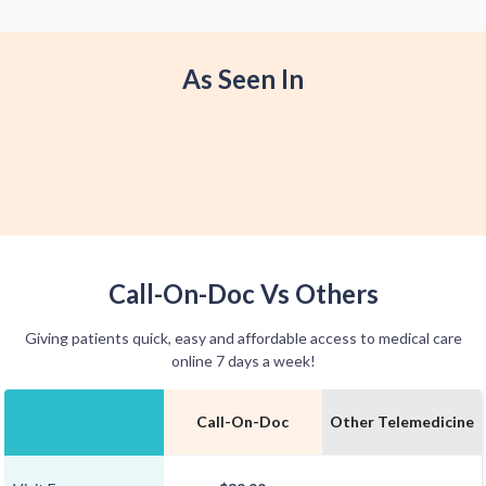
offer home delivery options for your
convenience.
As Seen In
Call-On-Doc Vs Others
Giving patients quick, easy and affordable access to medical care
online 7 days a week!
Call-On-Doc
Other Telemedicine