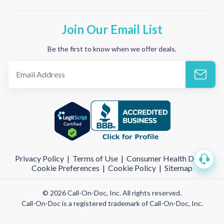
Join Our Email List
Be the first to know when we offer deals.
Privacy Policy
|
Terms of Use
|
Consumer Health Data
|
Cookie Preferences
|
Cookie Policy
|
Sitemap
© 2026 Call-On-Doc, Inc. All rights reserved.
Call-On-Doc is a registered trademark of Call-On-Doc, Inc.