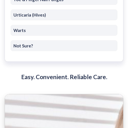
Urticaria (Hives)
Warts
Not Sure?
Easy. Convenient. Reliable Care.