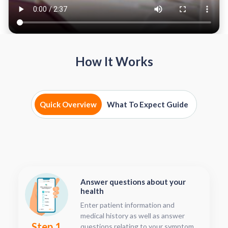
How It Works
Quick Overview
What To Expect Guide
Answer questions about your
health
Enter patient information and
medical history as well as answer
Step 1
questions relating to your symptoms.