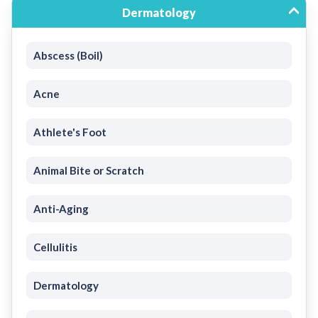
Dermatology
Abscess (Boil)
Acne
Athlete's Foot
Animal Bite or Scratch
Anti-Aging
Cellulitis
Dermatology