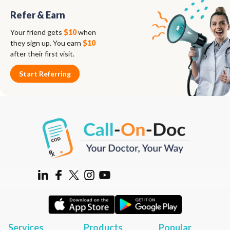
Refer & Earn
Your friend gets
$10
when
they sign up. You earn
$10
after their first visit.
Start Referring
Services
Products
Popular