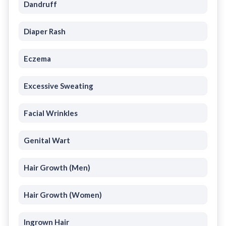
Dandruff
Diaper Rash
Eczema
Excessive Sweating
Facial Wrinkles
Genital Wart
Hair Growth (Men)
Hair Growth (Women)
Ingrown Hair