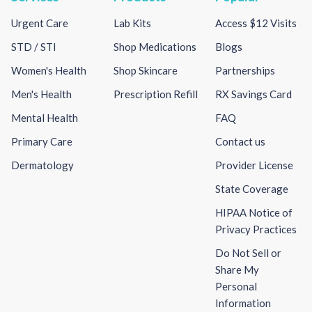
Urgent Care
Lab Kits
Access $12 Visits
STD / STI
Shop Medications
Blogs
Women's Health
Shop Skincare
Partnerships
Men's Health
Prescription Refill
RX Savings Card
Mental Health
FAQ
Primary Care
Contact us
Dermatology
Provider License
State Coverage
HIPAA Notice of
Privacy Practices
Do Not Sell or
Share My
Personal
Information