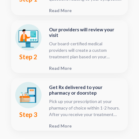
This should only take about five or
Read More
ten minutes.
Our providers will review your
visit
Our board-certified medical
providers will create a custom
Step 2
treatment plan based on your
condition and medical history. You
Read More
can follow your treatment status
with our consultation tracker any
time after your visit has been
Get Rx delivered to your
submitted, this is located in your
pharmacy or doorstep
patient dashboard.
Pick up your prescription at your
pharmacy of choice within 1-2 hours.
Step 3
After you receive your treatment
plan, connect with your pharmacy to
Read More
see when they will have your Rx
fulfilled. For some medications we