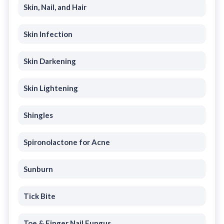
Skin, Nail, and Hair
Skin Infection
Skin Darkening
Skin Lightening
Shingles
Spironolactone for Acne
Sunburn
Tick Bite
Toe & Finger Nail Fungus