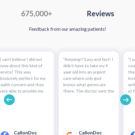
675,000+
Reviews
Feedback from our amazing patients!
I can’t believe I did not
"Amazing!! Easy and fast! I
"I w
know about this kind of
didn’t have to take my 4
cou
service! This was
year old into an urgent
the
absolutely perfect for my
care where only god
ins
health concern and they
knows what germs are
wri
were able to provide me
there. The doctor sent the
at f
with the necessary
script right to my
whe
medication and with such
pharmacy within
pre
cinch. Completely
minutes!!!"
and
recommended this service.
pha
For minor health concerns,
So 
this can save you an
pay
CallonDoc
CallonDoc