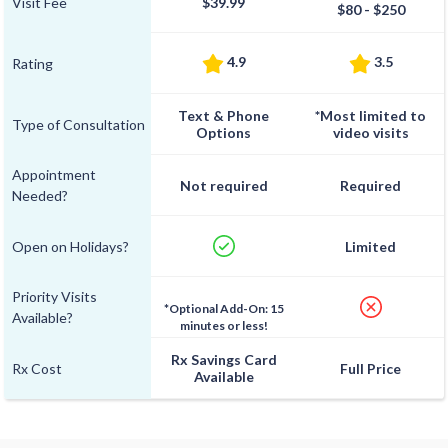
Visit Fee
$39.99
$80 - $250
4.9
3.5
Rating
Text & Phone
*Most limited to
Type of Consultation
Options
video visits
Appointment
Not required
Required
Needed?
Open on Holidays?
Limited
Priority Visits
*Optional Add-On: 15
Available?
minutes or less!
Rx Savings Card
Rx Cost
Full Price
Available