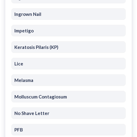
Ingrown Nail
Impetigo
Keratosis Pilaris (KP)
Lice
Melasma
Molluscum Contagiosum
No Shave Letter
PFB