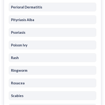
Perioral Dermatitis
Pityriasis Alba
Psoriasis
Poison Ivy
Rash
Ringworm
Rosacea
Scabies