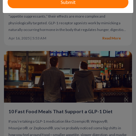
regulation
GLP-1 medications have changed how obesity and type 2
diabetes are treated. While many people describe them simply as
“appetite suppressants,” their effects are more complex and
physiologically targeted.
GLP-1 receptor agonists work by mimicking a
naturally occurring hormone in the body that regulates hunger, digestion,
blood sugar, and brain signaling. Understanding how they work helps
Apr 16, 2025 | 5:53 AM
Read More
explain why people feel fuller longer — and why weight loss with these
medications is typically gradual and sustained.
10 Fast Food Meals That Support a GLP-1 Diet
If you’re taking a GLP-1 medication like Ozempic®, Wegovy®,
Mounjaro®, or Zepbound®, you’ve probably noticed some big shifts in
how you feel around food—smaller appetite, slower digestion, and maybe