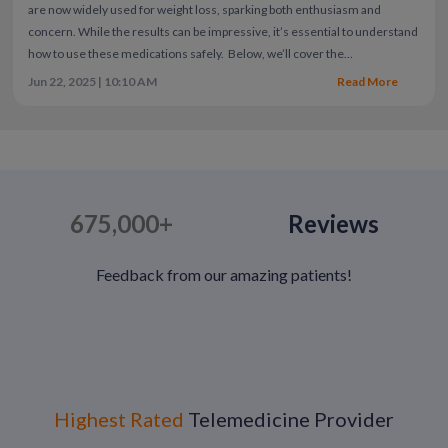
are now widely used for weight loss, sparking both enthusiasm and
concern. While the results can be impressive, it’s essential to understand
how to use these medications safely.
Below, we’ll cover the
fundamentals of GLP-1 safety, from evidence-based best practices to a
Jun 22, 2025 | 10:10 AM
Read More
look at some of the newer, buzzworthy trends like supplements and
microdosing.
675,000+
Reviews
Feedback from our amazing patients!
Highest Rated
Telemedicine Provider