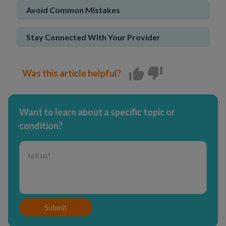
Avoid Common Mistakes
Stay Connected With Your Provider
Was this article helpful?
Want to learn about a specific topic or
condition?
Submit