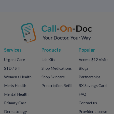
Services
Products
Popular
Urgent Care
Lab Kits
Access $12 Visits
STD / STI
Shop Medications
Blogs
Women's Health
Shop Skincare
Partnerships
Men's Health
Prescription Refill
RX Savings Card
Mental Health
FAQ
Primary Care
Contact us
Dermatology
Provider License