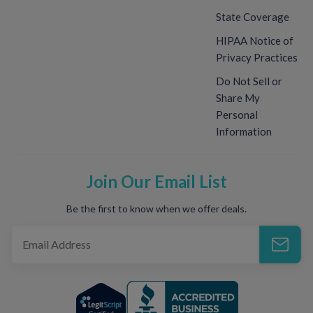
State Coverage
HIPAA Notice of
Privacy Practices
Do Not Sell or
Share My
Personal
Information
Join Our Email List
Be the first to know when we offer deals.