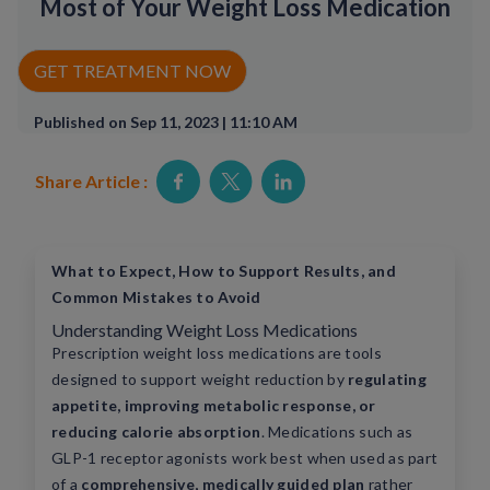
Most of Your Weight Loss Medication
Rx Price Checker
GET TREATMENT NOW
Imaging
Published on Sep 11, 2023 | 11:10 AM
Health & Wellness
Share Article :
FAQs
Partnerships
What to Expect, How to Support Results, and
Subscribe & Save
Common Mistakes to Avoid
Understanding Weight Loss Medications
Refer a Friend
Prescription weight loss medications are tools
designed to support weight reduction by
regulating
Contact Us
appetite, improving metabolic response, or
reducing calorie absorption
. Medications such as
GLP-1 receptor agonists work best when used as part
ENG
of a
comprehensive, medically guided plan
rather