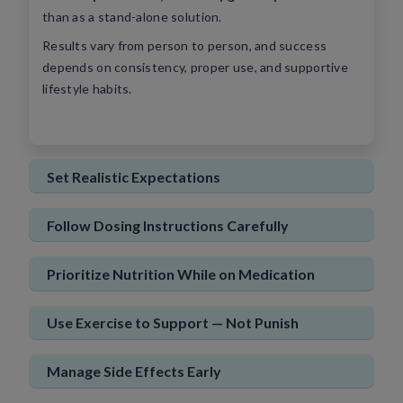
than as a stand-alone solution.
Sign In
New User
Results vary from person to person, and success
depends on consistency, proper use, and supportive
lifestyle habits.
Set Realistic Expectations
Follow Dosing Instructions Carefully
Prioritize Nutrition While on Medication
Use Exercise to Support — Not Punish
Manage Side Effects Early