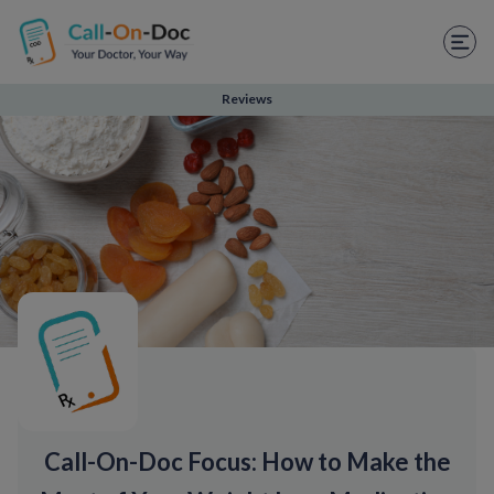
TELEHEALTH SERVICES
Start Visit
Reviews
STD
Prescription Refill
Labs
Medications
Weight Loss
Spanish
Shop Skincare
Call-On-Doc Focus: How to Make the
RX Savings Card