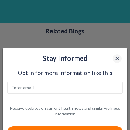
Related Blogs
Stay Informed
Opt In for more information like this
Receive updates on current health news and similar wellness
How GLP-1 Medications Work: The Science Behind
information
Feeling Fuller, Longer
Understanding the physiology behind appetite control and weight