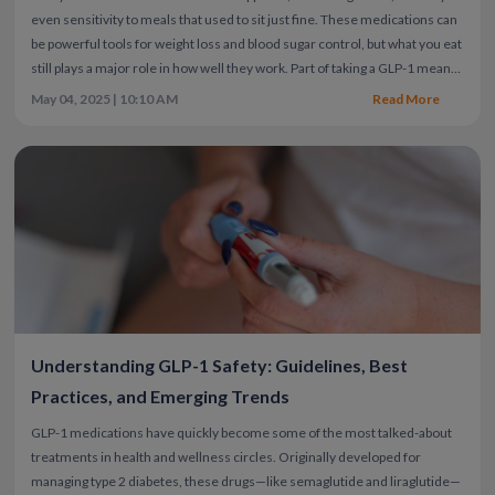
even sensitivity to meals that used to sit just fine. These medications can
be powerful tools for weight loss and blood sugar control, but what you eat
still plays a major role in how well they work.
Part of taking a GLP-1 means
being mindful about what your body needs—getting enough protein to
May 04, 2025 | 10:10 AM
Read More
protect muscle, choosing fiber-rich carbs for digestion and energy,
drinking plenty of water, and eating smaller portions that won’t
overwhelm your system.
Eating at home is usually the healthier, more
controlled option—but real life doesn’t always go as planned. Whether
you're traveling, in a rush, or just craving something quick and familiar, it
helps to know which fast food options fit into the recommended GLP-1
diet without leaving you feeling uncomfortable or off track. With the right
approach, you can still enjoy fast food—without sacrificing progress.
Below, we’ll cover healthy fast food options that fit your goals, how to
choose wisely at any restaurant, and a few tips to support your progress
beyond what’s on your plate.
Understanding GLP-1 Safety: Guidelines, Best
Practices, and Emerging Trends
GLP-1 medications have quickly become some of the most talked-about
treatments in health and wellness circles. Originally developed for
managing type 2 diabetes, these drugs—like semaglutide and liraglutide—