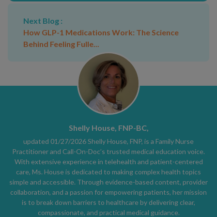
Next Blog :
How GLP-1 Medications Work: The Science
Behind Feeling Fulle...
Shelly House, FNP-BC,
updated 01/27/2026 Shelly House, FNP, is a Family Nurse
Practitioner and Call-On-Doc’s trusted medical education voice.
With extensive experience in telehealth and patient-centered
care, Ms. House is dedicated to making complex health topics
simple and accessible. Through evidence-based content, provider
collaboration, and a passion for empowering patients, her mission
is to break down barriers to healthcare by delivering clear,
compassionate, and practical medical guidance.