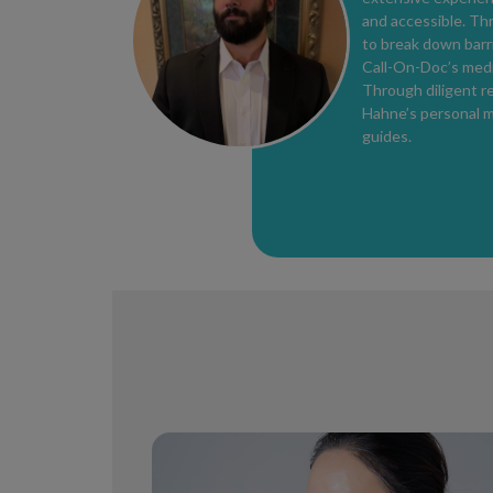
and accessible. Th
to break down barri
Call-On-Doc’s medi
Through diligent re
Hahne’s personal m
guides.