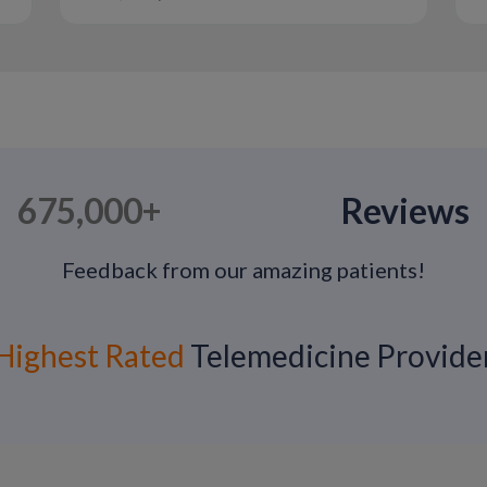
treatments.
675,000+
Reviews
Feedback from our amazing patients!
Highest Rated
Telemedicine Provide