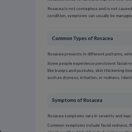
Rosacea is not contagious and is not caused 
condition, symptoms can usually be managed 
Common Types of Rosacea
Rosacea presents in different patterns, whi
Some people experience persistent facial r
like bumps and pustules, skin thickening (m
such as dryness, irritation, or redness. Iden
Symptoms of Rosacea
Rosacea symptoms vary in severity and may 
Common symptoms include facial redness, flu
n