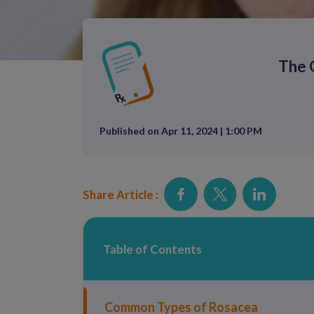
The 
Published on Apr 11, 2024 | 1:00 PM
Share Article :
Table of Contents
Common Types of Rosacea