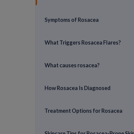
Symptoms of Rosacea
What Triggers Rosacea Flares?
What causes rosacea?
How Rosacea Is Diagnosed
Treatment Options for Rosacea
Skincare Tips for Rosacea-Prone Ski