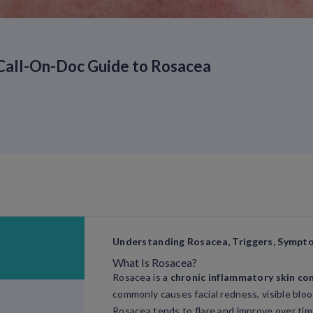
Call-On-Doc Guide to Rosacea
Understanding Rosacea, Triggers, Sympt
What Is Rosacea?
Rosacea is a
chronic inflammatory skin co
commonly causes facial redness, visible bloo
Rosacea tends to flare and improve over tim