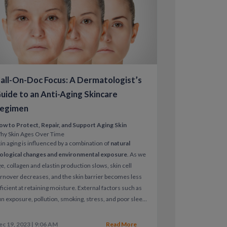
revent progression, and improve skin
all-On-Doc Focus: A Dermatologist’s
guided dermatology care for rosacea
uide to an Anti-Aging Skincare
egimen
ow to Protect, Repair, and Support Aging Skin
hy Skin Ages Over Time
d prescriptions when appropriate
in aging is influenced by a combination of
natural
iological changes and environmental exposure
. As we
vention
e, collagen and elastin production slows, skin cell
rnover decreases, and the skin barrier becomes less
calendar.
ficient at retaining moisture.
External factors such as
n exposure, pollution, smoking, stress, and poor sleep
celerate visible aging, leading to fine lines, wrinkles,
even tone, and loss of firmness.
ec 19, 2023 | 9:06 AM
Read More