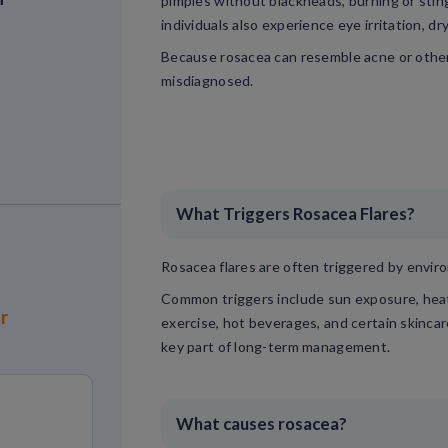
pimples without blackheads, burning or sting
individuals also experience eye irritation, dr
Because rosacea can resemble acne or other 
misdiagnosed.
What Triggers Rosacea Flares?
Rosacea flares are often triggered by environ
Common triggers include sun exposure, heat, 
or
exercise, hot beverages, and certain skincar
key part of long-term management.
What causes rosacea?