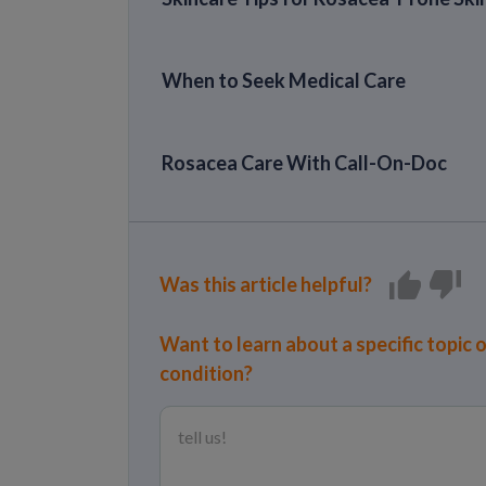
When to Seek Medical Care
Rosacea Care With Call-On-Doc
Was this article helpful?
Want to learn about a specific topic 
condition?