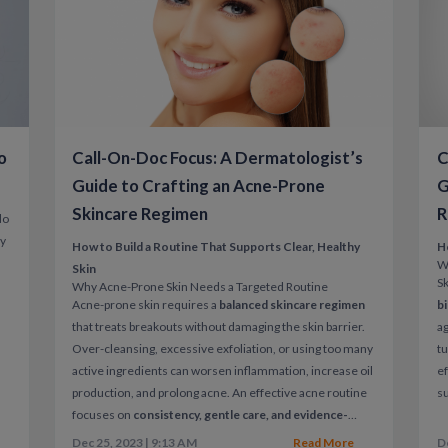
Early treatment can reduce flare severity, p
comfort.
Rosacea Care With Call-On-Doc
o
Call-On-Doc Focus: A Dermatologist’s
C
Call-On-Doc
offers
convenient, clinician-
through telehealth.
Guide to Crafting an Acne-Prone
G
Skincare Regimen
R
Through a virtual visit, patients can:
do
ly
Discuss symptoms and triggers
How to Build a Routine That Supports Clear, Healthy
H
W
Skin
Receive treatment recommendations an
Sk
Why Acne-Prone Skin Needs a Targeted Routine
Acne-prone skin requires a
balanced skincare regimen
b
Get guidance on skincare and flare pre
that treats breakouts without damaging the skin barrier.
ag
Over-cleansing, excessive exfoliation, or using too many
tu
Healthcare that fits your life — not your 
active ingredients can worsen inflammation, increase oil
ef
production, and prolong acne.
An effective acne routine
su
focuses on
consistency, gentle care, and evidence-
ac
based ingredients
rather than aggressive or trendy
un
Dec 25, 2023 | 9:13 AM
Read More
D