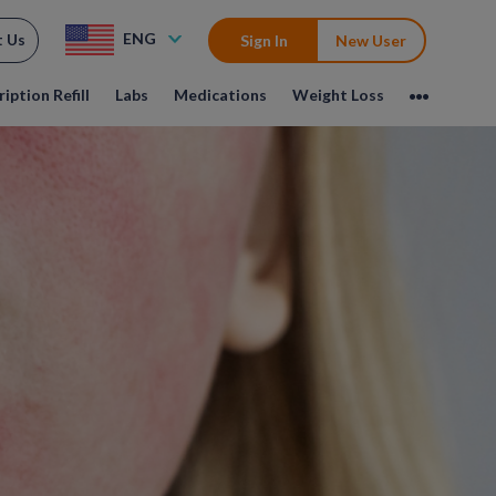
ENG
t Us
Sign In
New User
iption Refill
Labs
Medications
Weight Loss