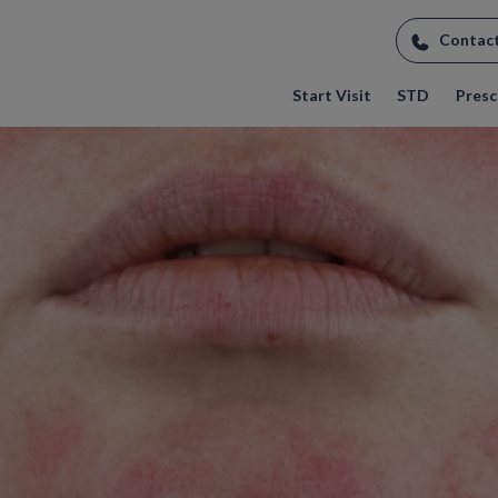
Contac
Start Visit
STD
Prescr