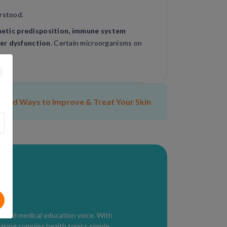
erstood.
etic predisposition, immune system
ier dysfunction
. Certain microorganisms on
ded Ways to Improve & Treat Your Skin
ical skin examination
.
ealthcare provider evaluates symptoms,
ditions such as acne, lupus, or allergic
usted medical education voice. With
aking complex health topics simple