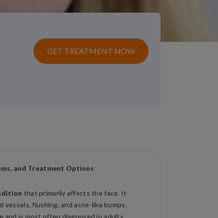
GET TREATMENT NOW
oms, and Treatment Options
ndition
that primarily affects the face. It
d vessels, flushing, and acne-like bumps.
e and is most often diagnosed in adults.