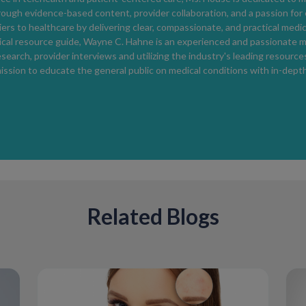
Rosacea treatment is individualized based 
rough evidence-based content, provider collaboration, and a passion for
Treatment may include topical medications t
ers to healthcare by delivering clear, compassionate, and practical medi
medications for more severe cases, and lifes
cal resource guide, Wayne C. Hahne is an experienced and passionate m
Consistent skincare and sun protection are 
search, provider interviews and utilizing the industry's leading resources 
ission to educate the general public on medical conditions with in-dep
Skincare Tips for Rosacea-Prone Sk
Gentle skincare supports symptom control.
Using mild cleansers, fragrance-free product
exfoliants or irritating ingredients can help 
Related Blogs
When to Seek Medical Care
Medical evaluation is recommended if facial 
worsen, or affect quality of life
.