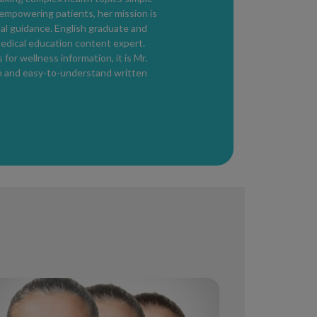
on symptoms and severity.
 empowering patients, her mission is
o reduce redness or inflammation, oral
cal guidance. English graduate and
tyle modifications to avoid triggers.
edical education content expert.
essential parts of treatment.
for wellness information, it is Mr.
th and easy-to-understand written
in
s, daily sunscreen, and avoiding harsh
protect the skin barrier and reduce flares.
redness, bumps, or irritation
persist,