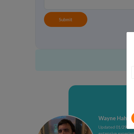
Submit
Wayne Hahne,
Updated 01/29/2026
extensive experien