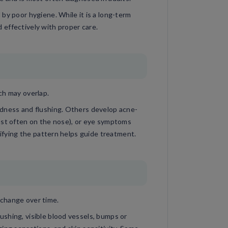
by poor hygiene. While it is a long-term
effectively with proper care.
ch may overlap.
edness and flushing. Others develop acne-
ost often on the nose), or eye symptoms
tifying the pattern helps guide treatment.
change over time.
shing, visible blood vessels, bumps or