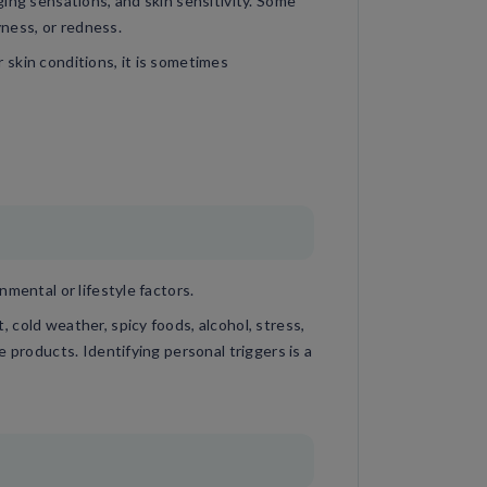
ing sensations, and skin sensitivity. Some
yness, or redness.
skin conditions, it is sometimes
mental or lifestyle factors.
cold weather, spicy foods, alcohol, stress,
e products. Identifying personal triggers is a