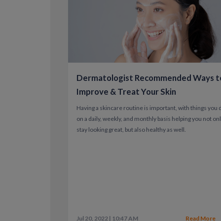
Dermatologist Recommended Ways t
Improve & Treat Your Skin
Having a skincare routine is important, with things you 
on a daily, weekly, and monthly basis helping you not on
stay looking great, but also healthy as well.
Jul 20, 2022 | 10:47 AM
Read More