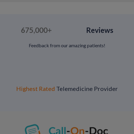
675,000+
Reviews
Feedback from our amazing patients!
Highest Rated
Telemedicine Provider