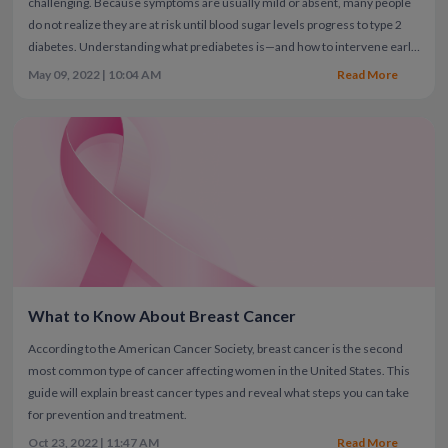
challenging. Because symptoms are usually mild or absent, many people
do not realize they are at risk until blood sugar levels progress to type 2
diabetes.
Understanding what prediabetes is—and how to intervene early
—can significantly reduce your risk of developing diabetes, especially if
May 09, 2022 | 10:04 AM
Read More
you have a family history or other risk factors.
What to Know About Breast Cancer
According to the American Cancer Society, breast cancer is the second
most common type of cancer affecting women in the United States. This
guide will explain breast cancer types and reveal what steps you can take
for prevention and treatment.
Oct 23, 2022 | 11:47 AM
Read More