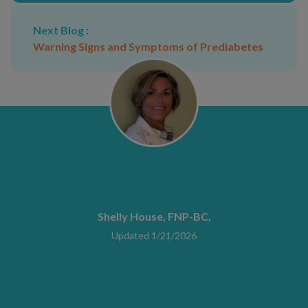
Next Blog :
Warning Signs and Symptoms of Prediabetes
Shelly House, FNP-BC,
Updated 1/21/2026