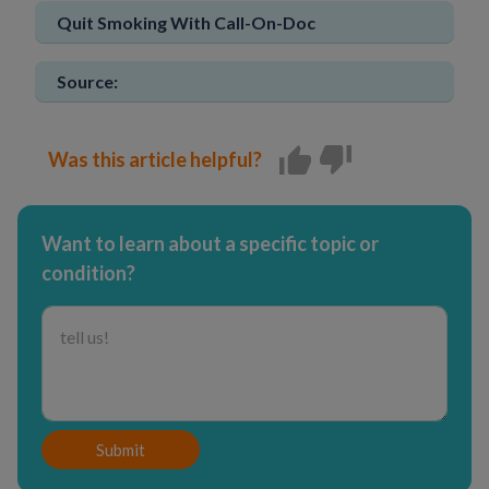
Quit Smoking With Call-On-Doc
Source:
Was this article helpful?
Want to learn about a specific topic or
condition?
Submit