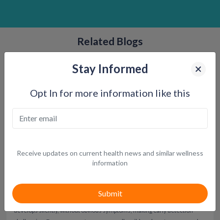
Related Blogs
Stay Informed
Opt In for more information like this
Receive updates on current health news and similar wellness
information
Warning Signs and Symptoms of Prediabetes
More than
1 in 3 Americans—approximately 96 million adults—have
prediabetes
, and an estimated
80% do not know it
. Prediabetes often
develops silently, without obvious symptoms, making early detection