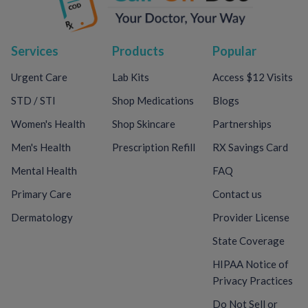
Services
Products
Popular
Urgent Care
Lab Kits
Access $12 Visits
STD / STI
Shop Medications
Blogs
Women's Health
Shop Skincare
Partnerships
Men's Health
Prescription Refill
RX Savings Card
Mental Health
FAQ
Primary Care
Contact us
Dermatology
Provider License
State Coverage
HIPAA Notice of
Privacy Practices
Do Not Sell or