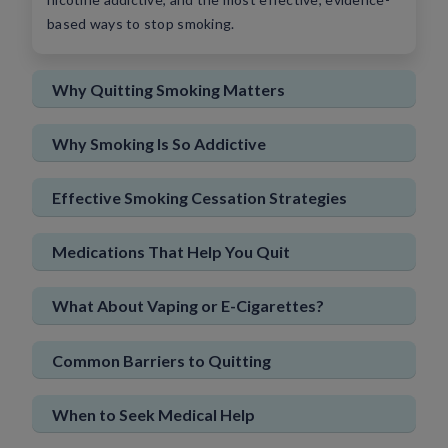
based ways to stop smoking.
Sign In
New User
Why Quitting Smoking Matters
Why Smoking Is So Addictive
Effective Smoking Cessation Strategies
Medications That Help You Quit
What About Vaping or E-Cigarettes?
Common Barriers to Quitting
When to Seek Medical Help