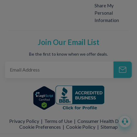
Share My
Personal
Information
Join Our Email List
Be the first to know when we offer deals.
Privacy Policy
|
Terms of Use
|
Consumer Health Data
|
Cookie Preferences
|
Cookie Policy
|
Sitemap