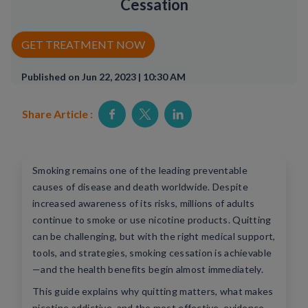
Cessation
Rx Price Checker
GET TREATMENT NOW
Imaging
Published on Jun 22, 2023 | 10:30 AM
Health & Wellness
Share Article :
FAQs
Partnerships
Smoking remains one of the leading preventable
Subscribe & Save
causes of disease and death worldwide. Despite
increased awareness of its risks, millions of adults
Refer a Friend
continue to smoke or use nicotine products. Quitting
can be challenging, but with the right medical support,
tools, and strategies, smoking cessation is achievable
Contact Us
—and the health benefits begin almost immediately.
This guide explains why quitting matters, what makes
ENG
nicotine addictive, and the most effective, evidence-