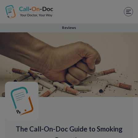
TELEHEALTH SERVICES
Start Visit
Reviews
STD
Prescription Refill
Labs
Medications
Weight Loss
Spanish
Shop Skincare
The Call-On-Doc Guide to Smoking
RX Savings Card