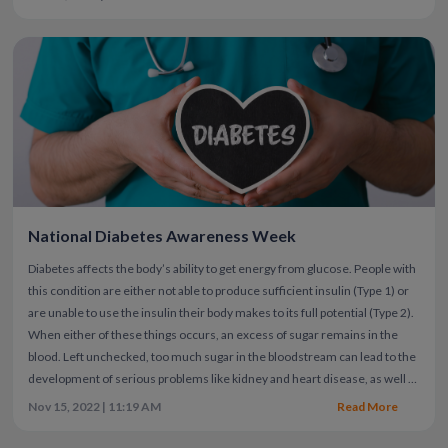
National Diabetes Awareness Week
Diabetes affects the body’s ability to get energy from glucose. People with
this condition are either not able to produce sufficient insulin (Type 1) or
are unable to use the insulin their body makes to its full potential (Type 2).
When either of these things occurs, an excess of sugar remains in the
blood. Left unchecked, too much sugar in the bloodstream can lead to the
development of serious problems like kidney and heart disease, as well as
vision loss. Unfortunately, 20% of people with diabetes may never know
Nov 15, 2022 | 11:19 AM
Read More
they have it.