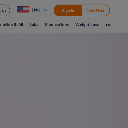
ENG
t Us
Sign In
New User
iption Refill
Labs
Medications
Weight Loss