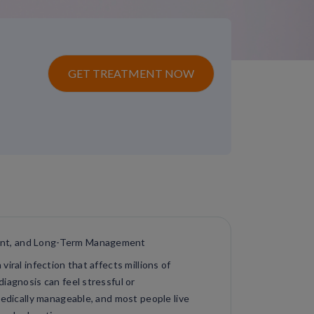
GET TREATMENT NOW
ent, and Long-Term Management
iral infection that affects millions of
iagnosis can feel stressful or
medically manageable, and most people live