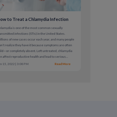
ow to Treat a Chlamydia Infection
erpes
hlamydia is one of the most common sexually
ansmitted infections (STIs) in the United States.
dications are highly effective and are the
llions of new cases occur each year, and many people
n’t realize they have it because symptoms are often
ld—or completely absent. Left untreated, chlamydia
n affect reproductive health and lead to serious
mplications.
n 15, 2022 | 3:08 PM
Read More
l partners