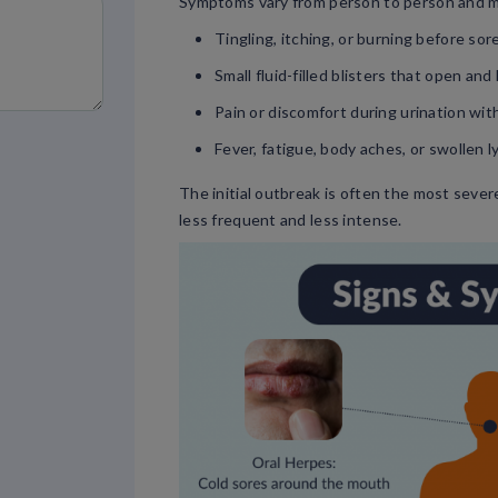
Symptoms vary from person to person and m
Tingling, itching, or burning before so
Small fluid-filled blisters that open an
Pain or discomfort during urination wit
Fever, fatigue, body aches, or swollen 
The initial outbreak is often the most seve
less frequent and less intense.