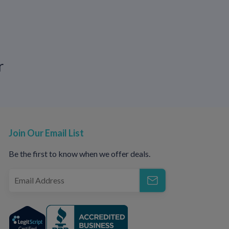
 therapy, especially if outbreaks are
priority.
r
ships, or future. With modern antiviral
ut outbreaks
Join Our Email List
reduced
Be the first to know when we offer deals.
l possible
 healthcare provider are key.