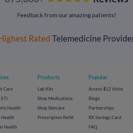
Some patients benefit from daily suppressive
Feedback from our amazing patients!
frequent or if reducing transmission risk is a 
Highest Rated
Telemedicine Provide
Living Well With Herpes
Herpes does not define your health, relation
therapy, education, and support:
Many people go months or years witho
ices
Products
Popular
Transmission risk can be significantly 
t Care
Lab Kits
Access $12 Visits
Dating, intimacy, and pregnancy are stil
 STI
Shop Medications
Blogs
Ongoing care and open communication with a
's Health
Shop Skincare
Partnerships
 Health
Prescription Refill
RX Savings Card
l Health
FAQ