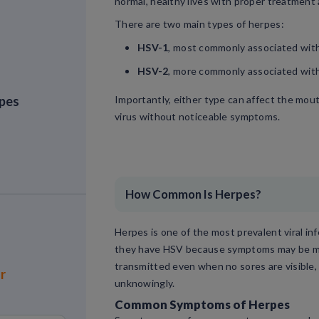
normal, healthy lives with proper treatment
There are two main types of herpes:
HSV-1
, most commonly associated with 
HSV-2
, more commonly associated with
rpes
Importantly, either type can affect the mout
virus without noticeable symptoms.
How Common Is Herpes?
Herpes is one of the most prevalent viral in
they have HSV because symptoms may be mild
transmitted even when no sores are visible,
or
unknowingly.
Common Symptoms of Herpes