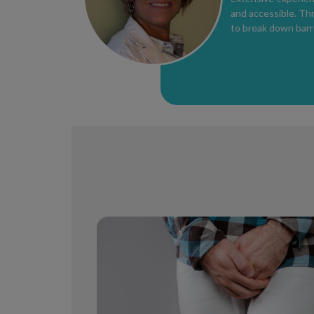
and accessible. Th
to break down barri