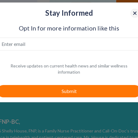
Stay Informed
Opt In for more information like this
Receive updates on current health news and similar wellness
information
How Herpes Is Diagnosed
Diagnosis depends on timing and symptoms 
Viral swab testing from an active sore 
Blood testing to detect HSV-1 or HSV-
 FNP-BC,
Clinical evaluation when lesions are pr
Shelly House, FNP, is a Family Nurse Practitioner and Call-On-Doc’s tru
ce in telehealth and patient-centered care, Ms. House is dedicated to m