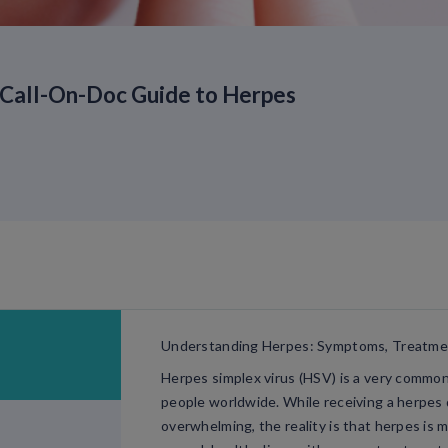
Call-On-Doc Guide to Herpes
Understanding Herpes: Symptoms, Treatm
Herpes simplex virus (HSV) is a very common v
people worldwide. While receiving a herpes d
overwhelming, the reality is that herpes is 