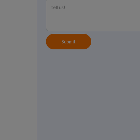
Submit