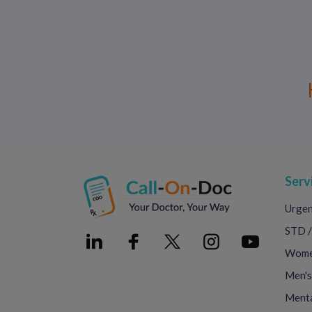
Serv
Urgen
STD /
Women
Men's
Menta