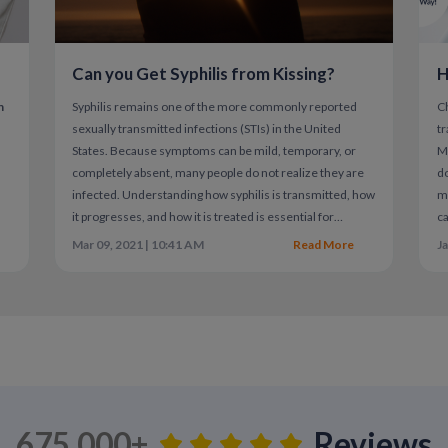
Can you Get Syphilis from Kissing?
H
Current Standard Treatment for H
n
Syphilis remains one of the more commonly reported
C
sexually transmitted infections (STIs) in the United
tr
There is no cure for herpes, but antiviral me
States. Because symptoms can be mild, temporary, or
Mi
standard of care.
a
completely absent, many people do not realize they are
do
infected. Understanding how syphilis is transmitted, how
mi
Common antiviral medications include:
it progresses, and how it is treated is essential for
ca
Valacyclovir
protecting both individual and public health.
co
Mar 09, 2021 | 10:41 AM
Read More
Ja
Acyclovir
Famciclovir
These medications help:
Shorten outbreak duration
Reduce pain and symptom severity
675,000+
Reviews
Lower the risk of transmission to sexua