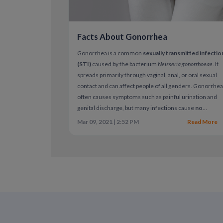
Facts About Gonorrhea
Gonorrhea is a common
sexually transmitted infectio
(STI)
caused by the bacterium
Neisseria gonorrhoeae
. It
spreads primarily through vaginal, anal, or oral sexual
contact and can affect people of all genders. Gonorrhe
often causes symptoms such as painful urination and
genital discharge, but many infections cause
no
symptoms at all
. When left untreated, gonorrhea can
Mar 09, 2021 | 2:52 PM
Read More
lead to serious health complications.