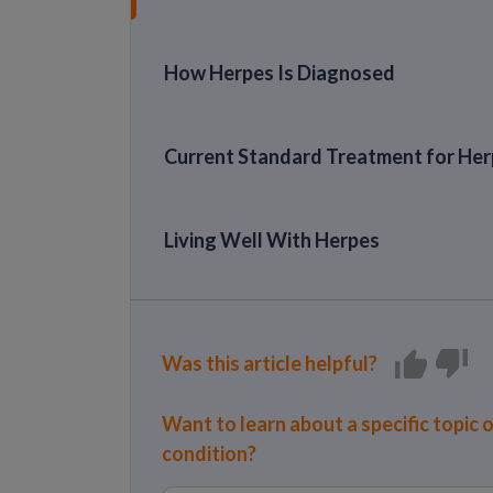
How Herpes Is Diagnosed
Current Standard Treatment for He
Living Well With Herpes
Was this article helpful?
Want to learn about a specific topic 
condition?