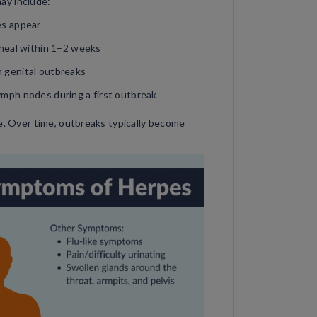
ay include:
res appear
d heal within 1–2 weeks
h genital outbreaks
lymph nodes during a first outbreak
re. Over time, outbreaks typically become