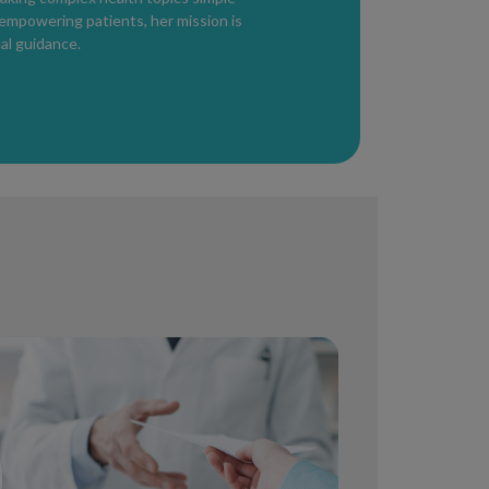
utbreak, but blood testing can help
 empowering patients, her mission is
al guidance.