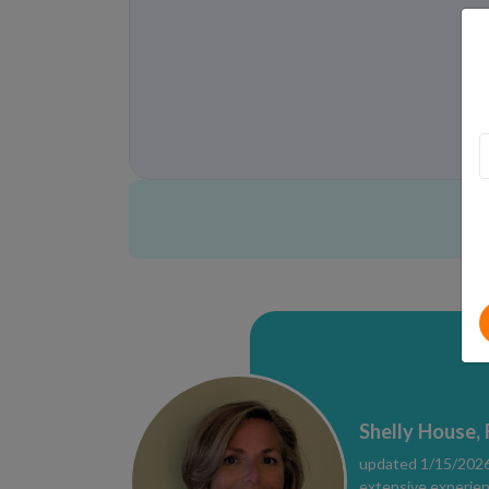
Shelly House,
updated 1/15/2026 
extensive experien