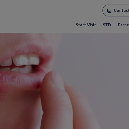
Contac
Start Visit
STD
Prescr