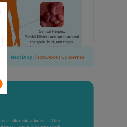
Next Blog :
Facts About Gonorrhea
and may include:
(most accurate)
2 antibodies
esent but testing is delayed
sted medical education voice. With
aking complex health topics simple