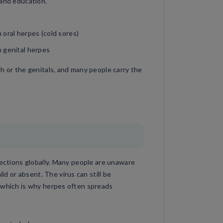
 and education.
oral herpes (cold sores)
 genital herpes
h or the genitals, and many people carry the
fections globally. Many people are unaware
 or absent. The virus can still be
 which is why herpes often spreads