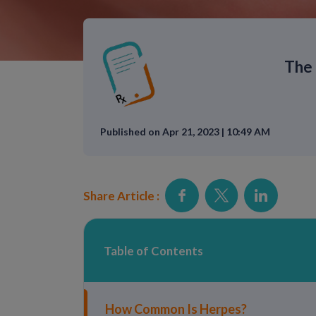
The 
Published on Apr 21, 2023 | 10:49 AM
Share Article :
Table of Contents
How Common Is Herpes?