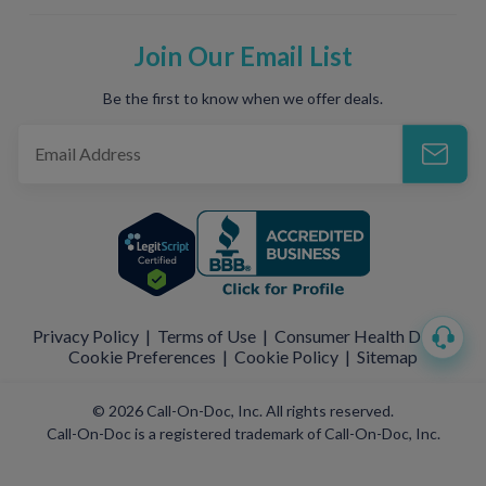
Join Our Email List
Be the first to know when we offer deals.
Privacy Policy
|
Terms of Use
|
Consumer Health Data
|
Cookie Preferences
|
Cookie Policy
|
Sitemap
© 2026 Call-On-Doc, Inc. All rights reserved.
Call-On-Doc is a registered trademark of Call-On-Doc, Inc.