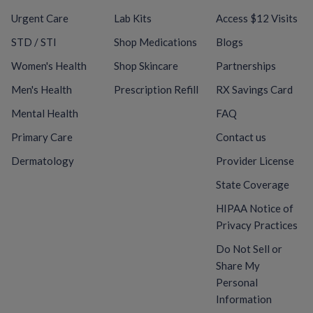
Urgent Care
Lab Kits
Access $12 Visits
STD / STI
Shop Medications
Blogs
Women's Health
Shop Skincare
Partnerships
Men's Health
Prescription Refill
RX Savings Card
Mental Health
FAQ
Primary Care
Contact us
Dermatology
Provider License
State Coverage
HIPAA Notice of
Privacy Practices
Do Not Sell or
Share My
Personal
Information