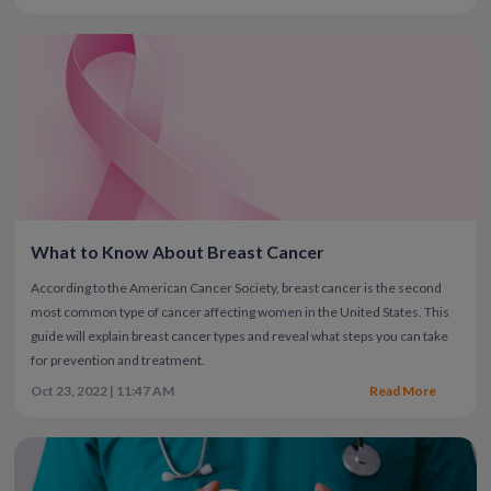
you have a family history or other risk factors.
What to Know About Breast Cancer
According to the American Cancer Society, breast cancer is the second
most common type of cancer affecting women in the United States. This
guide will explain breast cancer types and reveal what steps you can take
for prevention and treatment.
Oct 23, 2022 | 11:47 AM
Read More