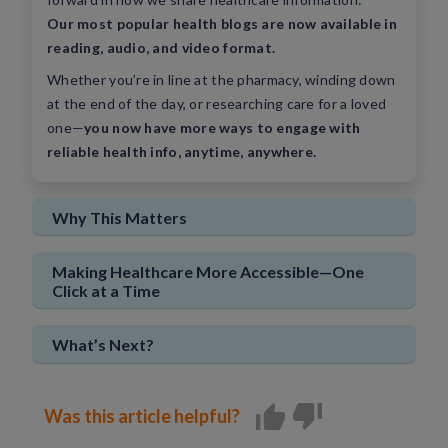
Our most popular health blogs are now available in
Sign In
New User
reading, audio, and video format.
Whether you’re in line at the pharmacy, winding down
at the end of the day, or researching care for a loved
one—
you now have more ways to engage with
reliable health info, anytime, anywhere.
Why This Matters
Making Healthcare More Accessible—One
Click at a Time
What’s Next?
Was this article helpful?