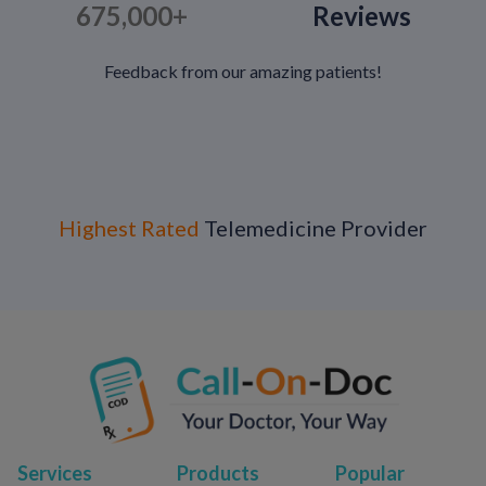
675,000+
Reviews
Feedback from our amazing patients!
Highest Rated
Telemedicine Provider
Services
Products
Popular