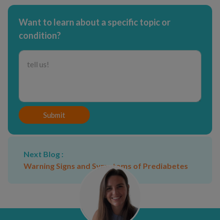
Want to learn about a specific topic or
condition?
Submit
Next Blog :
Warning Signs and Symptoms of Prediabetes