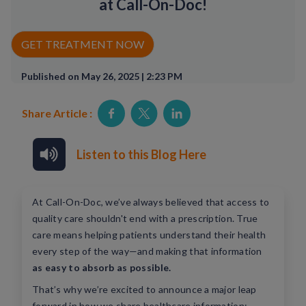
at Call-On-Doc!
Rx Price Checker
GET TREATMENT NOW
Imaging
Published on May 26, 2025 | 2:23 PM
Health & Wellness
Share Article :
FAQs
Partnerships
Listen to this Blog Here
Subscribe & Save
At Call-On-Doc, we’ve always believed that access to
Refer a Friend
quality care shouldn't end with a prescription. True
care means helping patients understand their health
every step of the way—and making that information
Contact Us
as easy to absorb as possible.
That’s why we’re excited to announce a major leap
ENG
forward in how we share healthcare information: