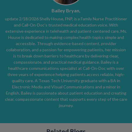
Bailey Bryan,
update 2/18/2026 Shelly House, FNP, is a Family Nurse Practitioner
and Call-On-Doc’s trusted medical education voice. With
extensive experience in telehealth and patient-centered care, Ms.
House is dedicated to making complex health topics simple and
accessible. Through evidence-based content, provider
collaboration, and a passion for empowering patients, her mission
is to break down barriers to healthcare by delivering clear,
compassionate, and practical medical guidance. Bailey is a
healthcare communications specialist at Call-On-Doc with over
three years of experience helping patients access reliable, high-
quality care. A Texas Tech University graduate with a BA in
Electronic Media and Visual Communications and a minor in
English, Bailey is passionate about patient education and creating
clear, compassionate content that supports every step of the care
journey.
Related Blogs