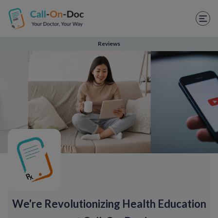
TELEHEALTH SERVICES
Start Visit
Reviews
STD
Prescription Refill
Labs
Medications
Weight Loss
Spanish
Shop Skincare
We're Revolutionizing Health Education
RX Savings Card