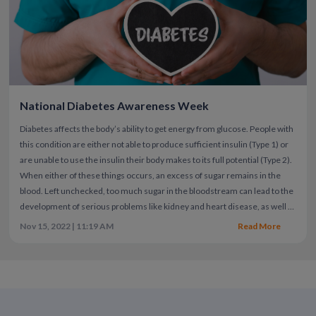
National Diabetes Awareness Week
Diabetes affects the body’s ability to get energy from glucose. People with
this condition are either not able to produce sufficient insulin (Type 1) or
are unable to use the insulin their body makes to its full potential (Type 2).
When either of these things occurs, an excess of sugar remains in the
blood. Left unchecked, too much sugar in the bloodstream can lead to the
development of serious problems like kidney and heart disease, as well as
vision loss. Unfortunately, 20% of people with diabetes may never know
Nov 15, 2022 | 11:19 AM
Read More
they have it.