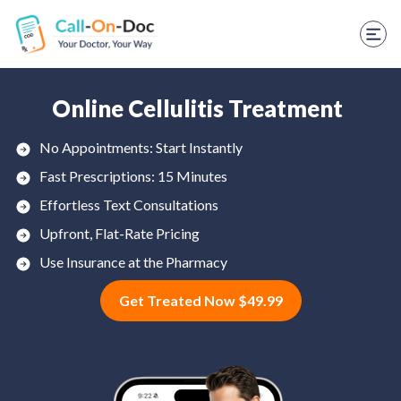
TELEHEALTH SERVICES
Start Visit
STD
Online Cellulitis Treatment
Prescription Refill
No Appointments: Start Instantly
Fast Prescriptions: 15 Minutes
Labs
Effortless Text Consultations
Medications
Upfront, Flat-Rate Pricing
Weight Loss
Use Insurance at the Pharmacy
Get Treated Now $49.99
Spanish
Shop Skincare
RX Savings Card