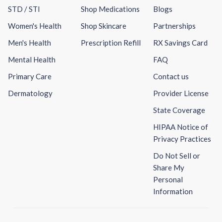
STD / STI
Shop Medications
Blogs
Women's Health
Shop Skincare
Partnerships
Men's Health
Prescription Refill
RX Savings Card
Mental Health
FAQ
Primary Care
Contact us
Dermatology
Provider License
State Coverage
HIPAA Notice of
Privacy Practices
Do Not Sell or
Share My
Personal
Information