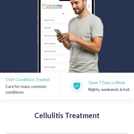
Rx Price Checker
Imaging
Health & Wellness
FAQs
Partnerships
Subscribe & Save
+ Conditions Treated
Open 7 Days a Week
re for many common
Nights, weekends & holidays
Refer a Friend
ditions
Contact Us
Cellulitis
Treatment
Sign In
New User