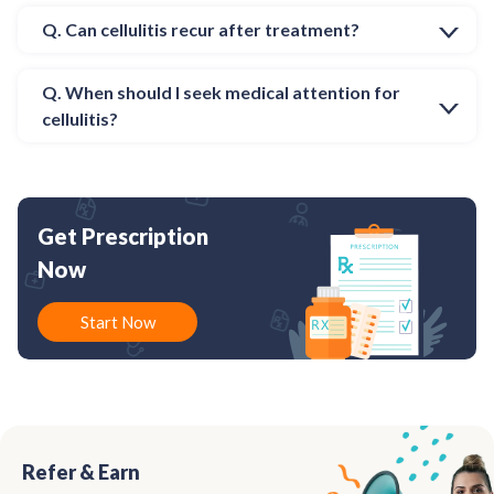
Q. Can cellulitis recur after treatment?
Q. When should I seek medical attention for
cellulitis?
Get Prescription
Now
Start Now
Refer & Earn