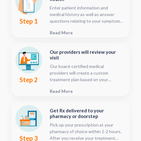
Enter patient information and
medical history as well as answer
Step 1
questions relating to your symptoms.
This should only take about five or
Read More
ten minutes.
Our providers will review your
visit
Our board-certified medical
providers will create a custom
Step 2
treatment plan based on your
condition and medical history. You
Read More
can follow your treatment status
with our consultation tracker any
time after your visit has been
Get Rx delivered to your
submitted, this is located in your
pharmacy or doorstep
patient dashboard.
Pick up your prescription at your
pharmacy of choice within 1-2 hours.
Step 3
After you receive your treatment