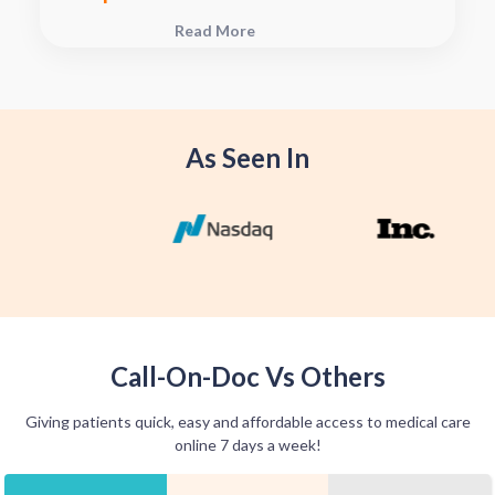
plan, connect with your pharmacy to
Read More
see when they will have your Rx
fulfilled. For some medications we
offer home delivery options for your
convenience.
As Seen In
Call-On-Doc Vs Others
Giving patients quick, easy and affordable access to medical care
online 7 days a week!