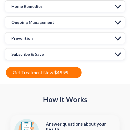
Home Remedies
Ongoing Management
Prevention
Subscribe & Save
Get Treatment Now $49.99
How It Works
Answer questions about your
health