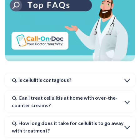
Q. Is cellulitis contagious?
Q. Can I treat cellulitis at home with over-the-
counter creams?
Q. How long does it take for cellulitis to go away
with treatment?