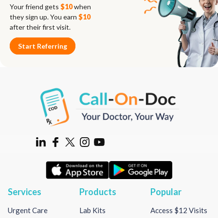
Your friend gets
$10
when
they sign up. You earn
$10
after their first visit.
Start Referring
Services
Products
Popular
Urgent Care
Lab Kits
Access $12 Visits