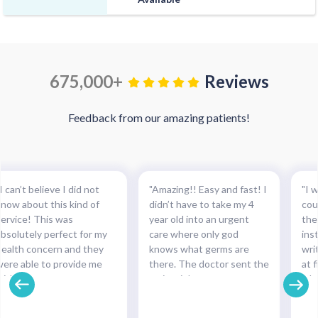
675,000+
Reviews
Feedback from our amazing patients!
I can’t believe I did not
"Amazing!! Easy and fast! I
"I w
know about this kind of
didn’t have to take my 4
cou
service! This was
year old into an urgent
the
absolutely perfect for my
care where only god
ins
health concern and they
knows what germs are
wri
were able to provide me
there. The doctor sent the
at f
with the necessary
script right to my
whe
medication and with such
pharmacy within
pre
cinch. Completely
minutes!!!"
and