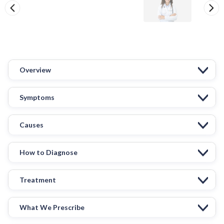
Overview
Symptoms
Causes
How to Diagnose
Treatment
What We Prescribe