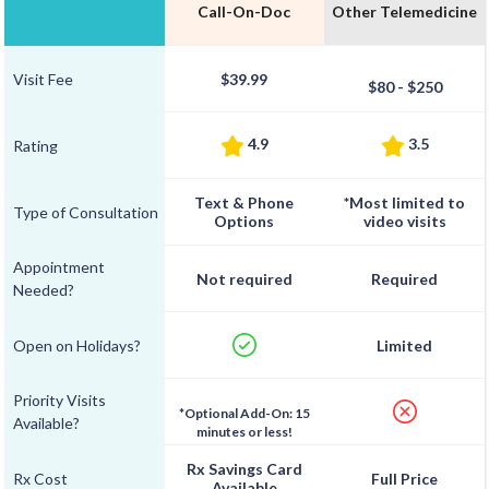
Call-On-Doc
Other Telemedicine
Visit Fee
$39.99
$80 - $250
4.9
3.5
Rating
Text & Phone
*Most limited to
Type of Consultation
Options
video visits
Appointment
Not required
Required
Needed?
Open on Holidays?
Limited
Priority Visits
*Optional Add-On: 15
Available?
minutes or less!
Rx Savings Card
Rx Cost
Full Price
Available