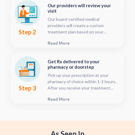
Our providers will review your
visit
Our board-certified medical
providers will create a custom
Step 2
treatment plan based on your
condition and medical history. You
Read More
can follow your treatment status
with our consultation tracker any
time after your visit has been
Get Rx delivered to your
submitted, this is located in your
pharmacy or doorstep
patient dashboard.
Pick up your prescription at your
pharmacy of choice within 1-2 hours.
Step 3
After you receive your treatment
plan, connect with your pharmacy to
Read More
see when they will have your Rx
fulfilled. For some medications we
offer home delivery options for your
convenience.
As Seen In