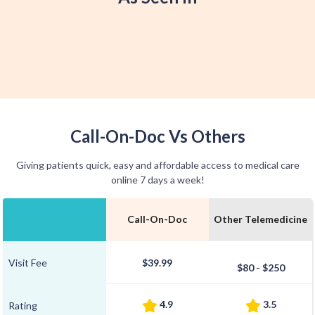
Call-On-Doc Vs Others
Giving patients quick, easy and affordable access to medical care
online 7 days a week!
Call-On-Doc
Other Telemedicine
Visit Fee
$39.99
$80 - $250
4.9
3.5
Rating