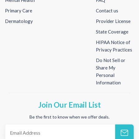
Primary Care
Contact us
Dermatology
Provider License
State Coverage
HIPAA Notice of
Privacy Practices
Do Not Sell or
Share My
Personal
Information
Join Our Email List
Be the first to know when we offer deals.