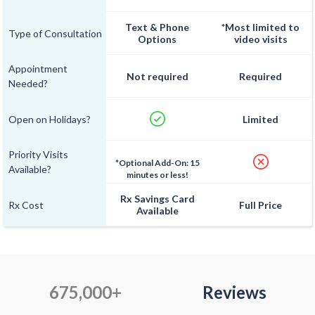
Text & Phone
*Most limited to
Type of Consultation
Options
video visits
Appointment
Not required
Required
Needed?
Open on Holidays?
Limited
Priority Visits
*Optional Add-On: 15
Available?
minutes or less!
Rx Savings Card
Rx Cost
Full Price
Available
675,000+
Reviews