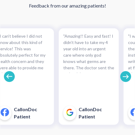
Feedback from our amazing patients!
I can’t believe I did not
"Amazing!! Easy and fast! I
"I w
know about this kind of
didn’t have to take my 4
cou
service! This was
year old into an urgent
the
absolutely perfect for my
care where only god
ins
health concern and they
knows what germs are
wri
were able to provide me
there. The doctor sent the
at f
with the necessary
script right to my
whe
medication and with such
pharmacy within
pre
cinch. Completely
minutes!!!"
and
recommended this service.
pha
For minor health concerns,
So 
this can save you an
pay
CallonDoc
CallonDoc
unnecessary and costly
40$
Patient
Patient
trip to an urgent care
enter."