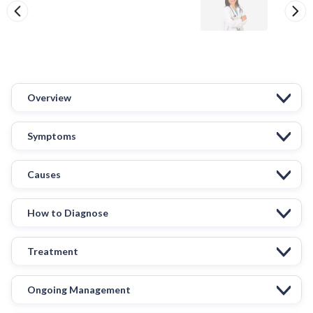
Overview
Symptoms
Causes
How to Diagnose
Treatment
Ongoing Management