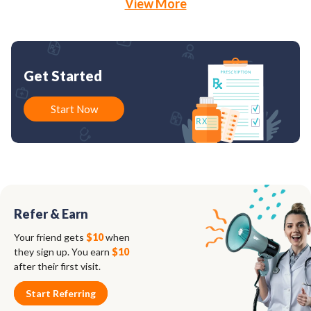
View More
Get Started
Start Now
Refer & Earn
Your friend gets
$10
when
they sign up. You earn
$10
after their first visit.
Start Referring