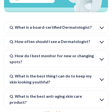
Q. What is a board-certified Dermatologist?
Q. How often should I see a Dermatologist?
Q. How do I best monitor for new or changing
spots?
Q. What is the best thing I can do to keep my
skin looking youthful?
Q. What is the best anti-aging skin care
product?