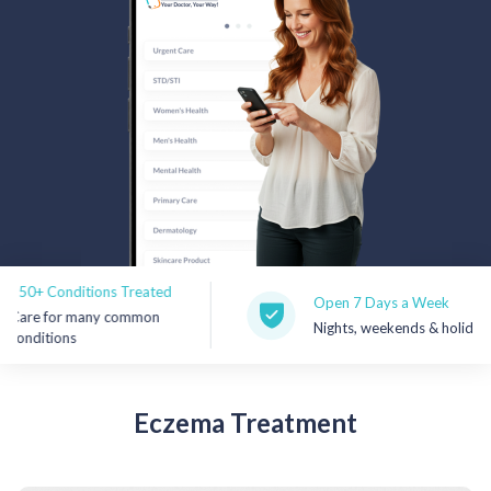
Rx Price Checker
Imaging
Health & Wellness
FAQs
Partnerships
Subscribe & Save
nditions Treated
Open 7 Days a Week
r many common
Nights, weekends & holidays
Refer a Friend
ns
Contact Us
Eczema
Treatment
Sign In
New User