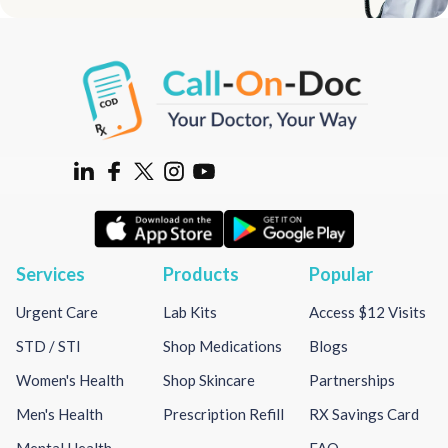
Services
Products
Popular
Urgent Care
Lab Kits
Access $12 Visits
STD / STI
Shop Medications
Blogs
Women's Health
Shop Skincare
Partnerships
Men's Health
Prescription Refill
RX Savings Card
Mental Health
FAQ