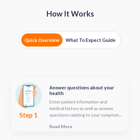
How It Works
Quick Overview
What To Expect Guide
Answer questions about your
health
Enter patient information and
medical history as well as answer
Step 1
questions relating to your symptoms.
This should only take about five or
Read More
ten minutes.