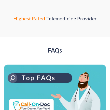
Highest Rated
Telemedicine Provider
FAQs