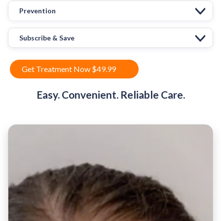
Prevention
Subscribe & Save
Get Treatment Now $49.99
Easy. Convenient. Reliable Care.