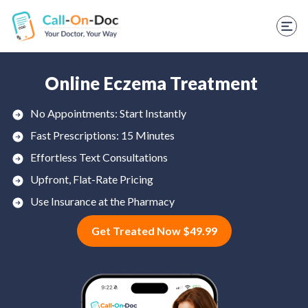
TELEHEALTH SERVICES
Start Visit
STD
Online Eczema Treatment
Prescription Refill
No Appointments: Start Instantly
Fast Prescriptions: 15 Minutes
Labs
Effortless Text Consultations
Medications
Upfront, Flat-Rate Pricing
Weight Loss
Use Insurance at the Pharmacy
Get Treated Now $49.99
Spanish
Shop Skincare
RX Savings Card