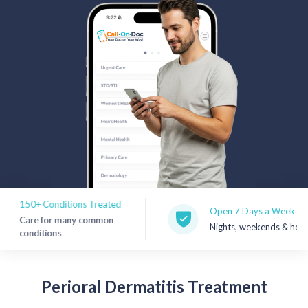
Rx Price Checker
Imaging
Health & Wellness
FAQs
Partnerships
Subscribe & Save
50+ Conditions Treated
Refer a Friend
Open 7 Days a Week
Care for many common
Nights, weekends & holidays
onditions
Contact Us
Perioral
Dermatitis Treatment
Sign In
New User