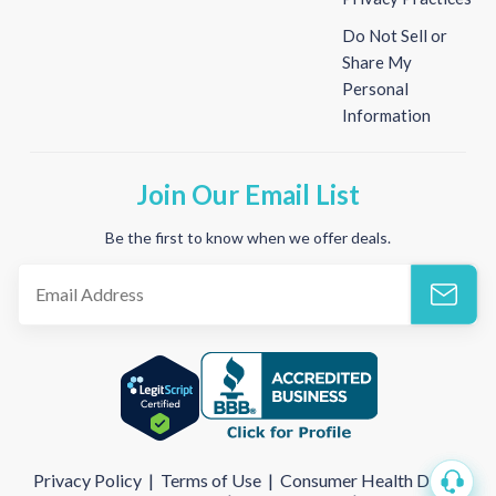
Do Not Sell or
Share My
Personal
Information
Join Our Email List
Be the first to know when we offer deals.
Privacy Policy
|
Terms of Use
|
Consumer Health Data
|