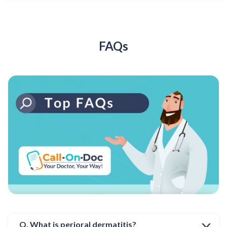
FAQs
Q. What is perioral dermatitis?