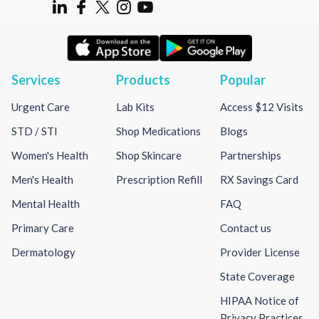
Services
Products
Popular
Urgent Care
Lab Kits
Access $12 Visits
STD / STI
Shop Medications
Blogs
Women's Health
Shop Skincare
Partnerships
Men's Health
Prescription Refill
RX Savings Card
Mental Health
FAQ
Primary Care
Contact us
Dermatology
Provider License
State Coverage
HIPAA Notice of
Privacy Practices