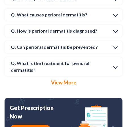
Q. What causes perioral dermatitis?
Q. How is perioral dermatitis diagnosed?
Q. Can perioral dermatitis be prevented?
Q. What is the treatment for perioral
dermatitis?
View More
Get Prescription
Now