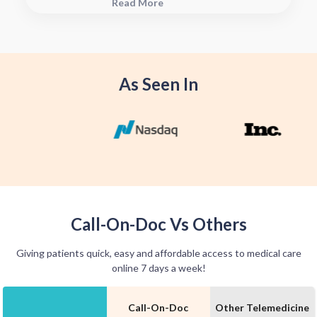
Read More
see when they will have your Rx
fulfilled. For some medications we
offer home delivery options for your
convenience.
As Seen In
Call-On-Doc Vs Others
Giving patients quick, easy and affordable access to medical care
online 7 days a week!
Call-On-Doc
Other Telemedicine