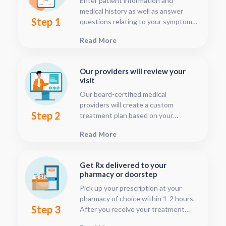
Enter patient information and
medical history as well as answer
Step 1
questions relating to your symptoms.
This should only take about five or
Read More
ten minutes.
Our providers will review your
visit
Our board-certified medical
providers will create a custom
Step 2
treatment plan based on your
condition and medical history. You
Read More
can follow your treatment status
with our consultation tracker any
time after your visit has been
Get Rx delivered to your
submitted, this is located in your
pharmacy or doorstep
patient dashboard.
Pick up your prescription at your
pharmacy of choice within 1-2 hours.
Step 3
After you receive your treatment
plan, connect with your pharmacy to