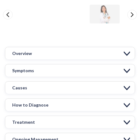
Overview
Symptoms
Causes
How to Diagnose
Treatment
Ongoing Management