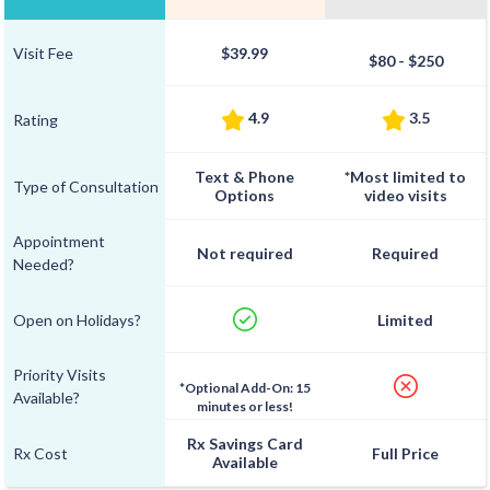
Visit Fee
$39.99
$80 - $250
4.9
3.5
Rating
Text & Phone
*Most limited to
Type of Consultation
Options
video visits
Appointment
Not required
Required
Needed?
Open on Holidays?
Limited
Priority Visits
*Optional Add-On: 15
Available?
minutes or less!
Rx Savings Card
Rx Cost
Full Price
Available