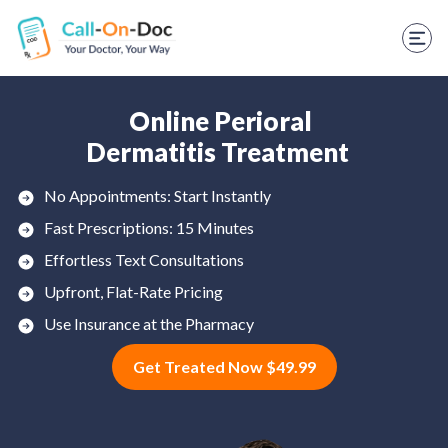
TELEHEALTH SERVICES
Start Visit
STD
Online Perioral
Dermatitis Treatment
Prescription Refill
No Appointments: Start Instantly
Labs
Fast Prescriptions: 15 Minutes
Medications
Effortless Text Consultations
Upfront, Flat-Rate Pricing
Weight Loss
Use Insurance at the Pharmacy
Spanish
Get Treated Now $49.99
Shop Skincare
RX Savings Card