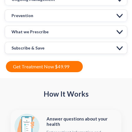
Prevention
What we Prescribe
Subscribe & Save
Get Treatment Now $49.99
How It Works
Answer questions about your
health