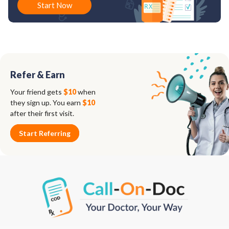
Start Now
Refer & Earn
Your friend gets
$10
when
they sign up. You earn
$10
after their first visit.
Start Referring