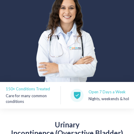
Rx Price Checker
Imaging
Health & Wellness
FAQs
Partnerships
Subscribe & Save
0+ Conditions Treated
Refer a Friend
Open 7 Days a Week
re for many common
Nights, weekends & holidays
nditions
Contact Us
Urinary
Sign In
New User
Incontinence (Overactive Bladder)