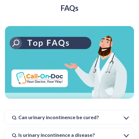
FAQs
Q. Can urinary incontinence be cured?
Q. Is urinary incontinence a disease?