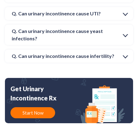
Q. Can urinary incontinence cause UTI?
Q. Can urinary incontinence cause yeast
infections?
Q. Can urinary incontinence cause infertility?
Get Urinary
Incontinence Rx
Start Now