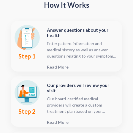
How It Works
Answer questions about your
health
Enter patient information and
medical history as well as answer
Step 1
questions relating to your symptoms.
This should only take about five or
Read More
ten minutes.
Our providers will review your
visit
Our board-certified medical
providers will create a custom
Step 2
treatment plan based on your
condition and medical history. You
Read More
can follow your treatment status
with our consultation tracker any