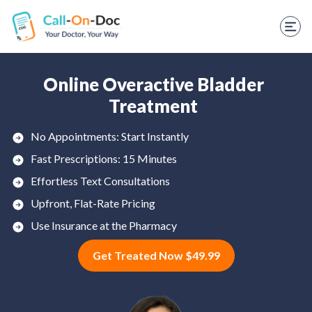
TELEHEALTH SERVICES
Start Visit
STD
Online Overactive Bladder
Treatment
Prescription Refill
No Appointments: Start Instantly
Labs
Fast Prescriptions: 15 Minutes
Medications
Effortless Text Consultations
Upfront, Flat-Rate Pricing
Weight Loss
Use Insurance at the Pharmacy
Spanish
Get Treated Now $49.99
Shop Skincare
RX Savings Card