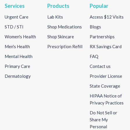
Services
Products
Popular
Urgent Care
Lab Kits
Access $12 Visits
STD / STI
Shop Medications
Blogs
Women's Health
Shop Skincare
Partnerships
Men's Health
Prescription Refill
RX Savings Card
Mental Health
FAQ
Primary Care
Contact us
Dermatology
Provider License
State Coverage
HIPAA Notice of
Privacy Practices
Do Not Sell or
Share My
Personal