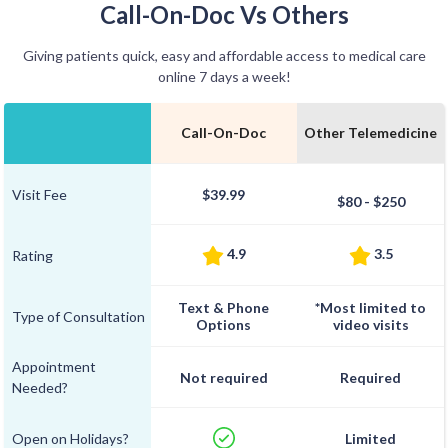
Call-On-Doc Vs Others
Giving patients quick, easy and affordable access to medical care
online 7 days a week!
Call-On-Doc
Other Telemedicine
Visit Fee
$39.99
$80 - $250
4.9
3.5
Rating
Text & Phone
*Most limited to
Type of Consultation
Options
video visits
Appointment
Not required
Required
Needed?
Open on Holidays?
Limited