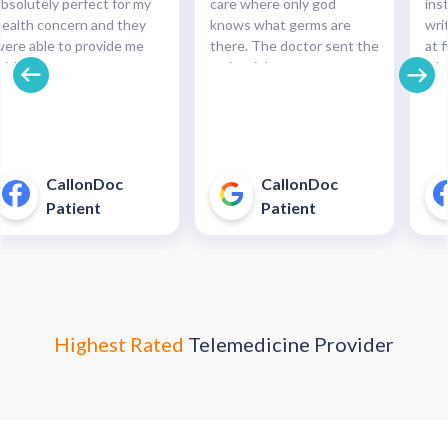
absolutely perfect for my
care where only god
ins
health concern and they
knows what germs are
wri
were able to provide me
there. The doctor sent the
at f
with the necessary
script right to my
whe
medication and with such
pharmacy within
pre
cinch. Completely
minutes!!!"
and
recommended this service.
pha
For minor health concerns,
So 
this can save you an
pay
CallonDoc
CallonDoc
unnecessary and costly
40$
Patient
Patient
trip to an urgent care
enter."
Highest Rated
Telemedicine Provider