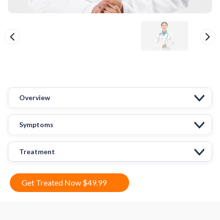
Overview
Symptoms
Treatment
Get Treated Now $49.99