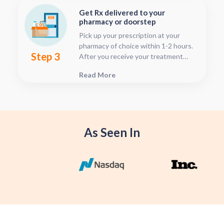
time after your visit has been
Get Rx delivered to your
submitted, this is located in your
pharmacy or doorstep
patient dashboard.
Pick up your prescription at your
pharmacy of choice within 1-2 hours.
Step 3
After you receive your treatment
plan, connect with your pharmacy to
Read More
see when they will have your Rx
fulfilled. For some medications we
offer home delivery options for your
convenience.
As Seen In