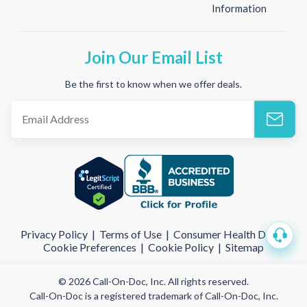
Information
Join Our Email List
Be the first to know when we offer deals.
Privacy Policy
|
Terms of Use
|
Consumer Health Data
|
Cookie Preferences
|
Cookie Policy
|
Sitemap
© 2026 Call-On-Doc, Inc. All rights reserved.
Call-On-Doc is a registered trademark of Call-On-Doc, Inc.