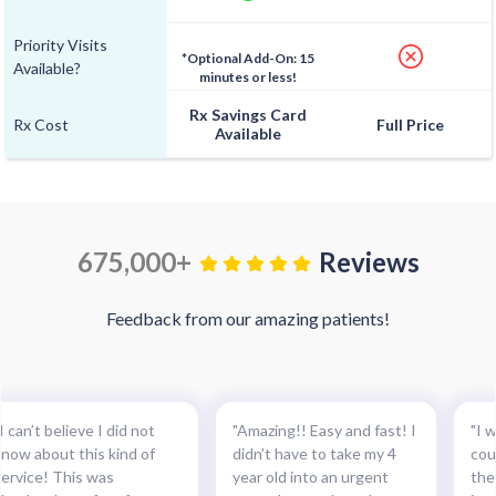
Priority Visits
*Optional Add-On: 15
Available?
minutes or less!
Rx Savings Card
Rx Cost
Full Price
Available
675,000+
Reviews
Feedback from our amazing patients!
I can’t believe I did not
"Amazing!! Easy and fast! I
"I w
know about this kind of
didn’t have to take my 4
cou
service! This was
year old into an urgent
the