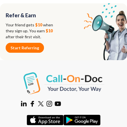
Refer & Earn
Your friend gets
$10
when
they sign up. You earn
$10
after their first visit.
Start Referring