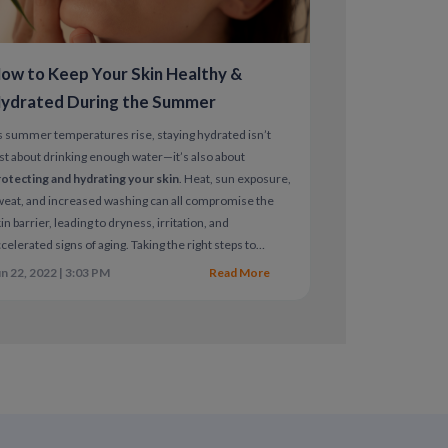
rivatives (retinoids)
, which can be harmful
ow to Keep Your Skin Healthy &
ith a dermatologist
ydrated During the Summer
to the chest or neck while breastfeeding
 summer temperatures rise, staying hydrated isn’t
 and non-prescription products
st about drinking enough water—it’s also about
otecting and hydrating your skin
. Heat, sun exposure,
eat, and increased washing can all compromise the
-free products
in barrier, leading to dryness, irritation, and
sh treatments
celerated signs of aging. Taking the right steps to
pport skin hydration is essential for both
skin health
es
n 22, 2022 | 3:03 PM
Read More
nd long-term damage prevention
.
ns as directed
nt
ly affecting your skin or hair, a
ate a personalized treatment plan.