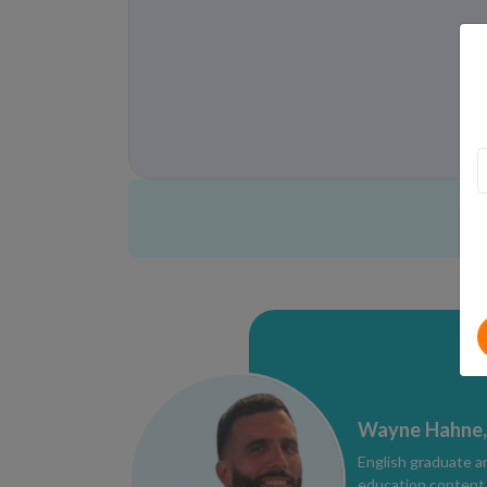
Wayne Hahne,
English graduate a
education content e