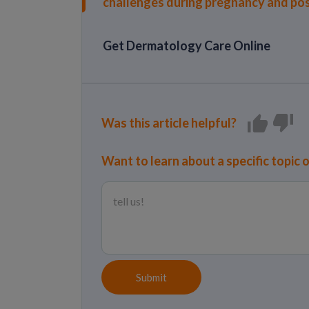
challenges during pregnancy and po
Get Dermatology Care Online
Was this article helpful?
Want to learn about a specific topic 
Submit