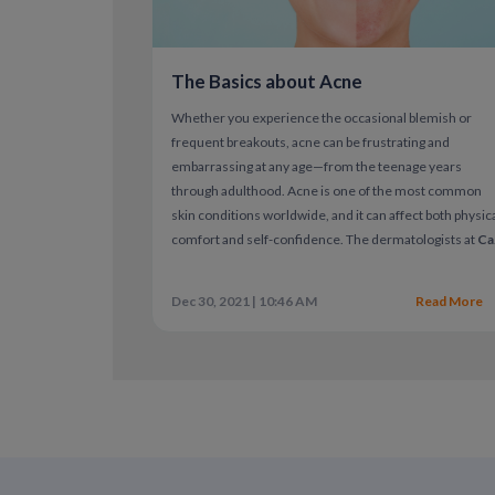
The Basics about Acne
Whether you experience the occasional blemish or
frequent breakouts, acne can be frustrating and
embarrassing at any age—from the teenage years
through adulthood. Acne is one of the most common
skin conditions worldwide, and it can affect both physic
comfort and self-confidence.
The dermatologists at
Ca
On-Doc
aim to help you understand
what type of acne
you have, what’s causing it, and which treatments are
Dec 30, 2021 | 10:46 AM
Read More
most appropriate
for your skin.