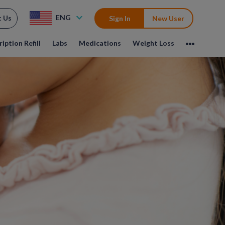
ENG
t Us
Sign In
New User
iption Refill
Labs
Medications
Weight Loss