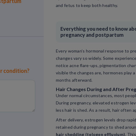
stpartum
and fetus to keep both healthy.
Everything you need to know abou
pregnancy and postpartum
Every woman’s hormonal response to preg
changes vary so widely. Some experience
notice acne flare-ups, pigmentation cha
or condition?
visible the changes are, hormones play a
months afterward.
Hair Changes During and After Pre
Under normal circumstances, most peop
During pregnancy, elevated estrogen lev
less hair is shed. As a result, hair often
After delivery, estrogen levels drop rapi
retained during pregnancy to shed aroun
hair shedding (telogen effluvium)
. Thi