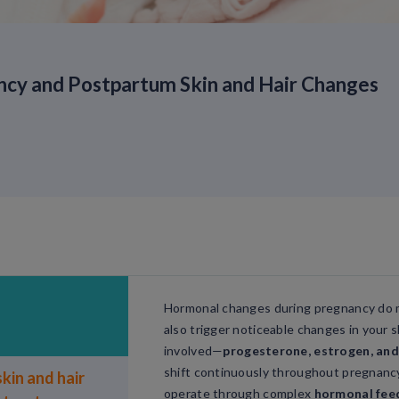
y and Postpartum Skin and Hair Changes
Hormonal changes during pregnancy do 
also trigger noticeable changes in your 
involved—
progesterone, estrogen, and
shift continuously throughout pregnanc
kin and hair
operate through complex
hormonal fee