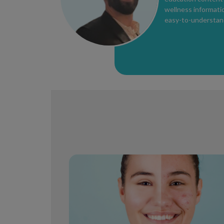
wellness informatio
easy-to-understan