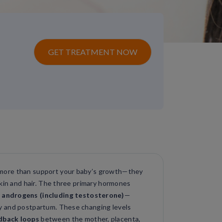
GET TREATMENT NOW
more than support your baby’s growth—they
skin and hair. The three primary hormones
 androgens (including testosterone)
—
y and postpartum. These changing levels
dback loops
between the mother, placenta,