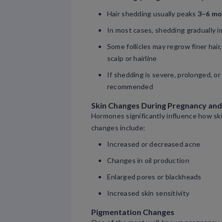
Hair shedding usually peaks
3–6 mo
In most cases, shedding gradually 
Some follicles may regrow finer hair
scalp or hairline
If shedding is severe, prolonged, or
recommended
Skin Changes During Pregnancy an
Hormones significantly influence how sk
changes include:
Increased or decreased acne
Changes in oil production
Enlarged pores or blackheads
Increased skin sensitivity
Pigmentation Changes