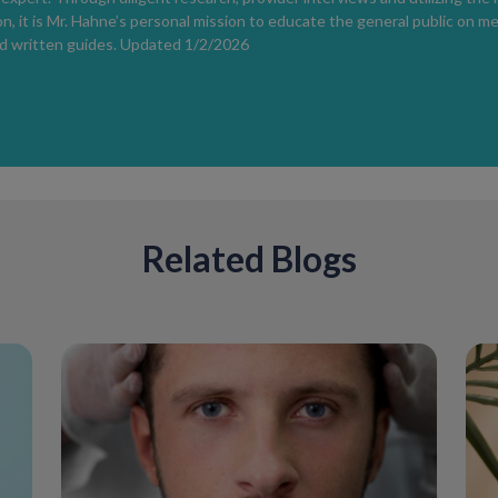
Be cautious with marketing claims.
n, it is Mr. Hahne’s personal mission to educate the general public on m
There are currently
no FDA-approved to
d written guides. Updated 1/2/2026
marks
.
Itching During Pregnancy
Mild itching is common due to increased 
severe or persistent itching
should be e
indicate a more serious condition.
Helpful strategies include:
Related Blogs
Wearing loose, breathable clothing
Avoiding fragranced soaps and loti
Applying gentle, fragrance-free moi
Postpartum Hormonal Recovery
Hormonal adjustments do not stop after 
persist for 6–12 months postpartum
.
alter how skin receptors or hair follicles
Medication and Product Safety Dur
Many over-the-counter products are gen