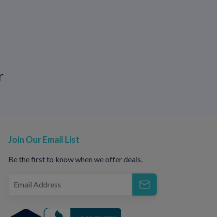
eat hair loss, acne, pigmentation changes,
ine.
r
 sent to your local pharmacy or delivered to
Join Our Email List
o available to answer questions and build a
Be the first to know when we offer deals.