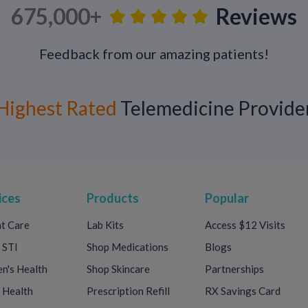
675,000+
Reviews
Get Dermatology Care Online
Feedback from our amazing patients!
Call-On-Doc
dermatologists can help tr
and other skin concerns—completely onl
To get started:
Highest Rated
Telemedicine Provide
Select your condition
Upload photos
Describe your symptoms
Care is available
24/7
, with prescriptions
ices
Products
Popular
your door. Phone and video visits are als
t Care
Lab Kits
Access $12 Visits
customized care plan.
 STI
Shop Medications
Blogs
Get started today.
's Health
Shop Skincare
Partnerships
 Health
Prescription Refill
RX Savings Card