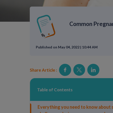
Common Pregnanc
Published on May 04, 2022 | 10:44 AM
Share Article :
Table of Contents
Everything you need to know about s