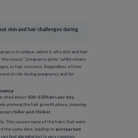
t skin and hair challenges during
nancy is unique, which is why skin and hair
 the classic “pregnancy glow,” while others
nges, or hair concerns. Regardless of how
 central role during pregnancy and for
gnancy
le shed about
100–150 hairs per day
.
els prolong the hair growth phase, meaning
 appears
fuller and thicker
.
dly. This causes many of the hairs that were
d the same time, leading to
postpartum
s can feel alarming but is very common.