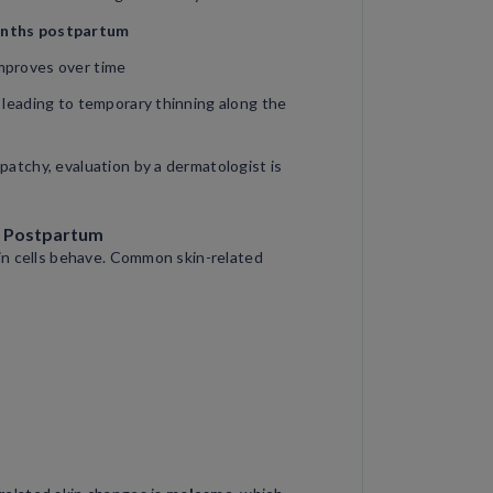
nths postpartum
improves over time
, leading to temporary thinning along the
 patchy, evaluation by a dermatologist is
d Postpartum
in cells behave. Common skin-related