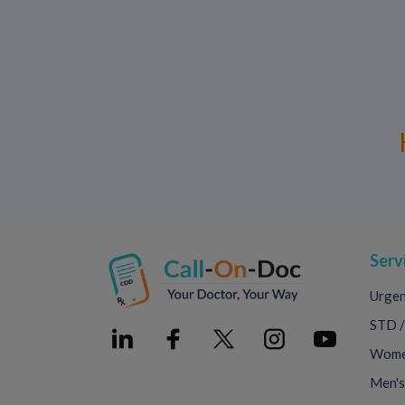
Serv
Urgen
STD /
Women
Men's