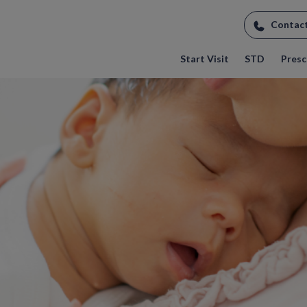
Contac
Start Visit
STD
Prescr