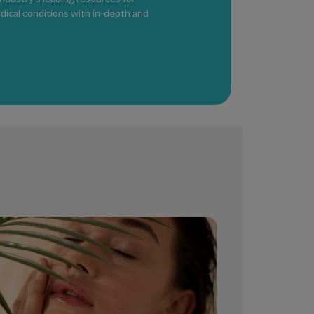
edical conditions with in-depth and
pical creams proven to eliminate stretch
blood flow and skin stretching. However,
valuated by a healthcare provider, as it may
ons
sturizers
delivery. Changes in skin and hair may
 In some cases, hormonal shifts permanently
 behave.
ing Pregnancy and Breastfeeding
erally safe, but
anti-aging and acne