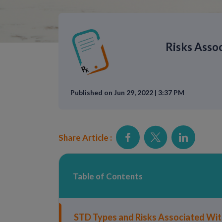
Risks Asso
Published on Jun 29, 2022 | 3:37 PM
Share Article :
Table of Contents
STD Types and Risks Associated Wi