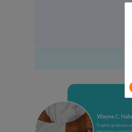
Wayne C. Hah
English graduate a
education content e