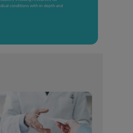
ppear on the lips, genital or rectal area.
edical conditions with in-depth and
 for herpes. However, antivirals can
tbreak and also reduce the frequency of
nd occurs in four stages: primary, secondary,
ifferent during the different phases but can
hilis can be detected within 3 days to 3
ibiotics.
g HIV
s in the body
ementia, hearing or vision changes,