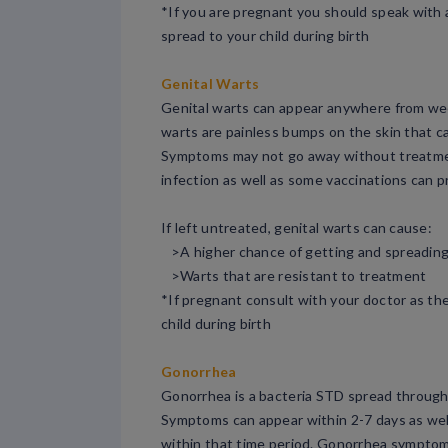
*If you are pregnant you should speak with a 
spread to your child during birth
Genital Warts
Genital warts can appear anywhere from week
warts are painless bumps on the skin that c
Symptoms may not go away without treatment
infection as well as some vaccinations can 
If left untreated, genital warts can cause:
>A higher chance of getting and spreadin
>Warts that are resistant to treatment
*If pregnant consult with your doctor as the
child during birth
Gonorrhea
Gonorrhea is a bacteria STD spread through s
Symptoms can appear within 2-7 days as wel
within that time period. Gonorrhea symptom