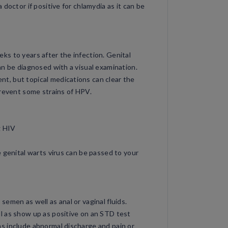
doctor if positive for chlamydia as it can be
s to years after the infection. Genital
an be diagnosed with a visual examination.
, but topical medications can clear the
prevent some strains of HPV.
g HIV
 genital warts virus can be passed to your
emen as well as anal or vaginal fluids.
l as show up as positive on an STD test
s include abnormal discharge and pain or