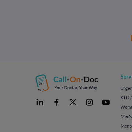
Serv
Urgen
STD /
Women
Men's
Menta