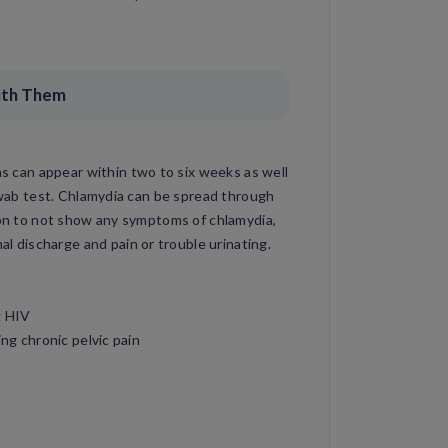
ith Them
can appear within two to six weeks as well
 swab test. Chlamydia can be spread through
mmon to not show any symptoms of chlamydia,
discharge and pain or trouble urinating.
g HIV
ng chronic pelvic pain