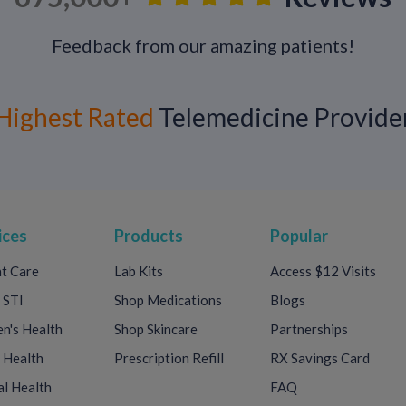
If left untreated, ureaplasma can lead to:
Feedback from our amazing patients!
>Kidney stones
>Premature labor
>Respiratory diseases in newborns
Highest Rated
Telemedicine Provide
>Infertility
>A higher chance of contracting other ST
>In extreme cases, it can spread to other p
nerves, and muscles or cause meningitis or
ices
Products
Popular
Getting tested regularly for sexually transm
healthy and prevent long-term health problem
t Care
Lab Kits
Access $12 Visits
for STDs, especially if you have new sexual 
 STI
Shop Medications
Blogs
partners about safer sex makes sure every
condoms reduces your chances of getting a
's Health
Shop Skincare
Partnerships
STDs.
 Health
Prescription Refill
RX Savings Card
l Health
FAQ