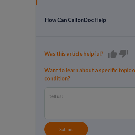
How Can CallonDoc Help
Was this article helpful?
Want to learn about a specific topic 
condition?
Submit