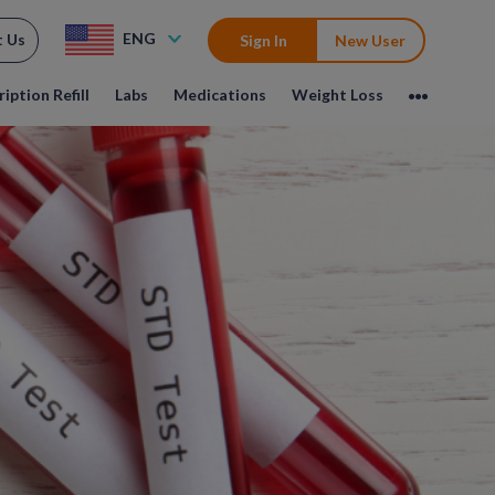
ENG
t Us
Sign In
New User
iption Refill
Labs
Medications
Weight Loss