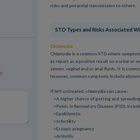
risks and potential transmission to others.
STD Types and Risks Associated W
Chlamydia
Chlamydia is a common STD where symptoms 
as report as a positive result on a urine or
semen, vaginal and or anal fluids. It is co
or
however, common symptoms include abnormal 
If left untreated, chlamydia can cause:
>A higher chance of getting and spreadin
>Pelvic Inflammatory Disease (PID), includi
>Epididymitis
>Infertility
>Ectopic pregnancy
>Arthritis