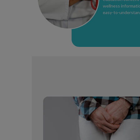
wellness informatio
easy-to-understand