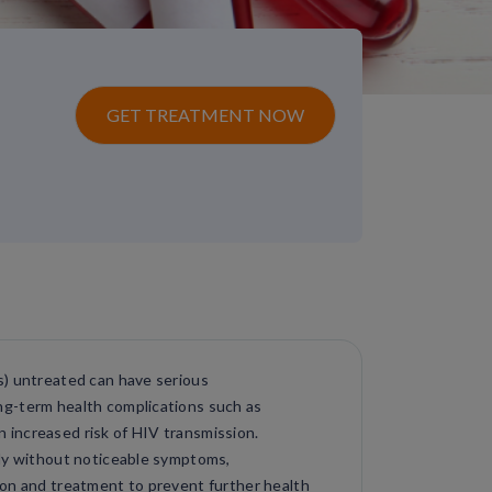
GET TREATMENT NOW
s) untreated can have serious
g-term health complications such as
an increased risk of HIV transmission.
tly without noticeable symptoms,
ion and treatment to prevent further health