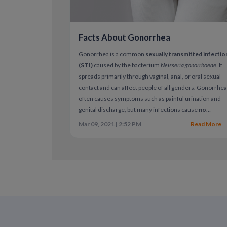
Facts About Gonorrhea
Gonorrhea is a common
sexually transmitted infectio
(STI)
caused by the bacterium
Neisseria gonorrhoeae
. It
spreads primarily through vaginal, anal, or oral sexual
contact and can affect people of all genders. Gonorrhe
often causes symptoms such as painful urination and
genital discharge, but many infections cause
no
symptoms at all
. When left untreated, gonorrhea can
Mar 09, 2021 | 2:52 PM
Read More
lead to serious health complications.