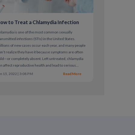
arasite transmitted through semen or vaginal
ed between 2-28 days after transmission.
ow to Treat a Chlamydia Infection
 discharge as well as pain or trouble
with antibiotics.
hlamydia is one of the most common sexually
ansmitted infections (STIs) in the United States.
llions of new cases occur each year, and many people
n’t realize they have it because symptoms are often
HIV
ld—or completely absent. Left untreated, chlamydia
n affect reproductive health and lead to serious
itive trichomoniasis infection with your
mplications.
n 15, 2022 | 3:08 PM
Read More
d risk for premature rupture of membranes in
spiratory, urinary and reproductive tracts
tected vaginal or anal intercourse.
or swab test and be cured with antibiotics.
ome symptoms include inflammation in the
 or red and swollen around the genitals.