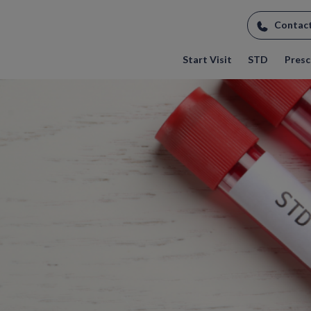
Contac
Start Visit
STD
Prescr