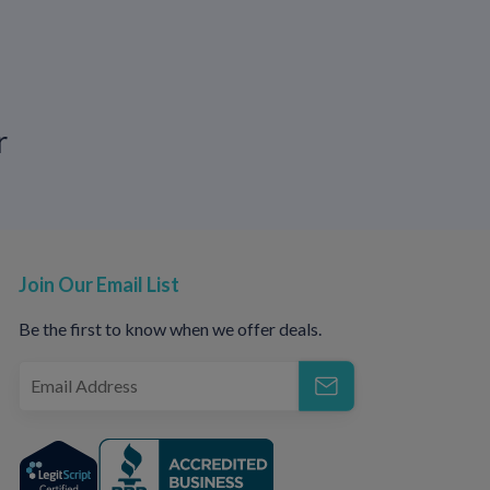
r
Ds
arts of your body and damage joints,
 pneumonia.
Join Our Email List
itted diseases is important to keep you
s. It is a good idea to be tested regularly
Be the first to know when we offer deals.
partners or open relationships. Talking with
one knows what to expect and using
nd passing some infections that cause