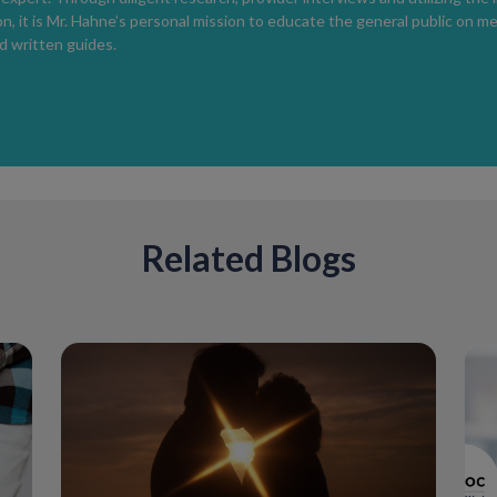
herpes are itching and painful blisters that a
n, it is Mr. Hahne’s personal mission to educate the general public on m
Unfortunately, there's no FDA-approved cure
 written guides.
minimize the severity and duration of an ou
future occurrences.
Syphilis
Syphilis is caused by a bacterial infection a
early latent and late latent. Symptoms are d
cause a painless, non-itchy sore or rash. Syp
months of the infection and treated with ant
Related Blogs
If left untreated, syphilis can lead to:
>A higher chance of getting and spreadin
>Infertility
>Damage to the brain, heart or other organ
>Headaches, dizziness, balance problems, d
numb/weakness in the legs
>Severe cases can cause death