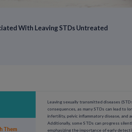
ciated With Leaving STDs Untreated
Leaving sexually transmitted diseases (STD
consequences, as many STDs can lead to lon
infertility, pelvic inflammatory disease, and 
Additionally, some STDs can progress silen
th Them
emphasizing the importance of early detect