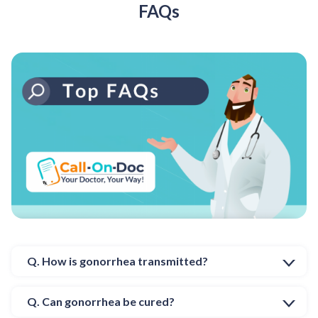
FAQs
Q. How is gonorrhea transmitted?
Q. Can gonorrhea be cured?