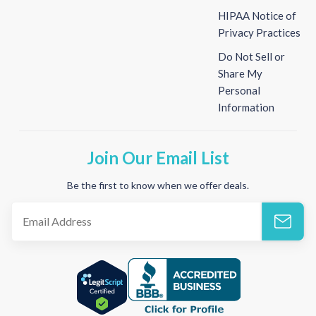
HIPAA Notice of
Privacy Practices
Do Not Sell or
Share My
Personal
Information
Join Our Email List
Be the first to know when we offer deals.