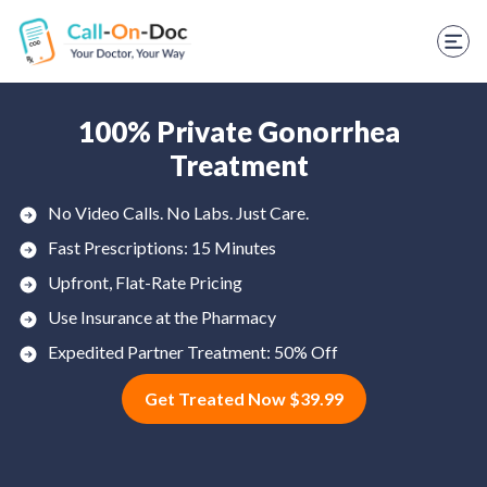
TELEHEALTH SERVICES
Start Visit
STD
100% Private Gonorrhea
Treatment
Prescription Refill
No Video Calls. No Labs. Just Care.
Labs
Fast Prescriptions: 15 Minutes
Medications
Upfront, Flat-Rate Pricing
Use Insurance at the Pharmacy
Weight Loss
Expedited Partner Treatment: 50% Off
Spanish
Get Treated Now $39.99
Shop Skincare
RX Savings Card