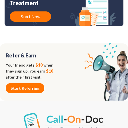
Treatment
Start Now
Refer & Earn
Your friend gets
$10
when
they sign up. You earn
$10
after their first visit.
Start Referring