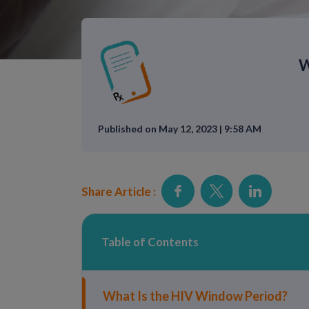
W
Published on May 12, 2023 | 9:58 AM
Share Article :
Table of Contents
What Is the HIV Window Period?