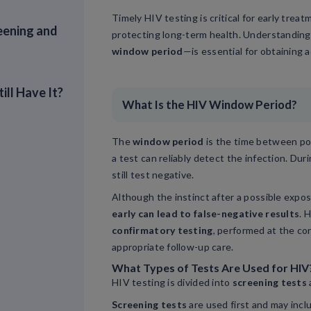
Timely HIV testing is critical for early trea
eening and
protecting long-term health. Understandin
window period
—is essential for obtaining a
ill Have It?
What Is the HIV Window Period?
The
window period
is the time between po
a test can reliably detect the infection. Dur
still test negative.
Although the instinct after a possible expos
early can lead to false-negative results
. 
confirmatory testing
, performed at the co
appropriate follow-up care.
What Types of Tests Are Used for HIV
HIV testing is divided into
screening tests
Screening tests
are used first and may inclu