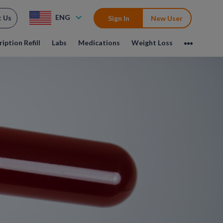
ENG
t Us
Sign In
New User
iption Refill
Labs
Medications
Weight Loss