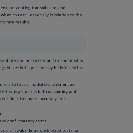
tment, preventing transmission, and
g
when
to test—especially in relation to the
ccurate results.
tential exposure to HIV and the point when
ing this period, a person may be infected but
ure is to test immediately,
testing too
HIV testing requires both
screening and
rrect time, to ensure accuracy and
?
and
confirmatory tests
.
de oral swabs, fingerstick blood tests, or