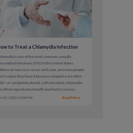
are critical, especially after recent
ow to Treat a Chlamydia Infection
hlamydia is one of the most common sexually
ansmitted infections (STIs) in the United States.
llions of new cases occur each year, and many people
n’t realize they have it because symptoms are often
ld—or completely absent. Left untreated, chlamydia
n affect reproductive health and lead to serious
mplications.
n 15, 2022 | 3:08 PM
Read More