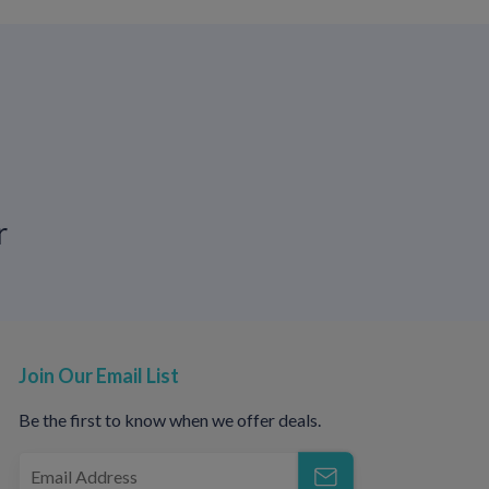
imilar across sexes. According to
HIV.gov
,
V experience symptoms during the acute
r
ffects on reproductive organs, including:
Join Our Email List
Be the first to know when we offer deals.