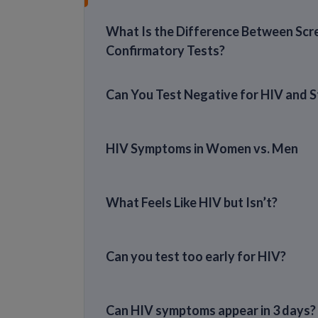
What Is the Difference Between Scr
Confirmatory Tests?
Can You Test Negative for HIV and St
HIV Symptoms in Women vs. Men
What Feels Like HIV but Isn’t?
Can you test too early for HIV?
Can HIV symptoms appear in 3 days?