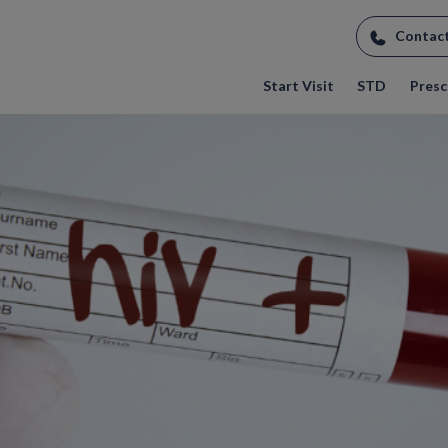
Contac
Start Visit
STD
Prescr