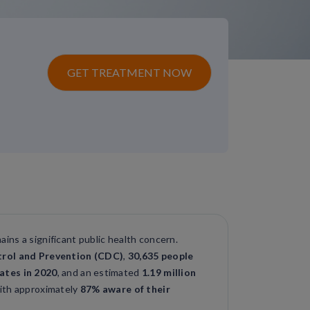
GET TREATMENT NOW
mains a significant public health concern.
trol and Prevention (CDC)
,
30,635 people
ates in 2020
, and an estimated
1.19 million
with approximately
87% aware of their