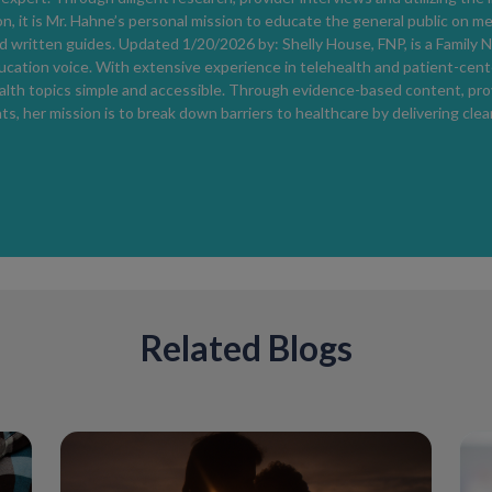
n, it is Mr. Hahne’s personal mission to educate the general public on m
 written guides. Updated 1/20/2026 by: Shelly House, FNP, is a Family N
ucation voice. With extensive experience in telehealth and patient-cent
lth topics simple and accessible. Through evidence-based content, provi
, her mission is to break down barriers to healthcare by delivering clea
Related Blogs
Can You Test Negative for HIV and S
Yes. This can occur during the
window peri
detectable levels of HIV antibodies or antig
negative while still being infected and capab