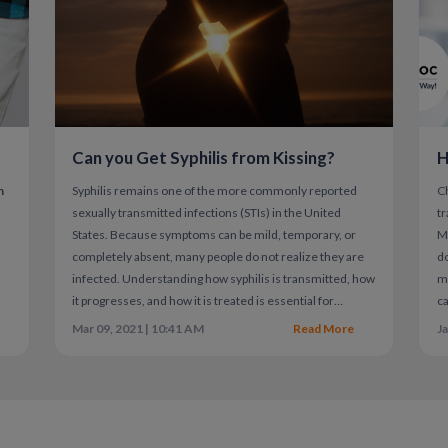
Because of this, timing and follow-up testing 
exposure.
Can you Get Syphilis from Kissing?
H
n
Syphilis remains one of the more commonly reported
C
sexually transmitted infections (STIs) in the United
tr
States. Because symptoms can be mild, temporary, or
Mi
a
completely absent, many people do not realize they are
do
infected. Understanding how syphilis is transmitted, how
mi
it progresses, and how it is treated is essential for
ca
protecting both individual and public health.
co
Mar 09, 2021 | 10:41 AM
Read More
Ja