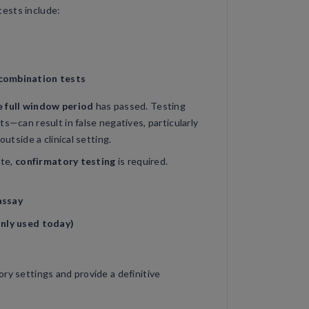
ests include:
combination tests
e full window period
has passed. Testing
ts—can result in false negatives, particularly
outside a clinical setting.
ate,
confirmatory testing
is required.
assay
only used today)
ry settings and provide a definitive