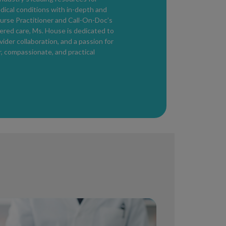
edical conditions with in-depth and
urse Practitioner and Call-On-Doc’s
ered care, Ms. House is dedicated to
der collaboration, and a passion for
r, compassionate, and practical
till Have It?
od
, when the body has not yet produced
ens. During this time, a person may test
le of transmitting HIV.