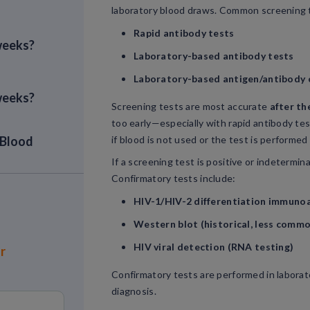
laboratory blood draws. Common screening t
Rapid antibody tests
 weeks?
Laboratory-based antibody tests
Laboratory-based antigen/antibody 
 weeks?
Screening tests are most accurate
after th
too early—especially with rapid antibody tes
 Blood
if blood is not used or the test is performed 
If a screening test is positive or indetermin
Confirmatory tests include:
est
HIV-1/HIV-2 differentiation immuno
Western blot (historical, less comm
HIV viral detection (RNA testing)
or
Confirmatory tests are performed in laborato
diagnosis.