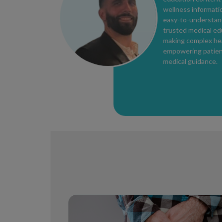
wellness informatio
easy-to-understand
trusted medical ed
making complex hea
empowering patients
medical guidance.