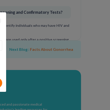
reening and Confirmatory Tests?
y identify individuals who may have HIV and
and are used only after a positive screening
Next Blog :
Facts About Gonorrhea
ic antibodies or viral genetic material,
sults and allowing treatment to begin
nced and passionate medical
industry's leading resources for