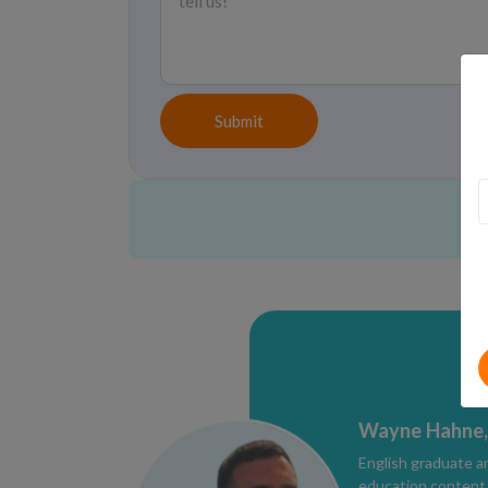
Submit
Wayne Hahne,
English graduate a
education content e