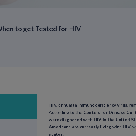
hen to get Tested for HIV
HIV, or
human immunodeficiency virus
, re
According to the
Centers for Disease Con
were diagnosed with HIV in the United St
Americans are currently living with HIV
, 
status
.