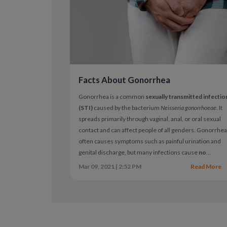
Facts About Gonorrhea
Gonorrhea is a common
sexually transmitted infectio
(STI)
caused by the bacterium
Neisseria gonorrhoeae
. It
spreads primarily through vaginal, anal, or oral sexual
contact and can affect people of all genders. Gonorrhe
often causes symptoms such as painful urination and
genital discharge, but many infections cause
no
symptoms at all
. When left untreated, gonorrhea can
Mar 09, 2021 | 2:52 PM
Read More
lead to serious health complications.