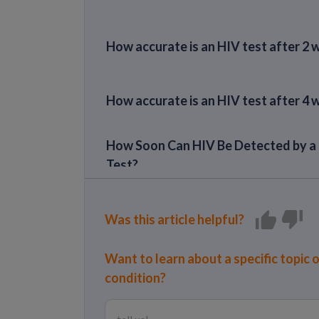
How accurate is an HIV test after 2
How accurate is an HIV test after 4
How Soon Can HIV Be Detected by a
Test?
Can it take longer than 6 months to t
positive for HIV?
Was this article helpful?
Want to learn about a specific topic 
condition?