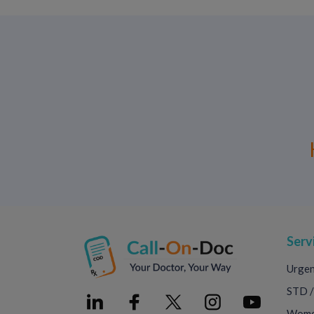
Serv
Urgen
STD /
Women