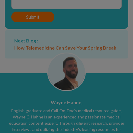
Submit
Next Blog :
How Telemedicine Can Save Your Spring Break
Wayne Hahne,
English graduate and Call-On-Doc’s medical resource guide,
Wayne C. Hahne is an experienced and passionate medical
education content expert. Through diligent research, provider
interviews and utilizing the industry's leading resources for