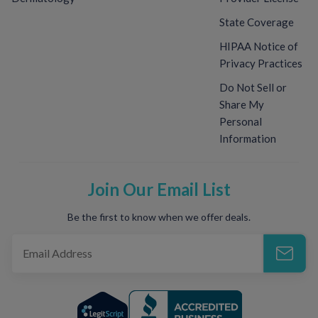
State Coverage
HIPAA Notice of
Privacy Practices
Do Not Sell or
Share My
Personal
Information
Join Our Email List
Be the first to know when we offer deals.