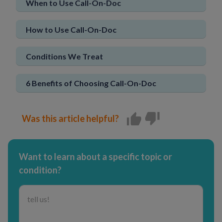
When to Use Call-On-Doc
Sign In
New User
How to Use Call-On-Doc
Conditions We Treat
6 Benefits of Choosing Call-On-Doc
Was this article helpful?
Want to learn about a specific topic or
condition?