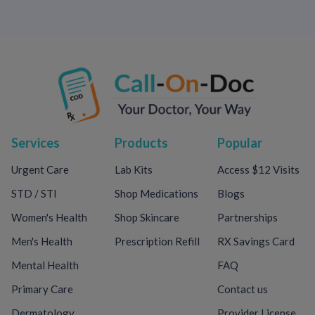
Services
Products
Popular
Urgent Care
Lab Kits
Access $12 Visits
STD / STI
Shop Medications
Blogs
Women's Health
Shop Skincare
Partnerships
Men's Health
Prescription Refill
RX Savings Card
Mental Health
FAQ
Primary Care
Contact us
Dermatology
Provider License