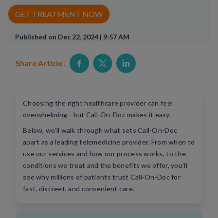
Rx Price Checker
GET TREATMENT NOW
Imaging
Published on Dec 22, 2024 | 9:57 AM
Health & Wellness
Share Article :
FAQs
Partnerships
Choosing the right healthcare provider can feel
overwhelming—but Call-On-Doc makes it easy.
Subscribe & Save
Below, we’ll walk through what sets Call-On-Doc
apart as a leading telemedicine provider. From when to
Refer a Friend
use our services and how our process works, to the
conditions we treat and the benefits we offer, you’ll
see why millions of patients trust Call-On-Doc for
Contact Us
fast, discreet, and convenient care.
ENG