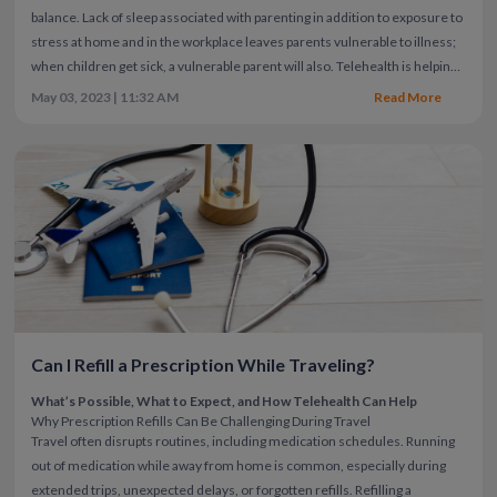
balance.
Lack of sleep associated with parenting in addition to exposure to
stress at home and in the workplace leaves parents vulnerable to illness;
when children get sick, a vulnerable parent will also. Telehealth is helping
working moms and all parents to access
pediatric care
without the need to
May 03, 2023 | 11:32 AM
Read More
take time off work or school to travel to a doctor's office as well as wait to
see a physician.
Parents can also access medical care for themselves
instead of just trying to "get through the day" while ignoring symptoms.
Now parents can get appropriate and effective treatment easily from the
comfort of home while continuing to work or take care of children.
Can I Refill a Prescription While Traveling?
What’s Possible, What to Expect, and How Telehealth Can Help
Why Prescription Refills Can Be Challenging During Travel
Travel often disrupts routines, including medication schedules. Running
out of medication while away from home is common, especially during
extended trips, unexpected delays, or forgotten refills.
Refilling a