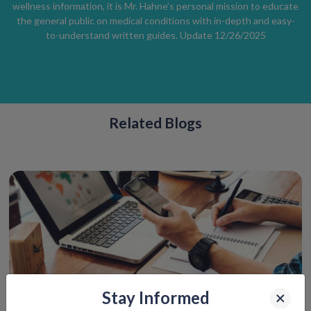
wellness information, it is Mr. Hahne’s personal mission to educate
the general public on medical conditions with in-depth and easy-
to-understand written guides. Update 12/26/2025
Related Blogs
Stay Informed
How Telemedicine Can Save Your Spring Break