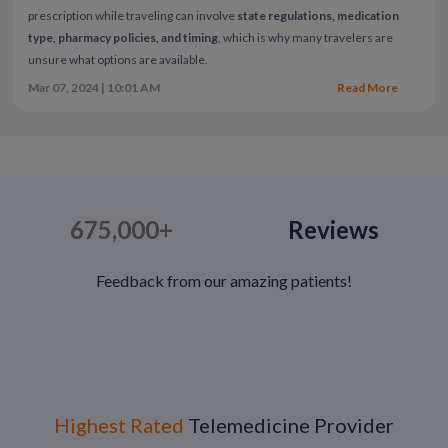
prescription while traveling can involve
state regulations, medication
type, pharmacy policies, and timing
, which is why many travelers are
unsure what options are available.
Mar 07, 2024 | 10:01 AM
Read More
675,000+
Reviews
Feedback from our amazing patients!
Highest Rated
Telemedicine Provider