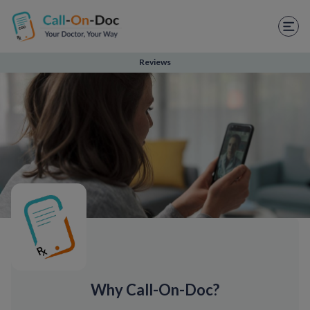
TELEHEALTH SERVICES
Start Visit
Reviews
STD
Prescription Refill
Labs
Medications
Weight Loss
Spanish
Shop Skincare
Why Call-On-Doc?
RX Savings Card