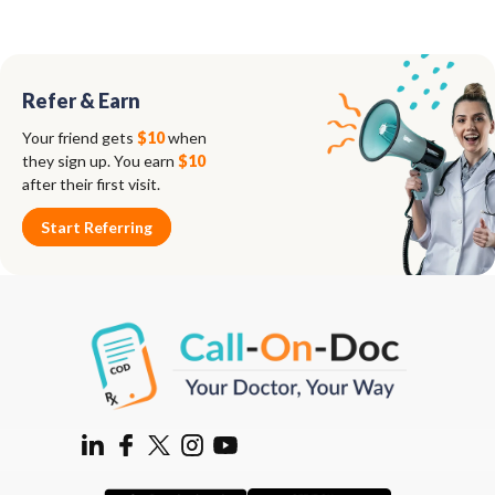
Refer & Earn
Your friend gets
$10
when
they sign up. You earn
$10
after their first visit.
Start Referring