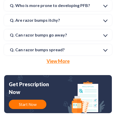
Q. Who is more prone to developing PFB?
Q. Are razor bumps itchy?
Q. Can razor bumps go away?
Q. Can razor bumps spread?
View More
Get Prescription
Now
Start Now