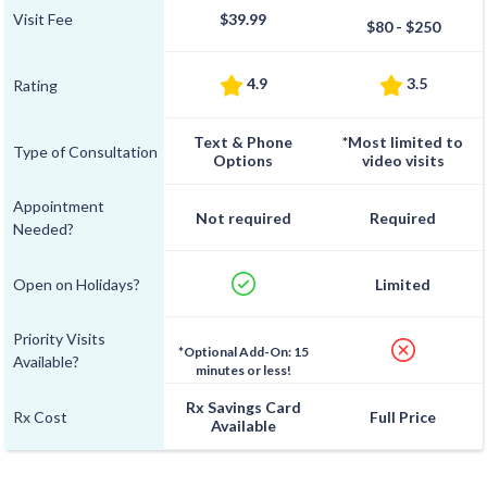
Visit Fee
$39.99
$80 - $250
4.9
3.5
Rating
Text & Phone
*Most limited to
Type of Consultation
Options
video visits
Appointment
Not required
Required
Needed?
Open on Holidays?
Limited
Priority Visits
*Optional Add-On: 15
Available?
minutes or less!
Rx Savings Card
Rx Cost
Full Price
Available