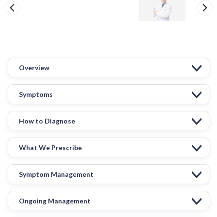
Overview
Symptoms
How to Diagnose
What We Prescribe
Symptom Management
Ongoing Management