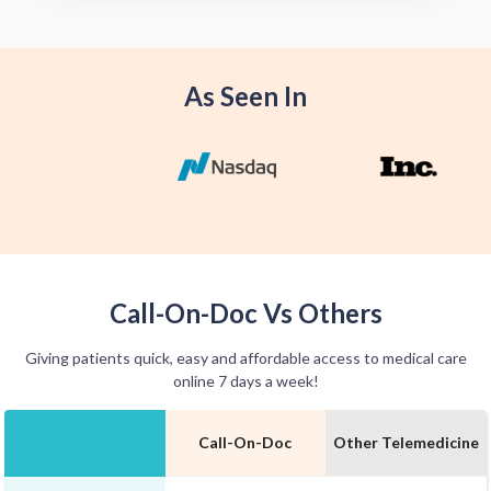
offer home delivery options for your
convenience.
As Seen In
Call-On-Doc Vs Others
Giving patients quick, easy and affordable access to medical care
online 7 days a week!
Call-On-Doc
Other Telemedicine