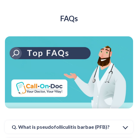
FAQs
Q. What is pseudofolliculitis barbae (PFB)?