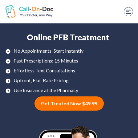
TELEHEALTH SERVICES
Start Visit
STD
Online PFB Treatment
Prescription Refill
No Appointments: Start Instantly
Fast Prescriptions: 15 Minutes
Labs
Effortless Text Consultations
Medications
Upfront, Flat-Rate Pricing
Weight Loss
Use Insurance at the Pharmacy
Get Treated Now $49.99
Spanish
Shop Skincare
RX Savings Card