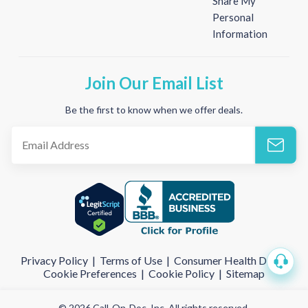
Share My
Personal
Information
Join Our Email List
Be the first to know when we offer deals.
Privacy Policy
|
Terms of Use
|
Consumer Health Data
|
Cookie Preferences
|
Cookie Policy
|
Sitemap
© 2026 Call-On-Doc, Inc. All rights reserved.