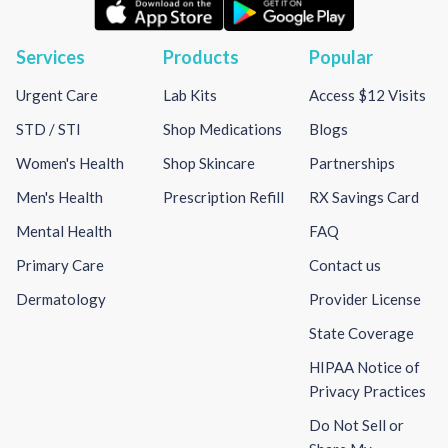
Services
Products
Popular
Urgent Care
Lab Kits
Access $12 Visits
STD / STI
Shop Medications
Blogs
Women's Health
Shop Skincare
Partnerships
Men's Health
Prescription Refill
RX Savings Card
Mental Health
FAQ
Primary Care
Contact us
Dermatology
Provider License
State Coverage
HIPAA Notice of
Privacy Practices
Do Not Sell or