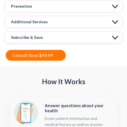
Prevention
Additional Services
Subscribe & Save
Consult Now $49.99
How It Works
Answer questions about your
health
Enter patient information and
medical history as well as answer