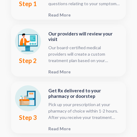
Step 1
questions relating to your symptoms.
This should only take about five or
Read More
ten minutes.
Our providers will review your
visit
Our board-certified medical
providers will create a custom
Step 2
treatment plan based on your
condition and medical history. You
Read More
can follow your treatment status
with our consultation tracker any
time after your visit has been
Get Rx delivered to your
submitted, this is located in your
pharmacy or doorstep
patient dashboard.
Pick up your prescription at your
pharmacy of choice within 1-2 hours.
Step 3
After you receive your treatment
plan, connect with your pharmacy to
Read More
see when they will have your Rx
fulfilled. For some medications we