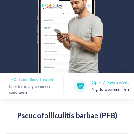
Rx Price Checker
Imaging
Health & Wellness
FAQs
Partnerships
Subscribe & Save
150+ Conditions Treated
Open 7 Days a Week
Care for many common
Nights, weekends & holidays
Refer a Friend
conditions
Contact Us
Pseudofolliculitis
barbae (PFB)
Sign In
New User