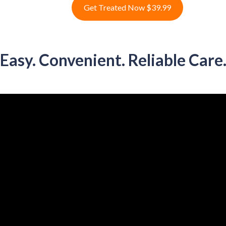
Get Treated Now $39.99
Easy. Convenient. Reliable Care