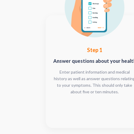
Step 1
Answer questions about your healt
Enter patient information and medical
history as well as answer questions relatin
to your symptoms. This should only take
about five or ten minutes.