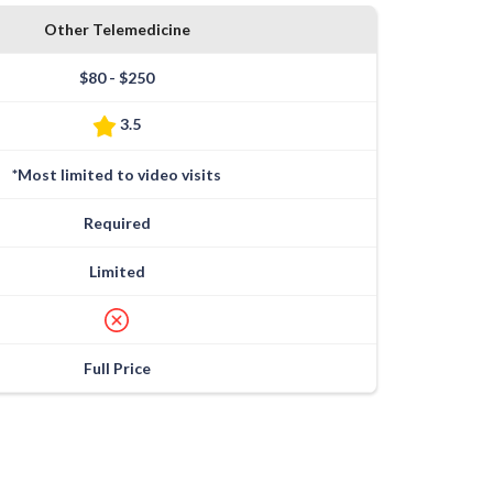
Other Telemedicine
$80 - $250
3.5
*Most limited to video visits
Required
Limited
Full Price