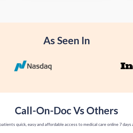
As Seen In
Call-On-Doc Vs Others
patients quick, easy and affordable access to medical care online 7 days