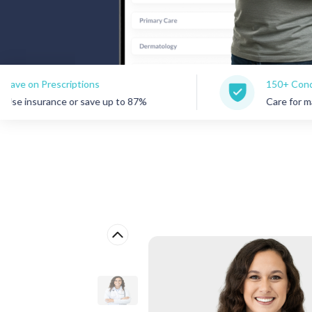
criptions
150+ Conditions Treate
e or save up to 87%
Care for many common c