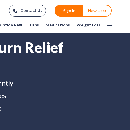
Contact Us
Sign In
New User
iption Refill
Labs
Medications
Weight Loss
urn Relief
antly
es
s