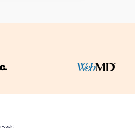
 a week!