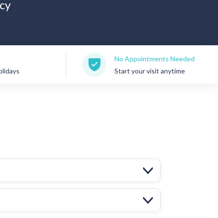
cy
No Appointments Needed
Start your visit anytime