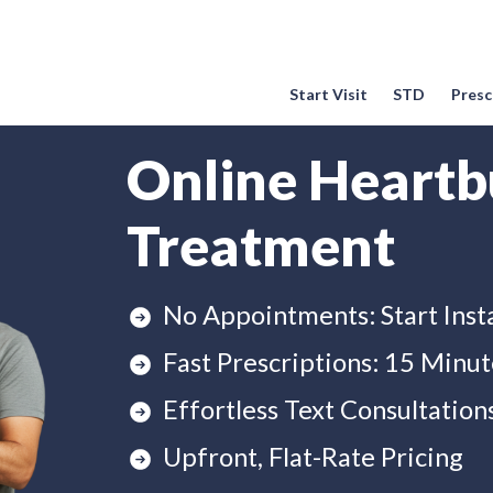
Start Visit
STD
Prescr
Online Heartb
Treatment
No Appointments: Start Inst
Fast Prescriptions: 15 Minut
Effortless Text Consultation
Upfront, Flat-Rate Pricing