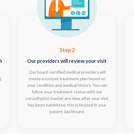
Step 2
h
Our providers will review your visit
Our board-certified medical providers will
g
create a custom treatment plan based on
your condition and medical history. You can
follow your treatment status with our
consultation tracker any time after your visit
has been submitted, this is located in your
patient dashboard.