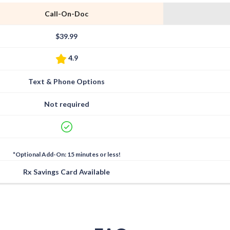
Call-On-Doc
$39.99
4.9
Text & Phone Options
Not required
*Optional Add-On: 15 minutes or less!
Rx Savings Card Available