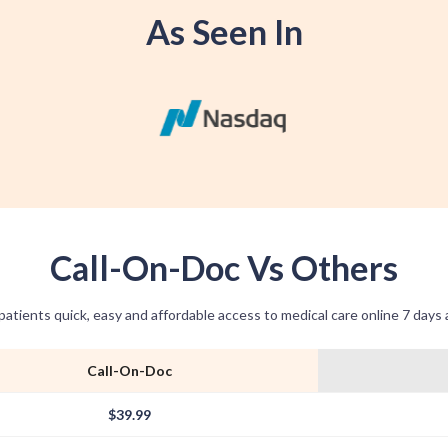
As Seen In
Call-On-Doc Vs Others
patients quick, easy and affordable access to medical care online 7 days
Call-On-Doc
$39.99