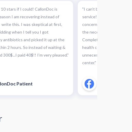
 10 stars if I could! CallonDoc is
"I can’t believe I did not k
 reason I am recovering instead of
service! This was absolutel
 write this. I was skeptical at first,
concern and they were abl
idding when I tell you I got
the necessary medication a
 antibiotics and picked it up at the
Completely recommended th
hin 2 hours. So instead of waiting &
health concerns, this can 
 300$...I paid 40$!! I’m very pleased."
unnecessary and costly tri
center."
lonDoc Patient
CallonDoc Pati
r