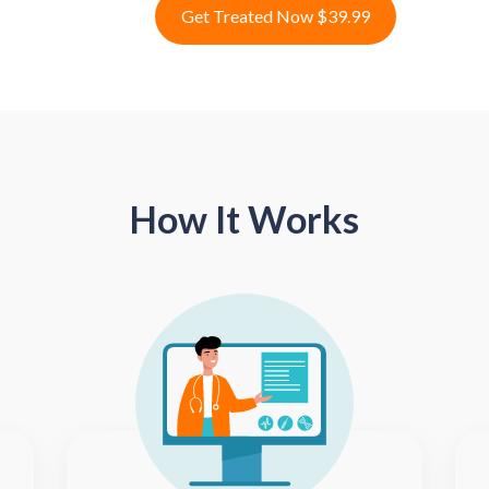
Get Treated Now $39.99
How It Works