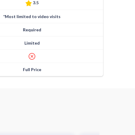
3.5
*Most limited to video visits
Required
Limited
Full Price