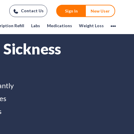
Contact Us
Sign In
New User
iption Refill
Labs
Medications
Weight Loss
 Sickness
antly
es
s