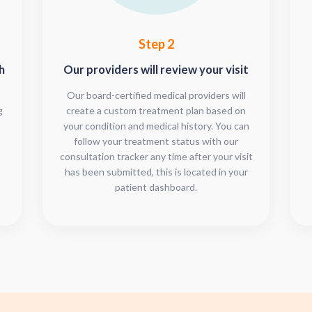
Step 2
h
Our providers will review your visit
Our board-certified medical providers will
g
create a custom treatment plan based on
your condition and medical history. You can
follow your treatment status with our
consultation tracker any time after your visit
has been submitted, this is located in your
patient dashboard.