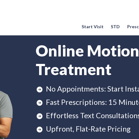
Start Visit
STD
Prescr
Online Motion
Treatment
No Appointments: Start Inst
Fast Prescriptions: 15 Minut
Effortless Text Consultation
Upfront, Flat-Rate Pricing