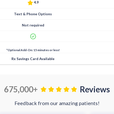
4.9
Text & Phone Options
Not required
*Optional Add-On: 15 minutes or less!
Rx Savings Card Available
675,000+
Reviews
Feedback from our amazing patients!