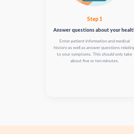
Step 1
Answer questions about your healt
Enter patient information and medical
history as well as answer questions relatin
to your symptoms. This should only take
about five or ten minutes.