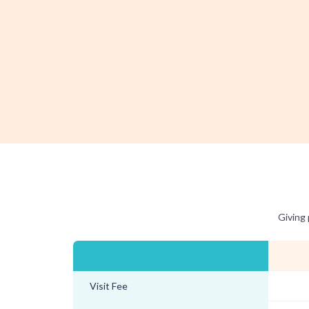
Giving 
Visit Fee