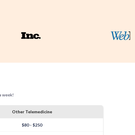
 a week!
Other Telemedicine
$80 - $250