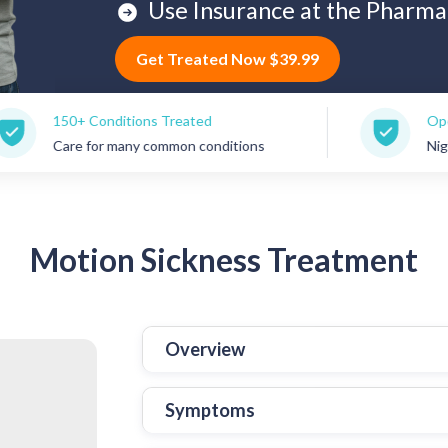
Use Insurance at the Pharma
Get Treated Now $39.99
Conditions Treated
Open 7 Days a W
for many common conditions
Nights, weekends
Motion
Sickness Treatment
Overview
Symptoms