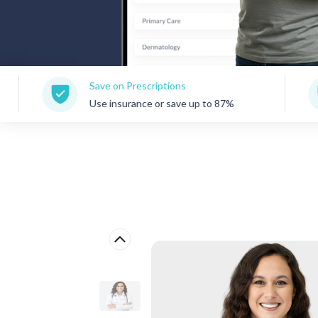
Save on Prescriptions
150+ 
Use insurance or save up to 87%
Care 