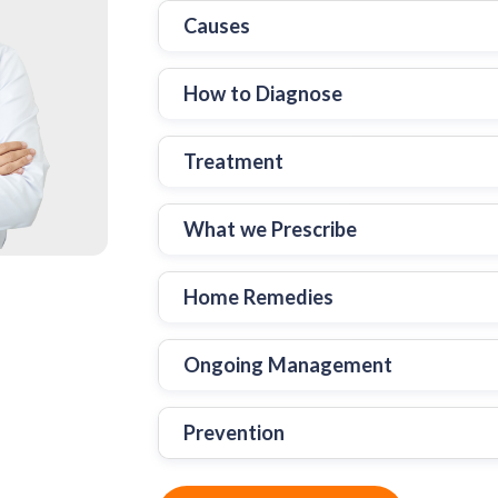
Causes
How to Diagnose
Treatment
What we Prescribe
Home Remedies
Ongoing Management
Prevention