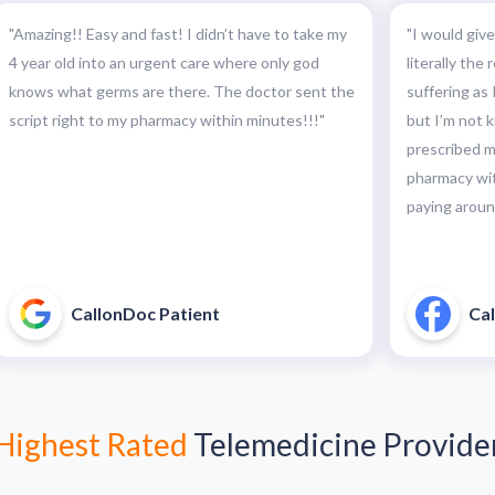
"Amazing!! Easy and fast! I didn’t have to take my
"I would give
4 year old into an urgent care where only god
literally the
knows what germs are there. The doctor sent the
suffering as I
script right to my pharmacy within minutes!!!"
but I’m not k
prescribed my
pharmacy wit
paying around
CallonDoc Patient
Cal
Highest Rated
Telemedicine Provide