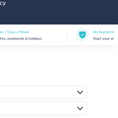
cy
eek
No Appointments Needed
 & holidays
Start your visit anytime