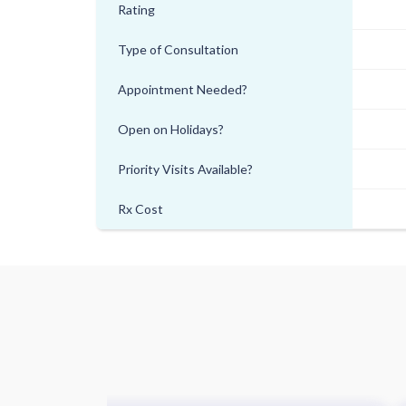
Rating
Type of Consultation
Appointment Needed?
Open on Holidays?
Priority Visits Available?
Rx Cost