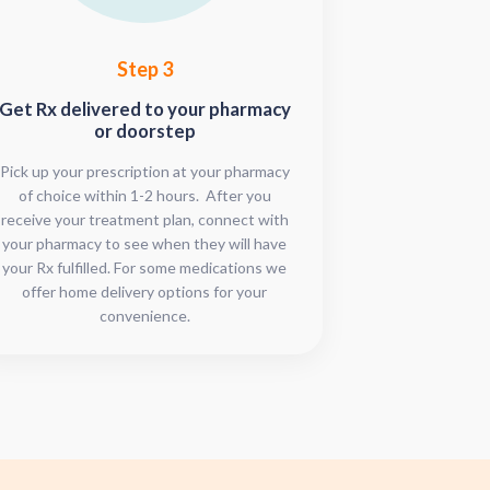
Step 3
Get Rx delivered to your pharmacy
or doorstep
Pick up your prescription at your pharmacy
of choice within 1-2 hours. After you
receive your treatment plan, connect with
your pharmacy to see when they will have
your Rx fulfilled. For some medications we
offer home delivery options for your
convenience.