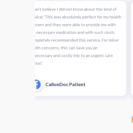
 is
"I can’t believe I did not know about this kind of
d of
service! This was absolutely perfect for my health
first,
concern and they were able to provide me with
the necessary medication and with such cinch.
 at the
Completely recommended this service. For minor
iting &
health concerns, this can save you an
pleased."
unnecessary and costly trip to an urgent care
center."
CallonDoc Patient