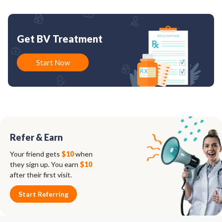
Get BV Treatment
Start Now
Refer & Earn
Your friend gets
$10
when
they sign up. You earn
$10
after their first visit.
Start Referring