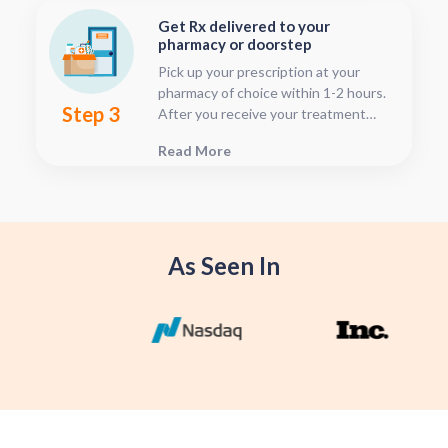
time after your visit has been
Get Rx delivered to your
submitted, this is located in your
pharmacy or doorstep
patient dashboard.
Pick up your prescription at your
pharmacy of choice within 1-2 hours.
Step 3
After you receive your treatment
plan, connect with your pharmacy to
Read More
see when they will have your Rx
fulfilled. For some medications we
offer home delivery options for your
convenience.
As Seen In