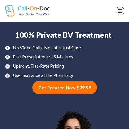
TELEHEALTH SERVICES
Start Visit
STD
100% Private BV Treatment
Prescription Refill
No Video Calls. No Labs. Just Care.
Fast Prescriptions: 15 Minutes
Labs
Upfront, Flat-Rate Pricing
Medications
Use Insurance at the Pharmacy
Weight Loss
Get Treated Now $39.99
Spanish
Shop Skincare
RX Savings Card