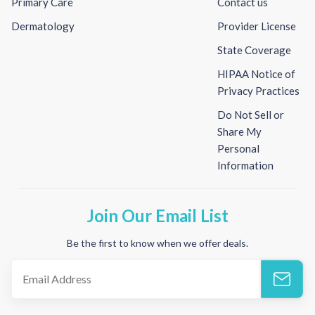
Primary Care
Contact us
Dermatology
Provider License
State Coverage
HIPAA Notice of
Privacy Practices
Do Not Sell or
Share My
Personal
Information
Join Our Email List
Be the first to know when we offer deals.