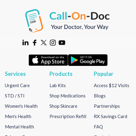
Services
Products
Popular
Urgent Care
Lab Kits
Access $12 Visits
STD / STI
Shop Medications
Blogs
Women's Health
Shop Skincare
Partnerships
Men's Health
Prescription Refill
RX Savings Card
Mental Health
FAQ