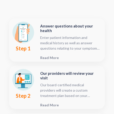
Answer questions about your
health
Enter patient information and
medical history as well as answer
Step 1
questions relating to your symptoms.
This should only take about five or
Read More
ten minutes.
Our providers will review your
visit
Our board-certified medical
providers will create a custom
Step 2
treatment plan based on your
condition and medical history. You
Read More
can follow your treatment status
with our consultation tracker any