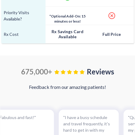
Priority Visits
*Optional Add-On: 15
Available?
minutes or less!
Rx Savings Card
Rx Cost
Full Price
Available
675,000+
Reviews
Feedback from our amazing patients!
"Fabulous and fast!"
"I have a busy schedule
"Qu
and travel frequently, it's
ser
hard to get in with my
my 