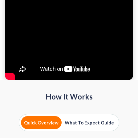
How It Works
Quick Overview
What To Expect Guide