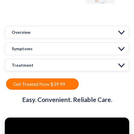
Overview
Symptoms
Treatment
Get Treated Now $39.99
Easy. Convenient. Reliable Care.