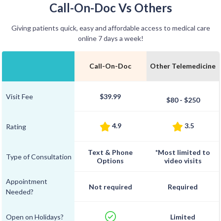
Call-On-Doc Vs Others
Giving patients quick, easy and affordable access to medical care
online 7 days a week!
Call-On-Doc
Other Telemedicine
Visit Fee
$39.99
$80 - $250
4.9
3.5
Rating
Text & Phone
*Most limited to
Type of Consultation
Options
video visits
Appointment
Not required
Required
Needed?
Open on Holidays?
Limited