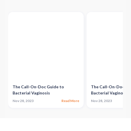
The Call-On-Doc Guide to
The Call-On-Doc Gu
Bacterial Vaginosis
Bacterial Vaginosis
e
Nov 28, 2023
Read More
Nov 28, 2023