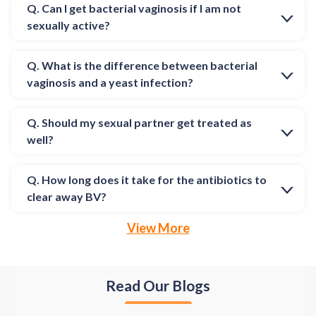
Q. Can I get bacterial vaginosis if I am not
sexually active?
Q. What is the difference between bacterial
vaginosis and a yeast infection?
Q. Should my sexual partner get treated as
well?
Q. How long does it take for the antibiotics to
clear away BV?
View More
Read Our Blogs