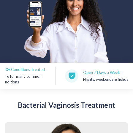
Rx Price Checker
Imaging
Health & Wellness
FAQs
Partnerships
onditions Treated
Open 7 Days a Week
Subscribe & Save
or many common
Nights, weekends & holidays
ions
Refer a Friend
Bacterial
Vaginosis Treatment
Contact Us
Sign In
New User