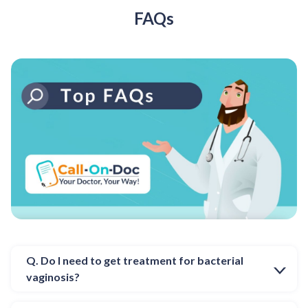
FAQs
Q. Do I need to get treatment for bacterial
vaginosis?