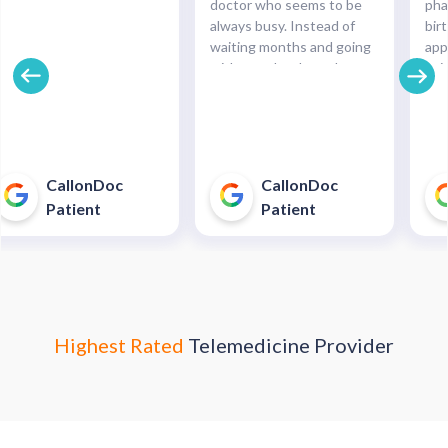
doctor who seems to be
pha
always busy. Instead of
bir
waiting months and going
app
without what I need,
paid
CallOnDoc was able to
Gre
help me almost
car
immediately and by the
next day when the
pharmacy was open I was
CallonDoc
CallonDoc
able to get my meds! I was
Patient
Patient
skeptical but it really
worked out well for me!"
Highest Rated
Telemedicine Provider