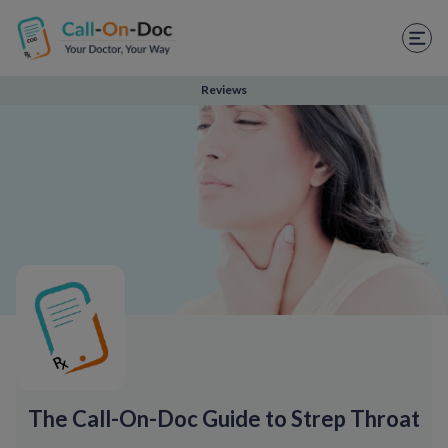
TELEHEALTH SERVICES
Start Visit
Reviews
STD
Prescription Refill
Labs
Medications
Weight Loss
Spanish
Shop Skincare
The Call-On-Doc Guide to Strep Throat
RX Savings Card