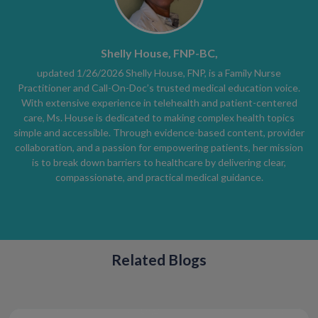
Shelly House, FNP-BC,
updated 1/26/2026 Shelly House, FNP, is a Family Nurse
Practitioner and Call-On-Doc’s trusted medical education voice.
With extensive experience in telehealth and patient-centered
care, Ms. House is dedicated to making complex health topics
simple and accessible. Through evidence-based content, provider
collaboration, and a passion for empowering patients, her mission
is to break down barriers to healthcare by delivering clear,
compassionate, and practical medical guidance.
Related Blogs