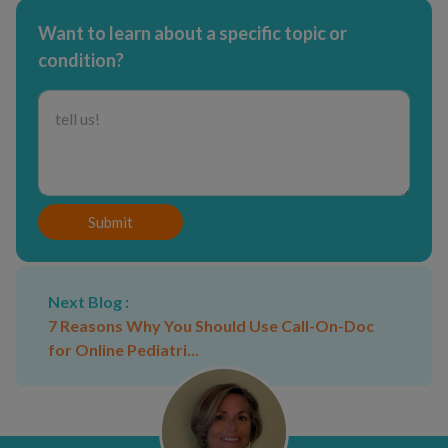
Want to learn about a specific topic or
condition?
Submit
Next Blog :
7 Reasons Why You Should Use Call-On-Doc
for Online Pediatri...