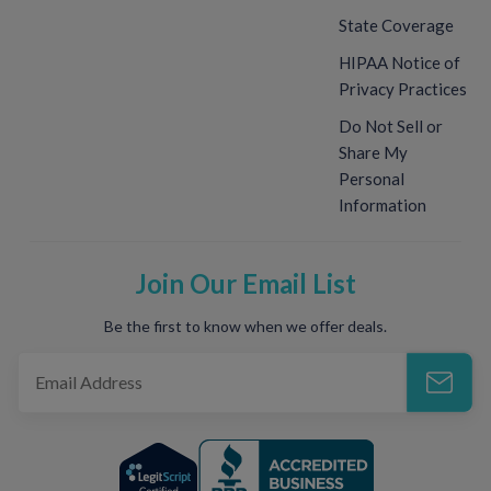
State Coverage
HIPAA Notice of
Privacy Practices
Do Not Sell or
Share My
Personal
Information
Join Our Email List
Be the first to know when we offer deals.