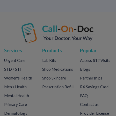
Services
Products
Popular
Urgent Care
Lab Kits
Access $12 Visits
STD / STI
Shop Medications
Blogs
Women's Health
Shop Skincare
Partnerships
Men's Health
Prescription Refill
RX Savings Card
Mental Health
FAQ
Primary Care
Contact us
Dermatology
Provider License