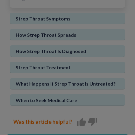
Sign In
New User
Strep Throat Symptoms
How Strep Throat Spreads
How Strep Throat Is Diagnosed
Strep Throat Treatment
What Happens If Strep Throat Is Untreated?
When to Seek Medical Care
Was this article helpful?