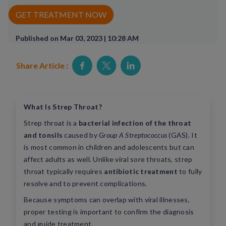
Rx Price Checker
GET TREATMENT NOW
Imaging
Published on Mar 03, 2023 | 10:28 AM
Health & Wellness
Share Article :
FAQs
Partnerships
What Is Strep Throat?
Strep throat is a
bacterial infection of the throat
Subscribe & Save
and tonsils
caused by
Group A Streptococcus
(GAS). It
is most common in children and adolescents but can
Refer a Friend
affect adults as well. Unlike viral sore throats, strep
throat typically requires
antibiotic treatment
to fully
resolve and to prevent complications.
Contact Us
Because symptoms can overlap with viral illnesses,
proper testing is important to confirm the diagnosis
ENG
and guide treatment.