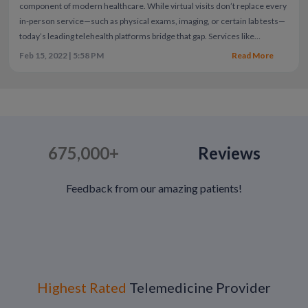
component of modern healthcare.
While virtual visits don’t replace every
in-person service—such as physical exams, imaging, or certain lab tests—
today’s leading telehealth platforms bridge that gap. Services like
CallOnDoc combine virtual care with access to lab testing, diagnostic
Feb 15, 2022 | 5:58 PM
Read More
imaging, and at-home test kits, offering patients more comprehensive
coverage than ever before.
As the pandemic has eased, many expected
telehealth use to decline. Instead, utilization has remained strong—and
continues to grow. Patients have experienced firsthand how technology
can improve access, speed, and affordability of care. Here are five
reasons telemedicine remains a preferred option well beyond COVID-19.
675,000+
Reviews
Feedback from our amazing patients!
Highest Rated
Telemedicine Provider