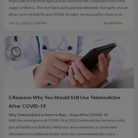
impossible to tell them apart just by how they feel, especially in the early
stages of illness. This overlap is particularly problematic during flu season,
when cases of both flu and COVID-19 spike, increasing the chances of
infection with one or even both viruses.
Both COVID-19 and the flu can
Oct 11, 2021 | 2:58 PM
Read More
begin with mild symptoms that may gradually or suddenly worsen. They
share common symptoms like fever, cough, and fatigue, making it easy to
confuse the two.
Knowing the common differences between COVID-19
and the flu can help guide your decisions about treatment, isolation, and
when to seek medical care. However, it’s important to remember testing
is the most reliable way to confirm your diagnosis. Factors like vaccination
status, virus variants, and overall health can also influence how you
experience symptoms for both illnesses.
5 Reasons Why You Should Still Use Telemedicine
After COVID-19
Why Telemedicine Is Here to Stay — Even After COVID-19
With the emergence of COVID-19 in 2020, telemedicine became a vital
part of healthcare delivery. What was once viewed as a convenient
alternative to traditional doctor visits has now evolved into a core