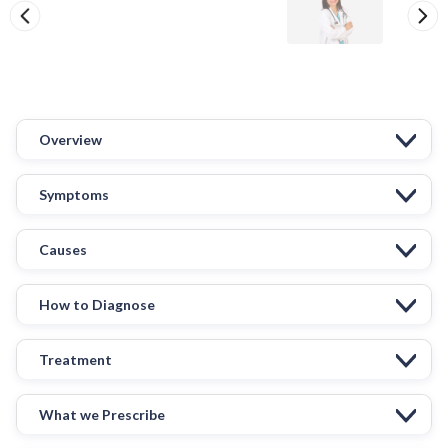
Overview
Symptoms
Causes
How to Diagnose
Treatment
What we Prescribe