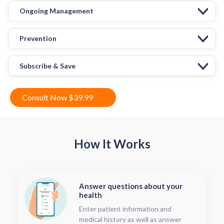
Ongoing Management
Prevention
Subscribe & Save
Consult Now $39.99
How It Works
Answer questions about your
health
Enter patient information and
medical history as well as answer