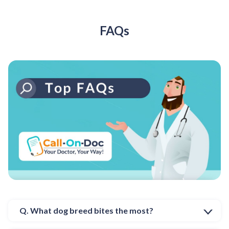
FAQs
Q. What dog breed bites the most?