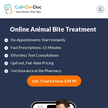
TELEHEALTH SERVICES
Start Visit
STD
Online Animal Bite Treatment
Prescription Refill
No Appointments: Start Instantly
Fast Prescriptions: 15 Minutes
Labs
Effortless Text Consultations
Medications
Upfront, Flat-Rate Pricing
Weight Loss
Use Insurance at the Pharmacy
Get Treated Now $39.99
Spanish
Shop Skincare
RX Savings Card