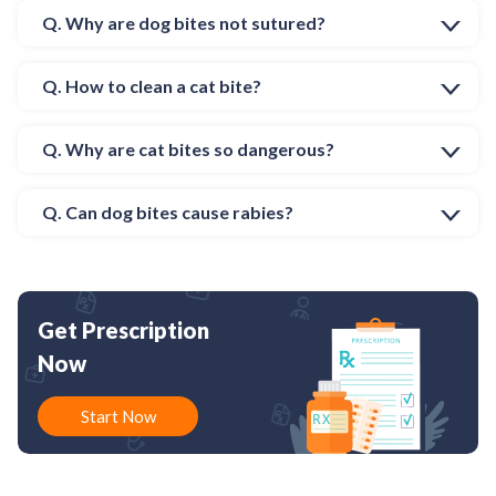
Q. Why are dog bites not sutured?
Q. How to clean a cat bite?
Q. Why are cat bites so dangerous?
Q. Can dog bites cause rabies?
Get Prescription
Now
Start Now