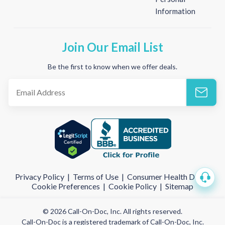
Information
Join Our Email List
Be the first to know when we offer deals.
Privacy Policy
|
Terms of Use
|
Consumer Health Data
|
Cookie Preferences
|
Cookie Policy
|
Sitemap
© 2026 Call-On-Doc, Inc. All rights reserved.
Call-On-Doc is a registered trademark of Call-On-Doc, Inc.