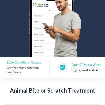
Rx Price Checker
Imaging
Health & Wellness
FAQs
Partnerships
Subscribe & Save
150+ Conditions Treated
Open 7 Days a Week
Care for many common
Nights, weekends & holidays
Refer a Friend
conditions
Contact Us
Animal
Bite or Scratch Treatment
Sign In
New User