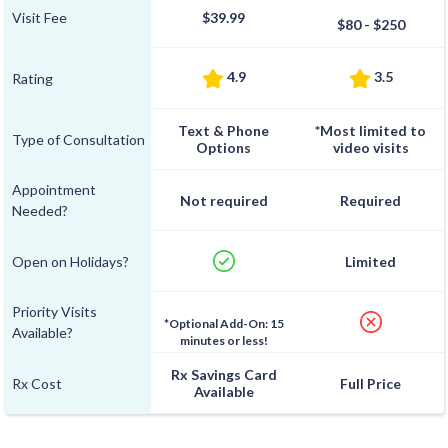
Visit Fee
$39.99
$80 - $250
4.9
3.5
Rating
Text & Phone
*Most limited to
Type of Consultation
Options
video visits
Appointment
Not required
Required
Needed?
Open on Holidays?
Limited
Priority Visits
*Optional Add-On: 15
Available?
minutes or less!
Rx Savings Card
Rx Cost
Full Price
Available