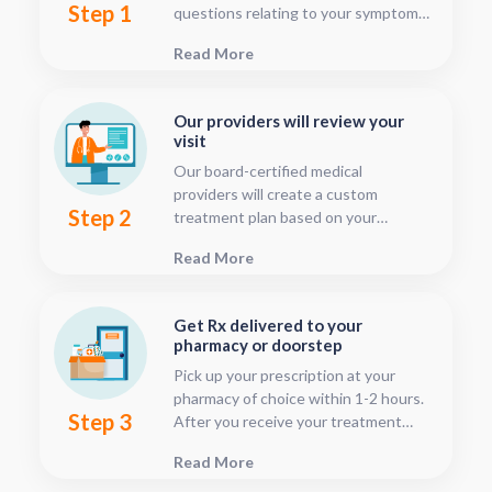
Step 1
questions relating to your symptoms.
This should only take about five or
Read More
ten minutes.
Our providers will review your
visit
Our board-certified medical
providers will create a custom
Step 2
treatment plan based on your
condition and medical history. You
Read More
can follow your treatment status
with our consultation tracker any
time after your visit has been
Get Rx delivered to your
submitted, this is located in your
pharmacy or doorstep
patient dashboard.
Pick up your prescription at your
pharmacy of choice within 1-2 hours.
Step 3
After you receive your treatment
plan, connect with your pharmacy to
Read More
see when they will have your Rx
fulfilled. For some medications we