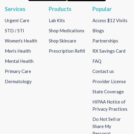
Services
Products
Popular
Urgent Care
Lab Kits
Access $12 Visits
STD / STI
Shop Medications
Blogs
Women's Health
Shop Skincare
Partnerships
Men's Health
Prescription Refill
RX Savings Card
Mental Health
FAQ
Primary Care
Contact us
Dermatology
Provider License
State Coverage
HIPAA Notice of
Privacy Practices
Do Not Sell or
Share My
Personal