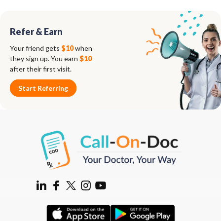
Refer & Earn
Your friend gets
$10
when
they sign up. You earn
$10
after their first visit.
Start Referring