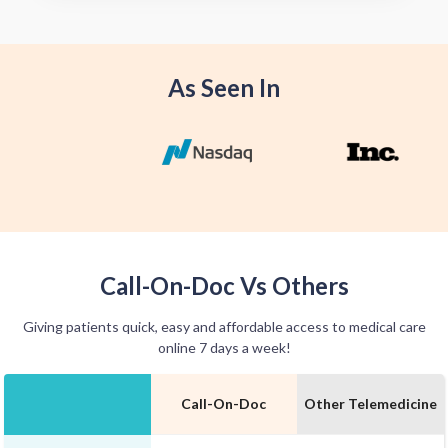
offer home delivery options for your
convenience.
As Seen In
Call-On-Doc Vs Others
Giving patients quick, easy and affordable access to medical care
online 7 days a week!
Call-On-Doc
Other Telemedicine