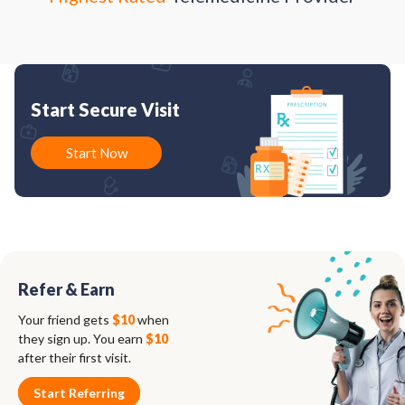
Start Secure Visit
Start Now
Refer & Earn
Your friend gets
$10
when
they sign up. You earn
$10
after their first visit.
Start Referring