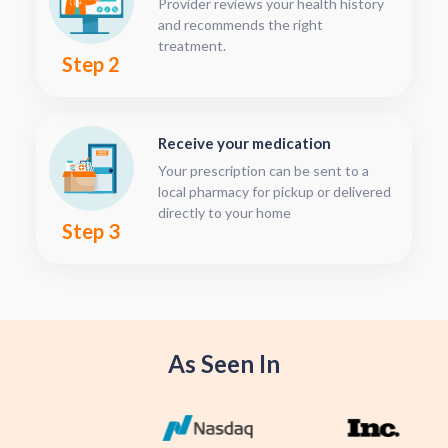
Provider reviews your health history
and recommends the right
treatment.
Step 2
Receive your medication
Your prescription can be sent to a
local pharmacy for pickup or delivered
directly to your home
Step 3
As Seen In