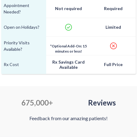
Appointment
Not required
Required
Needed?
Open on Holidays?
Limited
Priority Visits
*Optional Add-On: 15
Available?
minutes or less!
Rx Savings Card
Rx Cost
Full Price
Available
675,000+
Reviews
Feedback from our amazing patients!