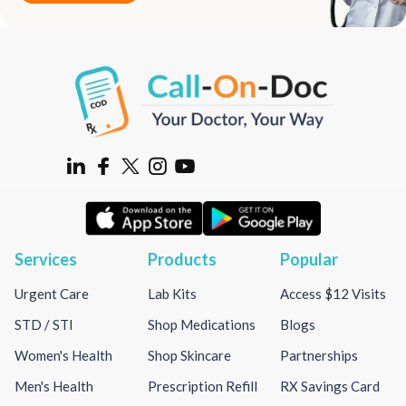
Services
Products
Popular
Urgent Care
Lab Kits
Access $12 Visits
STD / STI
Shop Medications
Blogs
Women's Health
Shop Skincare
Partnerships
Men's Health
Prescription Refill
RX Savings Card