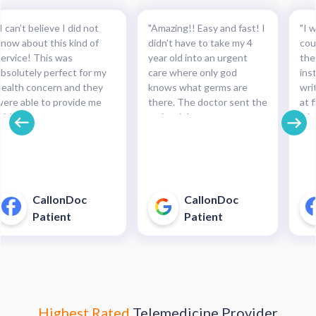
I can’t believe I did not
"Amazing!! Easy and fast! I
"I w
know about this kind of
didn’t have to take my 4
cou
service! This was
year old into an urgent
the
absolutely perfect for my
care where only god
ins
health concern and they
knows what germs are
wri
were able to provide me
there. The doctor sent the
at f
with the necessary
script right to my
whe
medication and with such
pharmacy within
pre
cinch. Completely
minutes!!!"
and
recommended this service.
pha
For minor health concerns,
So 
this can save you an
pay
CallonDoc
CallonDoc
unnecessary and costly
40$
Patient
Patient
trip to an urgent care
enter."
Highest Rated
Telemedicine Provider