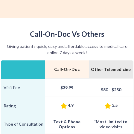
Call-On-Doc Vs Others
Giving patients quick, easy and affordable access to medical care
online 7 days a week!
Call-On-Doc
Other Telemedicine
Visit Fee
$39.99
$80 - $250
4.9
3.5
Rating
Text & Phone
*Most limited to
Type of Consultation
Options
video visits