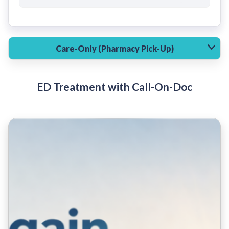
Care-Only (Pharmacy Pick-Up)
ED Treatment with Call-On-Doc