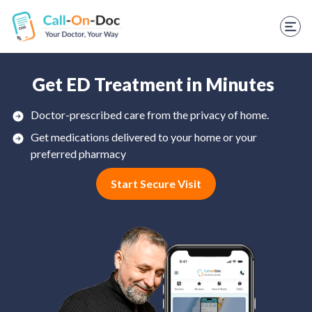
TELEHEALTH SERVICES
Start Visit
STD
Get ED Treatment in Minutes
Prescription Refill
Doctor-prescribed care from the privacy of home.
Get medications delivered to your home or your
Labs
preferred pharmacy
Medications
Start Secure Visit
Weight Loss
Spanish
Shop Skincare
RX Savings Card