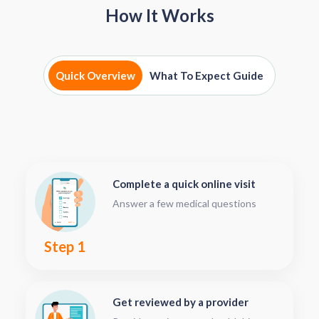
How It Works
Quick Overview
What To Expect Guide
Complete a quick online visit
Answer a few medical questions
Step 1
Get reviewed by a provider