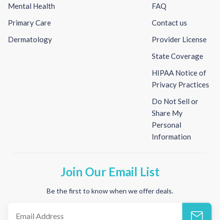
Mental Health
FAQ
Primary Care
Contact us
Dermatology
Provider License
State Coverage
HIPAA Notice of
Privacy Practices
Do Not Sell or
Share My
Personal
Information
Join Our Email List
Be the first to know when we offer deals.