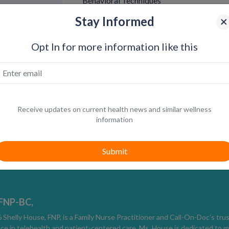
Behavioral Techniques
Start-Stop Method
Stay Informed
Stimulation is paused when arousal rises clo
before continuing.
Opt In for more information like this
Squeeze Technique
Gentle pressure applied to the base or head
Pacing and Breathing
Slower movement and controlled breathing c
Receive updates on current health news and similar wellness
Pelvic Floor Training
information
Strengthening pelvic floor muscles through 
control over time.
Consistency matters more than intensity.
Condom Use
 FNP-BC,
Thicker condoms or desensitizing condoms ca
Shelly House, FNP, is a Family Nurse Practitioner and Call-On-Doc’s tru
ce in telehealth and patient-centered care, Ms. House is dedicated to m
delay ejaculation.