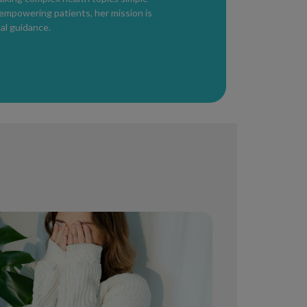
 empowering patients, her mission is
 carefully and according to instructions to
al guidance.
medical options may include:
Is)
hown to delay ejaculation.
nsitivity.
rostatitis may contribute.