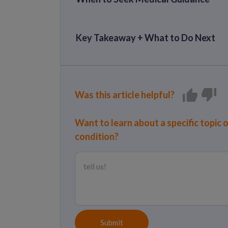
Key Takeaway + What to Do Next
Was this article helpful?
Want to learn about a specific topic 
condition?
Submit