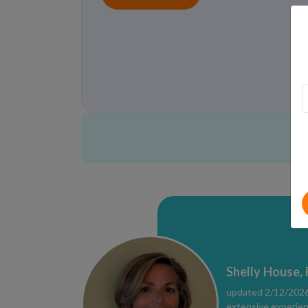
Shelly House,
updated 2/12/2026 
extensive experien