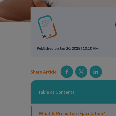
Published on Jan 20, 2025 | 10:10 AM
Share Article :
Table of Contents
What Is Premature Ejaculation?