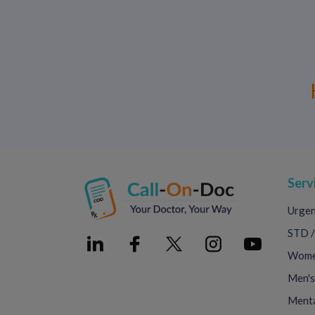
Serv
Urgen
STD /
Women
Men's
Menta