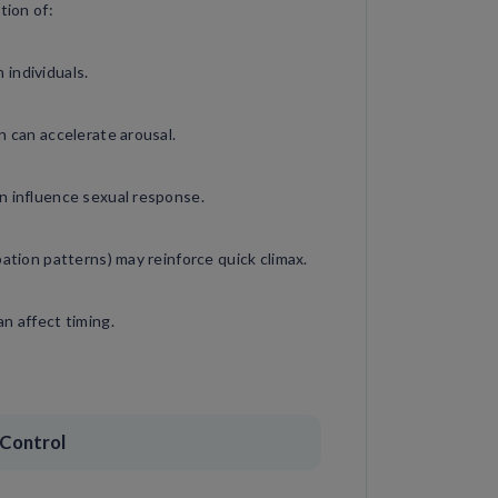
tion of:
individuals.
n can accelerate arousal.
n influence sexual response.
bation patterns) may reinforce quick climax.
n affect timing.
 Control