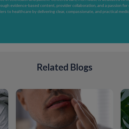
rough evidence-based content, provider collaboration, and a passion for
However, topical anesthetics should be used
ers to healthcare by delivering clear, compassionate, and practical medic
avoid excessive numbness.
Medical Treatment Options
If behavioral strategies are not sufficient, 
Selective serotonin reuptake inhibitors (SSR
Related Blogs
Low-dose daily or on-demand use has been s
Topical anesthetic creams
Used shortly before intercourse to reduce se
Evaluation for underlying conditions
Thyroid disorders, erectile dysfunction, or p
Treatment should be individualized.