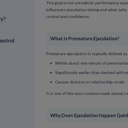
The goal is not unrealistic performance exp
influences ejaculation timing and what safe
control and confidence.
ly?
What Is Premature Ejaculation?
ontrol
Premature ejaculation is typically defined as
Within about one minute of penetration 
Significantly earlier than desired with 
Causes distress or relationship strain
It is one of the most common male sexual c
Why Does Ejaculation Happen Quic