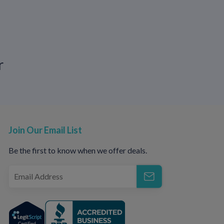
ndurance. It is about improving control,
r
our body responds.
ues, communication, or appropriate medical
about ejaculation timing, a licensed medical
ss safe treatment options.
Join Our Email List
pport with
CallOnDoc.
Be the first to know when we offer deals.
tigma.