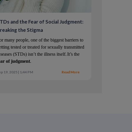
 concern about losing an erection. Treating
TDs and the Fear of Social Judgment:
overall control.
reaking the Stigma
ay address both concerns simultaneously.
or many people, one of the biggest barriers to 
etting tested or treated for sexually transmitted 
iseases (STDs) isn’t the illness itself.
It’s the 
ear of judgment
.
p 19, 2025 | 1:44 PM
Read More
 about one minute