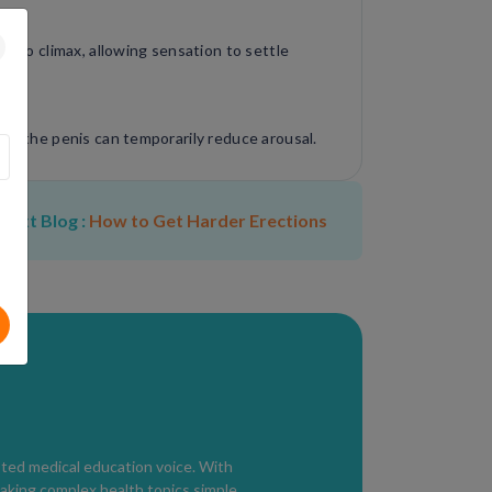
se to climax, allowing sensation to settle
 of the penis can temporarily reduce arousal.
an regulate nervous system activation.
Next Blog :
How to Get Harder Erections
Kegel exercises can improve ejaculatory
n slightly reduce penile sensitivity and
sted medical education voice. With
aking complex health topics simple