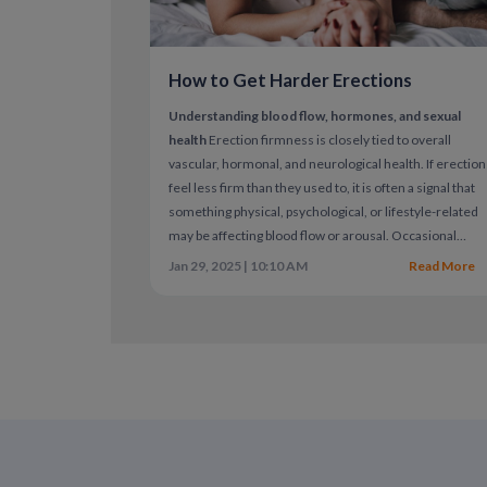
How to Get Harder Erections
Understanding blood flow, hormones, and sexual
health
Erection firmness is closely tied to overall
vascular, hormonal, and neurological health. If erectio
feel less firm than they used to, it is often a signal that
something physical, psychological, or lifestyle-related
may be affecting blood flow or arousal.
Occasional
changes are normal. Persistent difficulty achieving or
Jan 29, 2025 | 10:10 AM
Read More
maintaining firmness may indicate erectile dysfunctio
(ED), which is common and treatable.