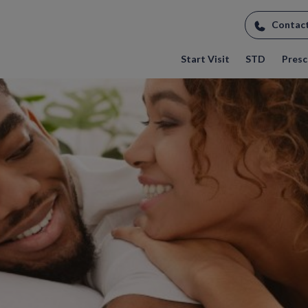
Contac
Start Visit
STD
Prescr