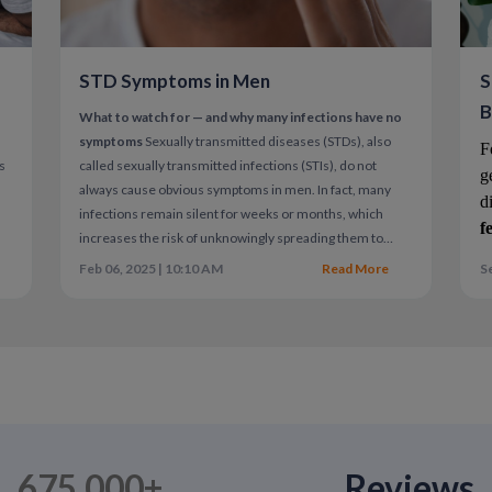
The Role of Erectile Dysfunction
Sometimes ejaculation occurs quickly due to
STD Symptoms in Men
S
underlying erectile dysfunction can improve 
B
What to watch for — and why many infections have no
A comprehensive sexual health evaluation m
symptoms
Sexually transmitted diseases (STDs), also
F
ns
called sexually transmitted infections (STIs), do not
g
always cause obvious symptoms in men. In fact, many
d
infections remain silent for weeks or months, which
When to Seek Medical Guidance
f
increases the risk of unknowingly spreading them to
partners.
Understanding common symptoms — and
Feb 06, 2025 | 10:10 AM
Read More
Se
Consider speaking with a provider if:
n
recognizing when testing is needed even without
symptoms — is essential for protecting both personal and
Ejaculation consistently occurs within
partner health.
The issue causes personal distress
Anxiety around sex is increasing
Behavioral techniques are not helping
Sexual health is medical health.
675,000+
Reviews