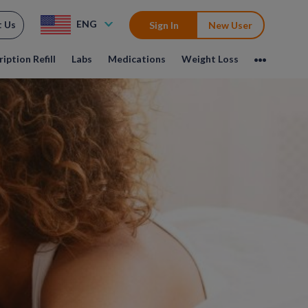
ENG
t Us
Sign In
New User
iption Refill
Labs
Medications
Weight Loss