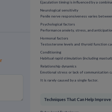
Ejaculation timing is influenced by a combina
Neurological sensitivity
Penile nerve responsiveness varies between 
Psychological factors
Performance anxiety, stress, and anticipatio
Hormonal factors
Testosterone levels and thyroid function ca
Conditioning
Habitual rapid stimulation (including mastur
or
Relationship dynamics
Emotional stress or lack of communication ca
It is rarely caused by a single factor.
Techniques That Can Help Improve