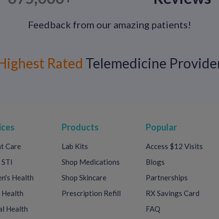
Feedback from our amazing patients!
Key Takeaway + What to Do Next
Lasting longer in bed is not about extreme e
Highest Rated
Telemedicine Provide
reducing anxiety, and understanding how y
Most cases improve with behavioral techniq
guidance.
If you are experiencing persistent concerns 
provider can help evaluate causes and discu
ices
Products
Popular
👉 Get confidential men’s sexual health su
t Care
Lab Kits
Access $12 Visits
Discreet care. Evidence-based options. No s
 STI
Shop Medications
Blogs
's Health
Shop Skincare
Partnerships
 Health
Prescription Refill
RX Savings Card
l Health
FAQ