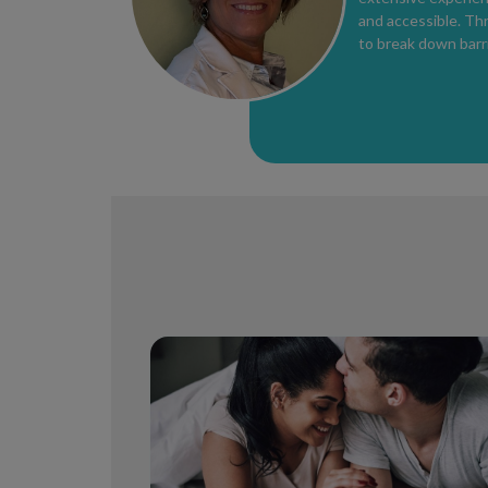
and accessible. Th
to break down barri