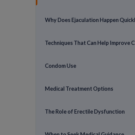
Why Does Ejaculation Happen Quick
Techniques That Can Help Improve C
Condom Use
Medical Treatment Options
The Role of Erectile Dysfunction
When to Seek Medical Guidance