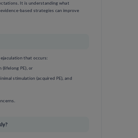
ectations. It is understanding what
, evidence-based strategies can improve
 ejaculation that occurs:
(lifelong PE), or
minimal stimulation (acquired PE), and
oncerns.
kly?