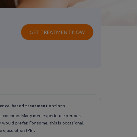
GET TREATMENT NOW
dence-based treatment options
are common. Many men experience periods
would prefer. For some, this is occasional.
e ejaculation (PE).