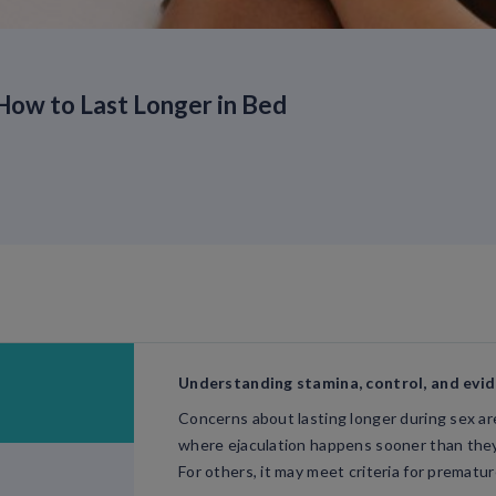
How to Last Longer in Bed
Understanding stamina, control, and evi
Concerns about lasting longer during sex 
where ejaculation happens sooner than they 
For others, it may meet criteria for prematur