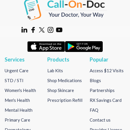
Services
Products
Popular
Urgent Care
Lab Kits
Access $12 Visits
STD / STI
Shop Medications
Blogs
Women's Health
Shop Skincare
Partnerships
Men's Health
Prescription Refill
RX Savings Card
Mental Health
FAQ
Primary Care
Contact us
Dermatology
Provider License