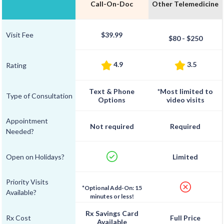
Call-On-Doc
Other Telemedicine
Visit Fee
$39.99
$80 - $250
4.9
3.5
Rating
Text & Phone
*Most limited to
Type of Consultation
Options
video visits
Appointment
Not required
Required
Needed?
Open on Holidays?
Limited
Priority Visits
*Optional Add-On: 15
Available?
minutes or less!
Rx Savings Card
Rx Cost
Full Price
Available