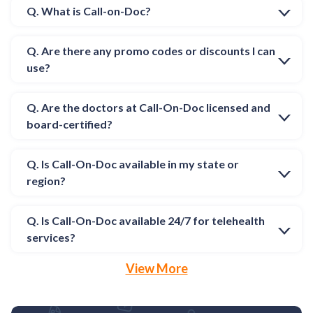
Q. What is Call-on-Doc?
Q. Are there any promo codes or discounts I can
use?
Q. Are the doctors at Call-On-Doc licensed and
board-certified?
Q. Is Call-On-Doc available in my state or
region?
Q. Is Call-On-Doc available 24/7 for telehealth
services?
View More