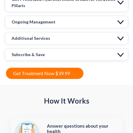
Pillaris
Ongoing Management
Additional Services
Subscribe & Save
Get Treatment Now $39.99
How It Works
Answer questions about your
health