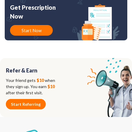
Get Prescription
Now
Start Now
Refer & Earn
Your friend gets
$10
when
they sign up. You earn
$10
after their first visit.
Start Referring