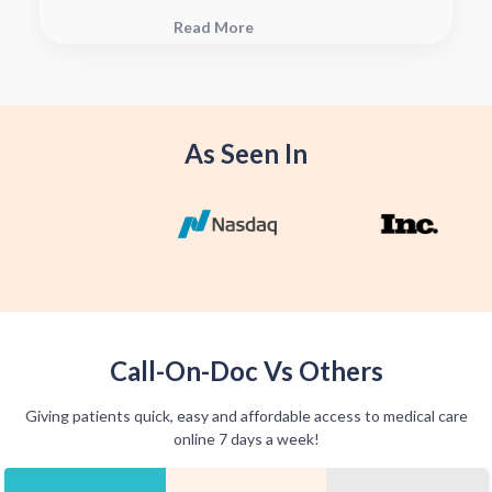
plan, connect with your pharmacy to
Read More
see when they will have your Rx
fulfilled. For some medications we
offer home delivery options for your
convenience.
As Seen In
Call-On-Doc Vs Others
Giving patients quick, easy and affordable access to medical care
online 7 days a week!