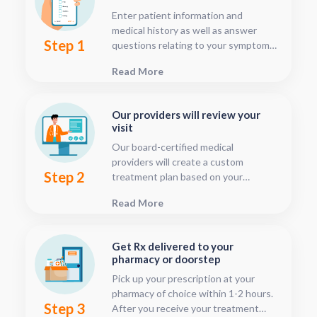
Enter patient information and
medical history as well as answer
Step 1
questions relating to your symptoms.
This should only take about five or
Read More
ten minutes.
Our providers will review your
visit
Our board-certified medical
providers will create a custom
Step 2
treatment plan based on your
condition and medical history. You
Read More
can follow your treatment status
with our consultation tracker any
time after your visit has been
Get Rx delivered to your
submitted, this is located in your
pharmacy or doorstep
patient dashboard.
Pick up your prescription at your
pharmacy of choice within 1-2 hours.
Step 3
After you receive your treatment