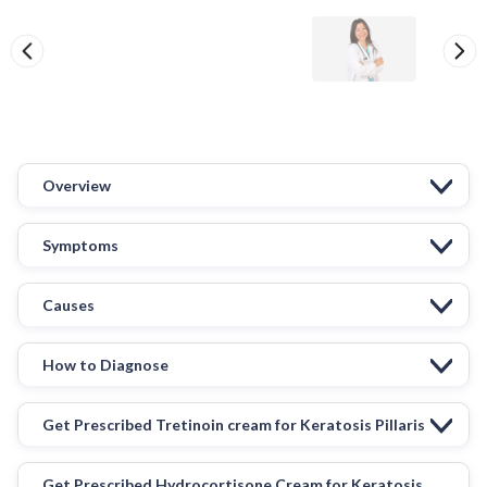
Overview
Symptoms
Causes
How to Diagnose
Get Prescribed Tretinoin cream for Keratosis Pillaris
Get Prescribed Hydrocortisone Cream for Keratosis