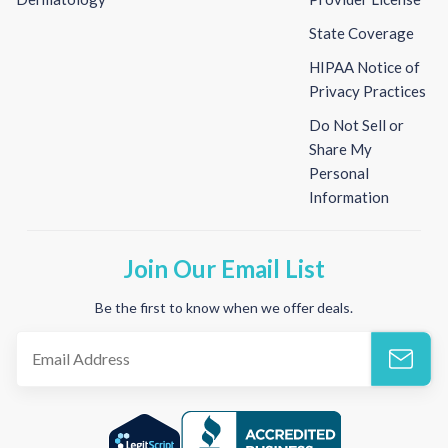
State Coverage
HIPAA Notice of
Privacy Practices
Do Not Sell or
Share My
Personal
Information
Join Our Email List
Be the first to know when we offer deals.