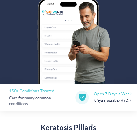
Rx Price Checker
Imaging
Health & Wellness
FAQs
Partnerships
Subscribe & Save
150+ Conditions Treated
Refer a Friend
Open 7 Days a Week
Care for many common
Nights, weekends & holidays
conditions
Contact Us
Keratosis
Pillaris
Sign In
New User