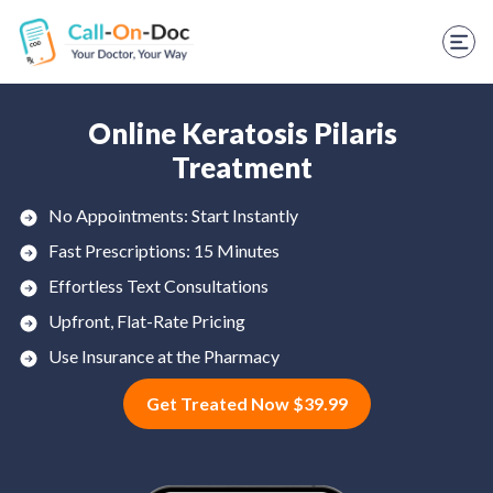
TELEHEALTH SERVICES
Start Visit
STD
Online Keratosis Pilaris
Treatment
Prescription Refill
No Appointments: Start Instantly
Labs
Fast Prescriptions: 15 Minutes
Medications
Effortless Text Consultations
Upfront, Flat-Rate Pricing
Weight Loss
Use Insurance at the Pharmacy
Spanish
Get Treated Now $39.99
Shop Skincare
RX Savings Card