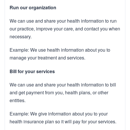
Run our organization
We can use and share your health information to run
our practice, improve your care, and contact you when
necessary.
Example: We use health information about you to
manage your treatment and services.
Bill for your services
We can use and share your health information to bill
and get payment from you, health plans, or other
entities.
Example: We give information about you to your
health insurance plan so it will pay for your services.