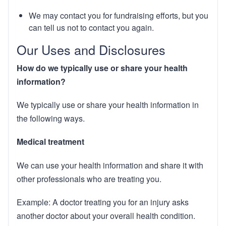
We may contact you for fundraising efforts, but you
can tell us not to contact you again.
Our Uses and Disclosures
How do we typically use or share your health
information?
We typically use or share your health information in
the following ways.
Medical treatment
We can use your health information and share it with
other professionals who are treating you.
Example: A doctor treating you for an injury asks
another doctor about your overall health condition.