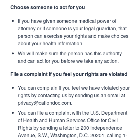
Choose someone to act for you
If you have given someone medical power of
attorney or if someone is your legal guardian, that
person can exercise your rights and make choices
about your health information.
We will make sure the person has this authority
and can act for you before we take any action.
File a complaint if you feel your rights are violated
You can complain if you feel we have violated your
rights by contacting us by sending us an email at
privacy@callondoc.com
.
You can file a complaint with the U.S. Department
of Health and Human Services Office for Civil
Rights by sending a letter to 200 Independence
Avenue, S.W., Washington, D.C. 20201, calling 1-