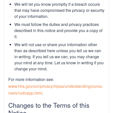
We will let you know promptly if a breach occurs
that may have compromised the privacy or security
of your information.
We must follow the duties and privacy practices
described in this notice and provide you a copy of
it.
We will not use or share your information other
than as described here unless you tell us we can
in writing. If you tell us we can, you may change
your mind at any time. Let us know in writing if you
change your mind.
For more information see:
www.hhs.gov/ocr/privacy/hipaa/understanding/consu
mers/noticepp.html
.
Changes to the Terms of this
Notice