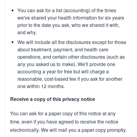
You can ask for a list (accounting) of the times
we've shared your health information for six years
prior to the date you ask, who we shared it with,
and why.
We will include all the disclosures except for those
about treatment, payment, and health care
operations, and certain other disclosures (such as
any you asked us to make). We'll provide one
accounting a year for free but will charge a
reasonable, cost-based fee if you ask for another
one within 12 months.
Receive a copy of this privacy notice
You can ask for a paper copy of this notice at any
time, even if you have agreed to receive the notice
electronically. We will mail you a paper copy promptly.