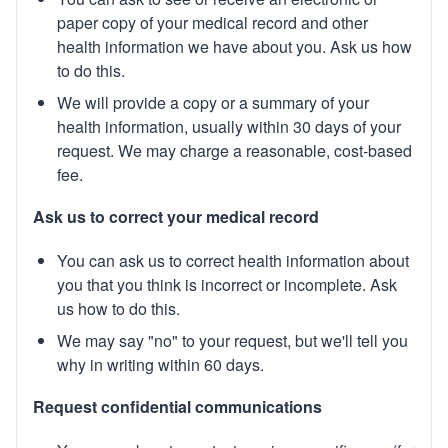
paper copy of your medical record and other
health information we have about you. Ask us how
to do this.
We will provide a copy or a summary of your
health information, usually within 30 days of your
request. We may charge a reasonable, cost-based
fee.
Ask us to correct your medical record
You can ask us to correct health information about
you that you think is incorrect or incomplete. Ask
us how to do this.
We may say "no" to your request, but we'll tell you
why in writing within 60 days.
Request confidential communications