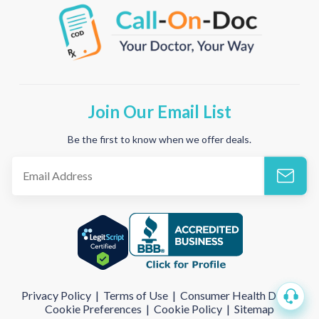
Join Our Email List
Be the first to know when we offer deals.
Privacy Policy
|
Terms of Use
|
Consumer Health Data
|
Cookie Preferences
|
Cookie Policy
|
Sitemap