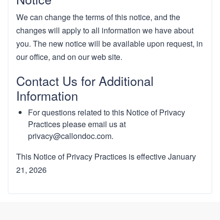
We can change the terms of this notice, and the
changes will apply to all information we have about
you. The new notice will be available upon request, in
our office, and on our web site.
Contact Us for Additional
Information
For questions related to this Notice of Privacy
Practices please email us at
privacy@callondoc.com
.
This Notice of Privacy Practices is effective January
21, 2026