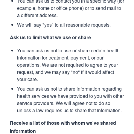
You can ask us to contact you in a specific way (for
example, home or office phone) or to send mail to
a different address.
We will say "yes" to all reasonable requests.
Ask us to limit what we use or share
You can ask us not to use or share certain health
information for treatment, payment, or our
operations. We are not required to agree to your
request, and we may say "no" if it would affect
your care.
You can ask us not to share information regarding
health services we have provided to you with other
service providers. We will agree not to do so
unless a law requires us to share that information.
Receive a list of those with whom we've shared
information