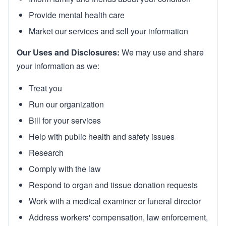
Provide mental health care
Market our services and sell your information
Our Uses and Disclosures:
We may use and share
your information as we:
Treat you
Run our organization
Bill for your services
Help with public health and safety issues
Research
Comply with the law
Respond to organ and tissue donation requests
Work with a medical examiner or funeral director
Address workers' compensation, law enforcement,