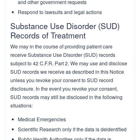
and other government requests
Respond to lawsuits and legal actions
Substance Use Disorder (SUD)
Records of Treatment
We may in the course of providing patient care
receive Substance Use Disorder (SUD) records
subject to 42 C.F.R. Part 2. We may use and disclose
SUD records we receive as described in this Notice
unless you revoke your consent to SUD record
disclosure. In the event you revoke your consent,
SUD records may still be disclosed in the following
situations:
Medical Emergencies
Scientific Research only if the data is deidentified
Public Health Authorities only if the data is