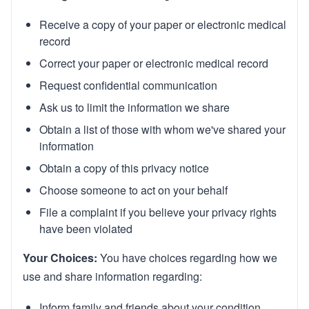
Rx Price Checker
Receive a copy of your paper or electronic medical
record
Imaging
Correct your paper or electronic medical record
Health & Wellness
Request confidential communication
Ask us to limit the information we share
FAQs
Obtain a list of those with whom we've shared your
information
Partnerships
Obtain a copy of this privacy notice
Subscribe & Save
Choose someone to act on your behalf
Refer a Friend
File a complaint if you believe your privacy rights
have been violated
Contact Us
Your Choices:
You have choices regarding how we
use and share information regarding:
Sign In
New User
Inform family and friends about your condition