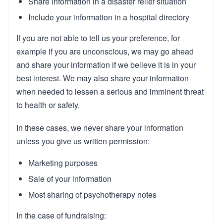
Share information in a disaster relief situation
Include your information in a hospital directory
If you are not able to tell us your preference, for
example if you are unconscious, we may go ahead
and share your information if we believe it is in your
best interest. We may also share your information
when needed to lessen a serious and imminent threat
to health or safety.
In these cases, we never share your information
unless you give us written permission:
Marketing purposes
Sale of your information
Most sharing of psychotherapy notes
In the case of fundraising: