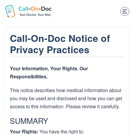
TELEHEALTH SERVICES
Start Visit
STD
Call-On-Doc Notice of
Privacy Practices
Prescription Refill
Labs
Your Information. Your Rights. Our
Medications
Responsibilities.
Weight Loss
This notice describes how medical information about
you may be used and disclosed and how you can get
Spanish
access to this information. Please review it carefully.
Shop Skincare
SUMMARY
RX Savings Card
Your Rights:
You have the right to: