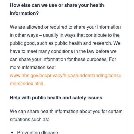
How else can we use or share your health
information?
We are allowed or required to share your information
in other ways – usually in ways that contribute to the
public good, such as public health and research. We
have to meet many conditions in the law before we
can share your information for these purposes. For
more information see:
www.hhs.gov/ocr/privacy/hipaa/understanding/consu
mers/index.html
.
Help with public health and safety issues
We can share health information about you for certain
situations such as:
Preventing disease