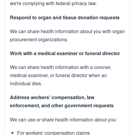
we're complying with federal privacy law.
Respond to organ and tissue donation requests
We can share health information about you with organ
procurement organizations.
Work with a medical examiner or funeral director
We can share health information with a coroner,
medical examiner, or funeral director when an
individual dies.
Address workers' compensation, law
enforcement, and other government requests
We can use or share health information about you:
For workers' compensation claims