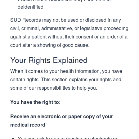
deidentified
SUD Records may not be used or disclosed in any
civil, criminal, administrative, or legislative proceeding
against a patient without their consent or an order of a
court after a showing of good cause.
Your Rights Explained
When it comes to your health information, you have
certain rights. This section explains your rights and
some of our responsibilities to help you.
You have the right to:
Receive an electronic or paper copy of your
medical record
You can ask to see or receive an electronic or