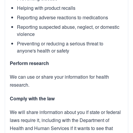
Helping with product recalls
Reporting adverse reactions to medications
Reporting suspected abuse, neglect, or domestic
violence
Preventing or reducing a serious threat to
anyone's health or safety
Perform research
We can use or share your information for health
research.
Comply with the law
We will share information about you if state or federal
laws require it, including with the Department of
Health and Human Services if it wants to see that