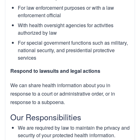
For law enforcement purposes or with a law
enforcement official
With health oversight agencies for activities
authorized by law
For special government functions such as military,
national security, and presidential protective
services
Respond to lawsuits and legal actions
We can share health information about you in
response to a court or administrative order, or in
response to a subpoena.
Our Responsibilities
We are required by law to maintain the privacy and
security of your protected health information.