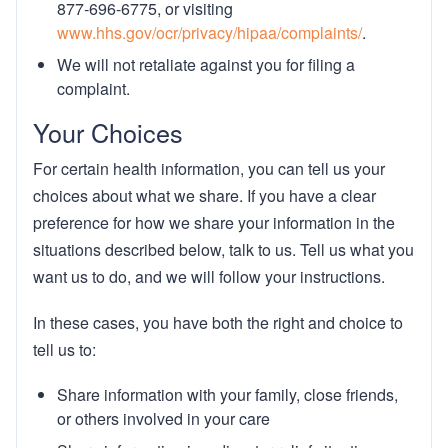
877-696-6775, or visiting
www.hhs.gov/ocr/privacy/hipaa/complaints/
.
We will not retaliate against you for filing a
complaint.
Your Choices
For certain health information, you can tell us your
choices about what we share. If you have a clear
preference for how we share your information in the
situations described below, talk to us. Tell us what you
want us to do, and we will follow your instructions.
In these cases, you have both the right and choice to
tell us to:
Share information with your family, close friends,
or others involved in your care