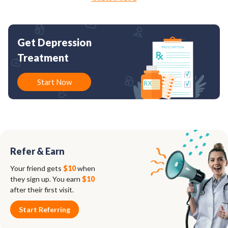
Get Depression
Treatment
Start Now
Refer & Earn
Your friend gets
$10
when
they sign up. You earn
$10
after their first visit.
Start Referring