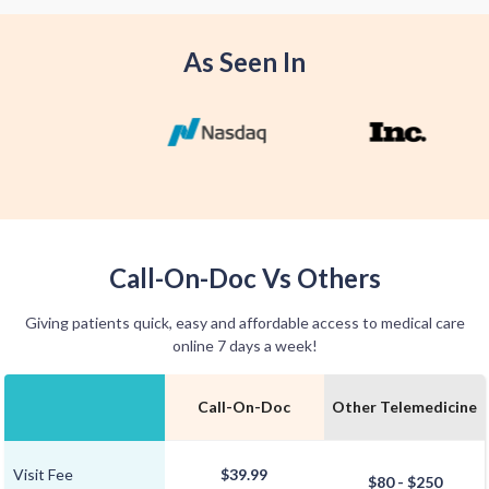
convenience.
As Seen In
Call-On-Doc Vs Others
Giving patients quick, easy and affordable access to medical care
online 7 days a week!
Call-On-Doc
Other Telemedicine
Visit Fee
$39.99
$80 - $250