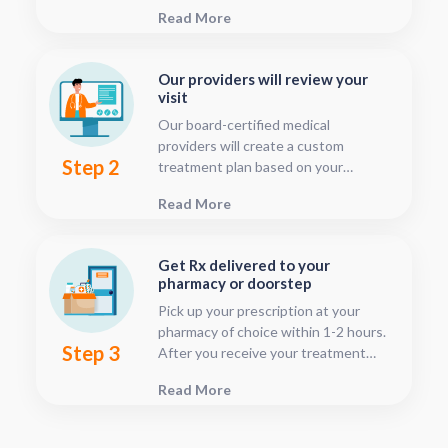
This should only take about five or
Read More
ten minutes.
Our providers will review your
visit
Our board-certified medical
providers will create a custom
Step 2
treatment plan based on your
condition and medical history. You
Read More
can follow your treatment status
with our consultation tracker any
time after your visit has been
Get Rx delivered to your
submitted, this is located in your
pharmacy or doorstep
patient dashboard.
Pick up your prescription at your
pharmacy of choice within 1-2 hours.
Step 3
After you receive your treatment
plan, connect with your pharmacy to
Read More
see when they will have your Rx
fulfilled. For some medications we
offer home delivery options for your