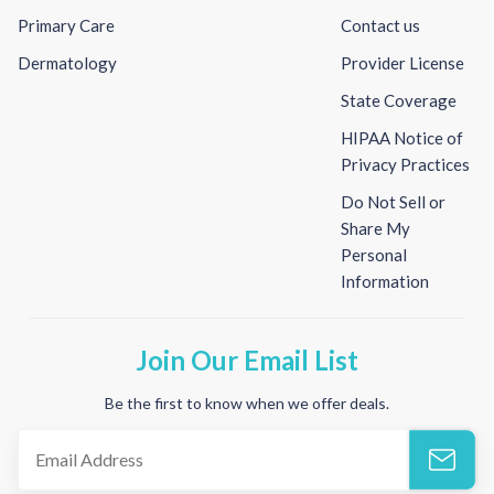
Primary Care
Contact us
Dermatology
Provider License
State Coverage
HIPAA Notice of
Privacy Practices
Do Not Sell or
Share My
Personal
Information
Join Our Email List
Be the first to know when we offer deals.