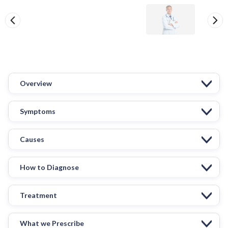
Overview
Symptoms
Causes
How to Diagnose
Treatment
What we Prescribe