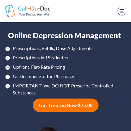
TELEHEALTH SERVICES
Start Visit
STD
Online Depression Management
Prescription Refill
Prescriptions, Refills, Dose Adjustments
Prescriptions in 15 Minutes
Labs
Upfront, Flat-Rate Pricing
Medications
Use Insurance at the Pharmacy
Weight Loss
IMPORTANT: We DO NOT Prescribe Controlled
Substances
Spanish
Get Treated Now $75.00
Shop Skincare
RX Savings Card