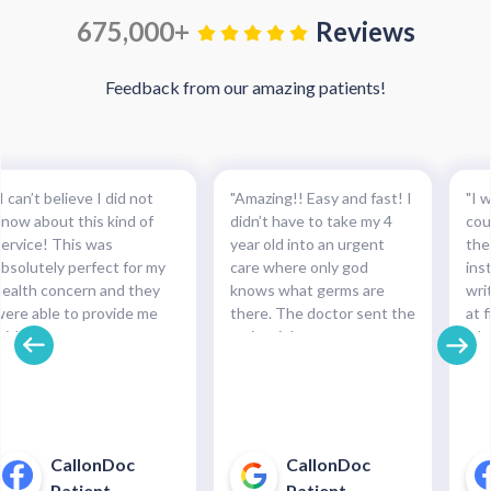
675,000+
Reviews
Feedback from our amazing patients!
I can’t believe I did not
"Amazing!! Easy and fast! I
"I w
know about this kind of
didn’t have to take my 4
cou
service! This was
year old into an urgent
the
absolutely perfect for my
care where only god
ins
health concern and they
knows what germs are
wri
were able to provide me
there. The doctor sent the
at f
with the necessary
script right to my
whe
medication and with such
pharmacy within
pre
cinch. Completely
minutes!!!"
and
recommended this service.
pha
For minor health concerns,
So 
this can save you an
pay
CallonDoc
CallonDoc
unnecessary and costly
40$
Patient
Patient