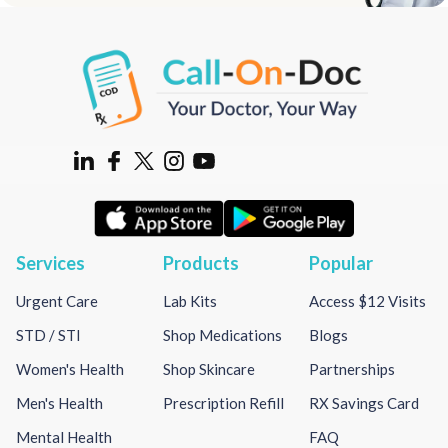
Services
Products
Popular
Urgent Care
Lab Kits
Access $12 Visits
STD / STI
Shop Medications
Blogs
Women's Health
Shop Skincare
Partnerships
Men's Health
Prescription Refill
RX Savings Card
Mental Health
FAQ