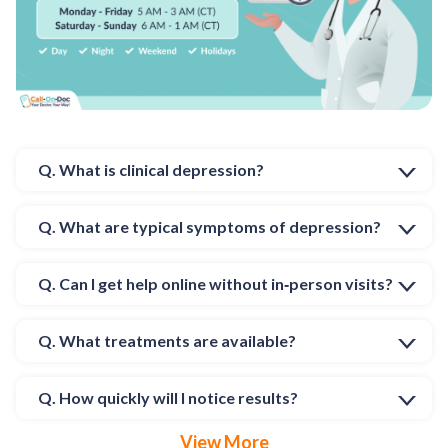
Q. What is clinical depression?
Q. What are typical symptoms of depression?
Q. Can I get help online without in‑person visits?
Q. What treatments are available?
Q. How quickly will I notice results?
View More