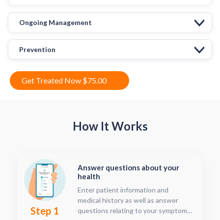
Ongoing Management
Prevention
Get Treated Now $75.00
How It Works
Answer questions about your
health
Enter patient information and
medical history as well as answer
Step 1
questions relating to your symptoms.