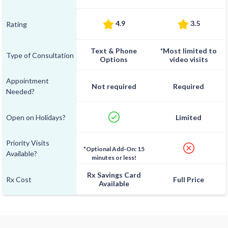
4.9
3.5
Rating
Text & Phone
*Most limited to
Type of Consultation
Options
video visits
Appointment
Not required
Required
Needed?
Open on Holidays?
Limited
Priority Visits
*Optional Add-On: 15
Available?
minutes or less!
Rx Savings Card
Rx Cost
Full Price
Available