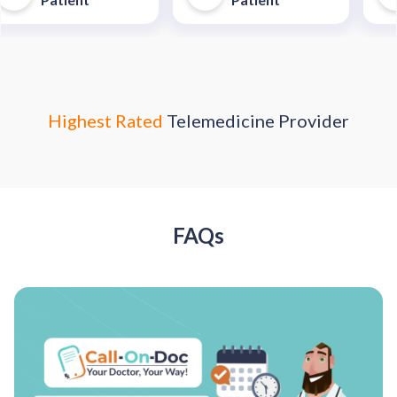
trip to an urgent care
enter."
Highest Rated
Telemedicine Provider
FAQs