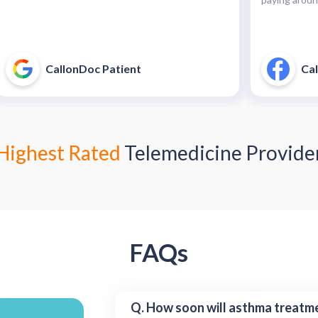
CallonDoc Patient
Cal
Highest Rated
Telemedicine Provide
FAQs
Q. How soon will asthma treatme