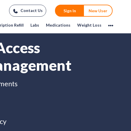
Contact Us
Sign In
New User
iption Refill
Labs
Medications
Weight Loss
Access
anagement
tments
cy