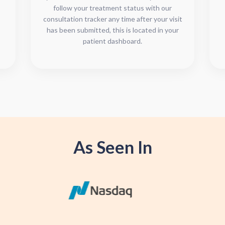
follow your treatment status with our
consultation tracker any time after your visit
has been submitted, this is located in your
patient dashboard.
As Seen In