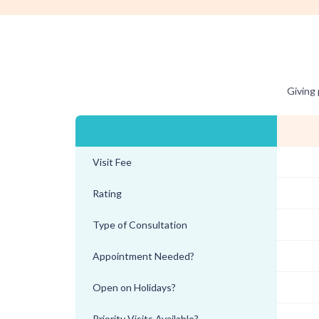
Giving 
Visit Fee
Rating
Type of Consultation
Appointment Needed?
Open on Holidays?
Priority Visits Available?