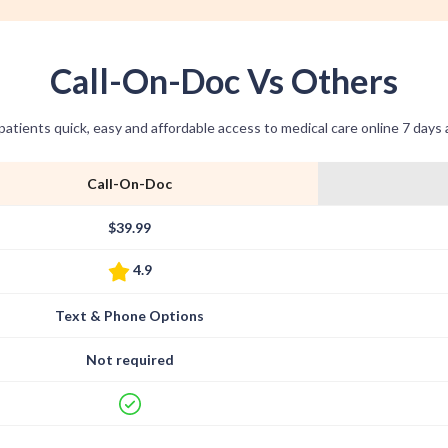
Call-On-Doc Vs Others
patients quick, easy and affordable access to medical care online 7 days
Call-On-Doc
$39.99
4.9
Text & Phone Options
Not required