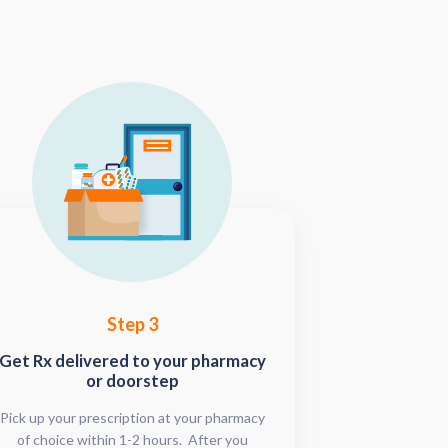
Step 3
Get Rx delivered to your pharmacy
or doorstep
Pick up your prescription at your pharmacy
of choice within 1-2 hours. After you