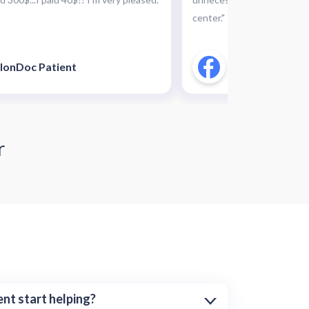
center."
lonDoc Patient
CallonDoc Pati
r
nt start helping?