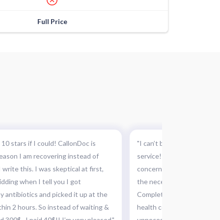
Full Price
 10 stars if I could! CallonDoc is
"I can’t believe I did not k
 reason I am recovering instead of
service! This was absolutel
 write this. I was skeptical at first,
concern and they were abl
idding when I tell you I got
the necessary medication a
 antibiotics and picked it up at the
Completely recommended th
hin 2 hours. So instead of waiting &
health concerns, this can 
 300$...I paid 40$!! I’m very pleased."
unnecessary and costly tri