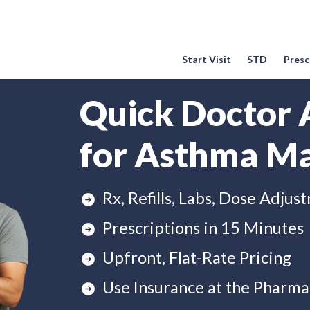
Start Visit
STD
Prescr
Quick Doctor 
for Asthma M
Rx, Refills, Labs, Dose Adjus
Prescriptions in 15 Minutes
Upfront, Flat-Rate Pricing
Use Insurance at the Pharma