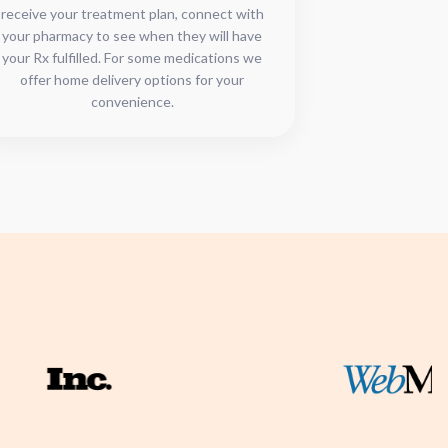
receive your treatment plan, connect with
your pharmacy to see when they will have
your Rx fulfilled. For some medications we
offer home delivery options for your
convenience.