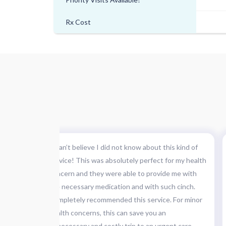
Rx Cost
 is
"I can’t believe I did not know about this kind of
d of
service! This was absolutely perfect for my health
first,
concern and they were able to provide me with
the necessary medication and with such cinch.
 at the
Completely recommended this service. For minor
iting &
health concerns, this can save you an
pleased."
unnecessary and costly trip to an urgent care