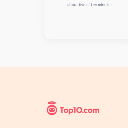
about five or ten minutes.