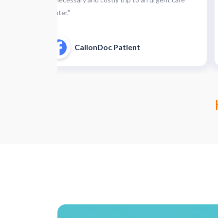
center."
CallonDoc Patient