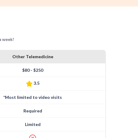
 a week!
Other Telemedicine
$80 - $250
3.5
*Most limited to video visits
Required
Limited