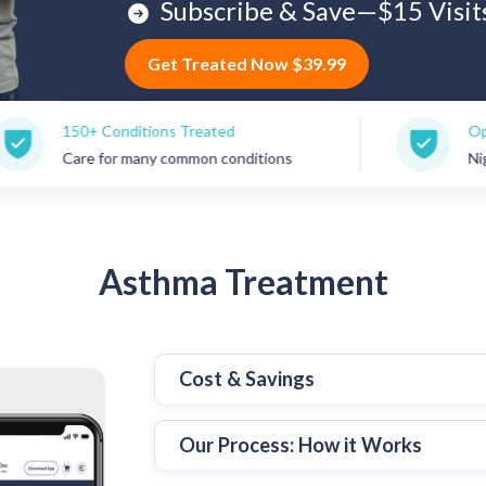
Subscribe & Save—$15 Visit
Get Treated Now $39.99
 Conditions Treated
Open 7 Days a 
 for many common conditions
Nights, weekend
Asthma
Treatment
Cost & Savings
Our Process: How it Works