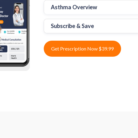
Asthma Overview
Subscribe & Save
Get Prescription Now $39.99