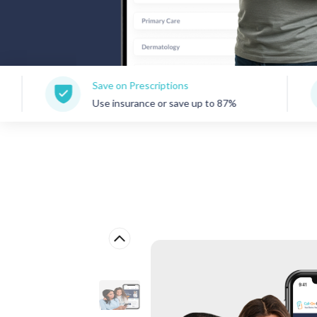
Save on Prescriptions
150+
Use insurance or save up to 87%
Care