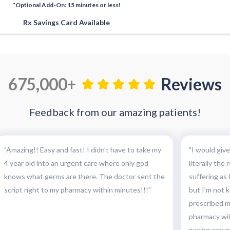
*Optional Add-On: 15 minutes or less!
Rx Savings Card Available
675,000+
Reviews
Feedback from our amazing patients!
"Amazing!! Easy and fast! I didn’t have to take my
"I would give
4 year old into an urgent care where only god
literally the
knows what germs are there. The doctor sent the
suffering as I
script right to my pharmacy within minutes!!!"
but I’m not k
prescribed my
pharmacy wit
paying around