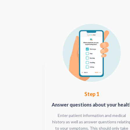
Step 1
Answer questions about your healt
Enter patient information and medical
history as well as answer questions relatin
to your symptoms. This should only take