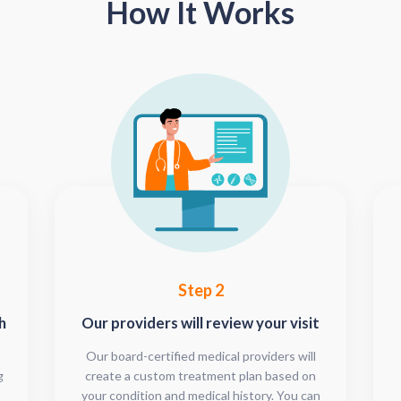
How It Works
Step 2
h
Our providers will review your visit
Our board-certified medical providers will
g
create a custom treatment plan based on
your condition and medical history. You can