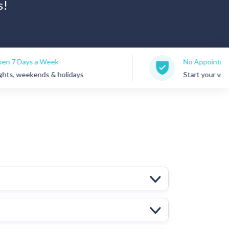
s!
Week
No Appointments Needed
s & holidays
Start your visit anytime