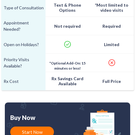
Text & Phone
*Most limited to
Type of Consultation
Options
video visits
Appointment
Not required
Required
Needed?
Open on Holidays?
Limited
Priority Visits
*Optional Add-On: 15
Available?
minutes or less!
Rx Savings Card
Rx Cost
Full Price
Available
Buy Now
Start Now