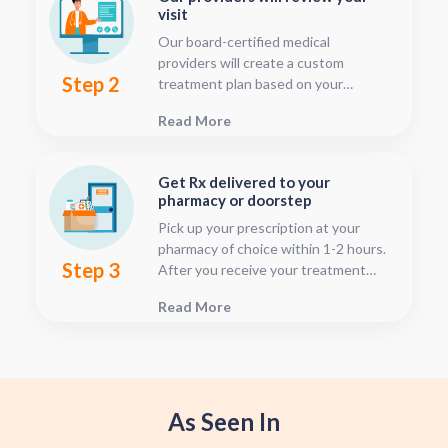
visit
Our board-certified medical
providers will create a custom
Step 2
treatment plan based on your
condition and medical history. You
Read More
can follow your treatment status
with our consultation tracker any
time after your visit has been
Get Rx delivered to your
submitted, this is located in your
pharmacy or doorstep
patient dashboard.
Pick up your prescription at your
pharmacy of choice within 1-2 hours.
Step 3
After you receive your treatment
plan, connect with your pharmacy to
Read More
see when they will have your Rx
fulfilled. For some medications we
offer home delivery options for your
convenience.
As Seen In