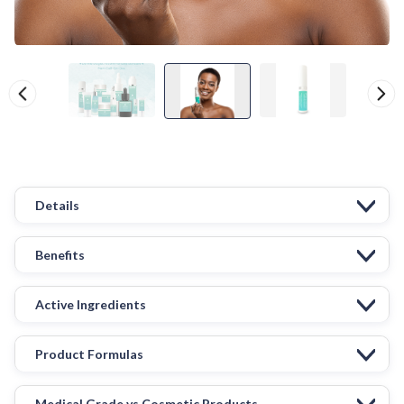
Details
Benefits
Active Ingredients
Product Formulas
Medical Grade vs Cosmetic Products