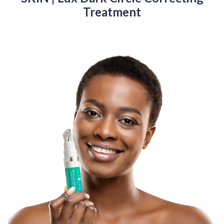
Treatment