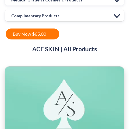
Complimentary Products
Buy Now $65.00
ACE SKIN | All Products