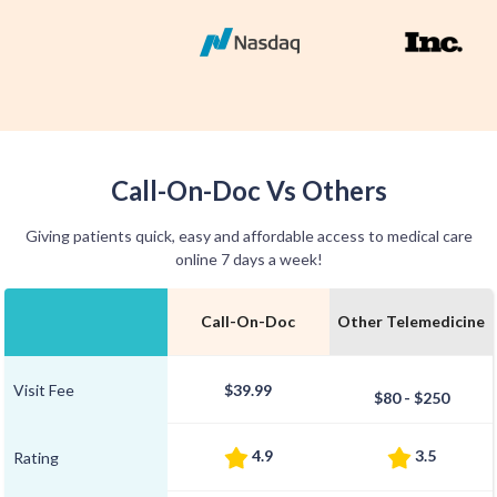
Call-On-Doc Vs Others
Giving patients quick, easy and affordable access to medical care
online 7 days a week!
Call-On-Doc
Other Telemedicine
Visit Fee
$39.99
$80 - $250
4.9
3.5
Rating