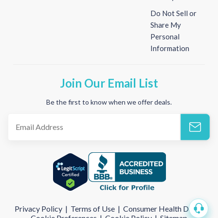
Do Not Sell or
Share My
Personal
Information
Join Our Email List
Be the first to know when we offer deals.
Privacy Policy
|
Terms of Use
|
Consumer Health Data
|
Cookie Preferences
|
Cookie Policy
|
Sitemap