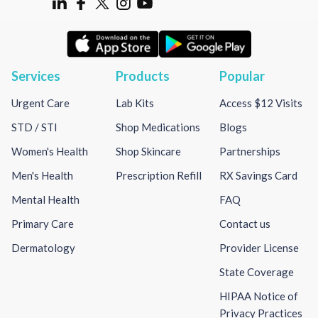
Services
Products
Popular
Urgent Care
Lab Kits
Access $12 Visits
STD / STI
Shop Medications
Blogs
Women's Health
Shop Skincare
Partnerships
Men's Health
Prescription Refill
RX Savings Card
Mental Health
FAQ
Primary Care
Contact us
Dermatology
Provider License
State Coverage
HIPAA Notice of
Privacy Practices