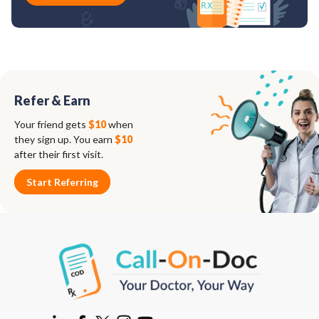
Refer & Earn
Your friend gets
$10
when
they sign up. You earn
$10
after their first visit.
Start Referring