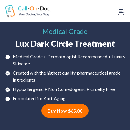
TELEHEALTH SERVICES
Start Visit
Medical Grade
STD
Lux Dark Circle Treatment
Prescription Refill
Medical Grade + Dermatologist Recommended + Luxury
Labs
Skincare
Medications
Created with the highest quality, pharmaceutical grade
ingredients
Weight Loss
Hypoallergenic + Non Comedogenic + Cruelty Free
Spanish
Formulated for Anti-Aging
Buy Now $65.00
Shop Skincare
RX Savings Card