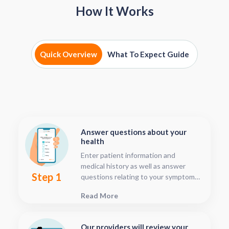
How It Works
Quick Overview
What To Expect Guide
Answer questions about your
health
Enter patient information and
medical history as well as answer
Step 1
questions relating to your symptoms.
This should only take about five or
Read More
ten minutes.
Our providers will review your