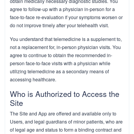
obtain medically necessary diagnostic studies. You
agree to follow-up with a physician in-person for a
face-to-face re-evaluation if your symptoms worsen or
do not improve timely after your telehealth visit.
You understand that telemedicine is a supplement to,
not a replacement for, in-person physician visits. You
agree to continue to obtain the recommended in-
person face-to-face visits with a physician while
utilizing telemedicine as a secondary means of
accessing healthcare.
Who is Authorized to Access the
Site
The Site and App are offered and available only to
Users, and legal guardians of minor patients, who are
of legal age and status to form a binding contract and