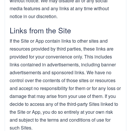
without notice. We may disable all or any social
media features and any links at any time without
notice in our discretion.
Links from the Site
If the Site or App contain links to other sites and
resources provided by third parties, these links are
provided for your convenience only. This includes
links contained in advertisements, including banner
advertisements and sponsored links. We have no
control over the contents of those sites or resources
and accept no responsibility for them or for any loss or
damage that may arise from your use of them. If you
decide to access any of the third-party Sites linked to
the Site or App, you do so entirely at your own risk
and subject to the terms and conditions of use for
such Sites.