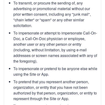
To transmit, or procure the sending of, any
advertising or promotional material without our
prior written consent, including any "junk mail",
"chain letter" or "spam" or any other similar
solicitation.
To impersonate or attempt to impersonate Call-On-
Doc, a Call-On-Doc physician or employee,
another user or any other person or entity
(including, without limitation, by using e-mail
addresses or screen names associated with any of
the foregoing).
To impersonate or pretend to be anyone else while
using the Site or App.
To pretend that you represent another person,
organization, or entity that you have not been
authorized by that person, organization, or entity to
represent through the Site or App.