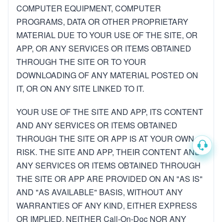
COMPUTER EQUIPMENT, COMPUTER
PROGRAMS, DATA OR OTHER PROPRIETARY
MATERIAL DUE TO YOUR USE OF THE SITE, OR
APP, OR ANY SERVICES OR ITEMS OBTAINED
THROUGH THE SITE OR TO YOUR
DOWNLOADING OF ANY MATERIAL POSTED ON
IT, OR ON ANY SITE LINKED TO IT.
YOUR USE OF THE SITE AND APP, ITS CONTENT
AND ANY SERVICES OR ITEMS OBTAINED
THROUGH THE SITE OR APP IS AT YOUR OWN
RISK. THE SITE AND APP, THEIR CONTENT AND
ANY SERVICES OR ITEMS OBTAINED THROUGH
THE SITE OR APP ARE PROVIDED ON AN "AS IS"
AND "AS AVAILABLE" BASIS, WITHOUT ANY
WARRANTIES OF ANY KIND, EITHER EXPRESS
OR IMPLIED. NEITHER Call-On-Doc NOR ANY