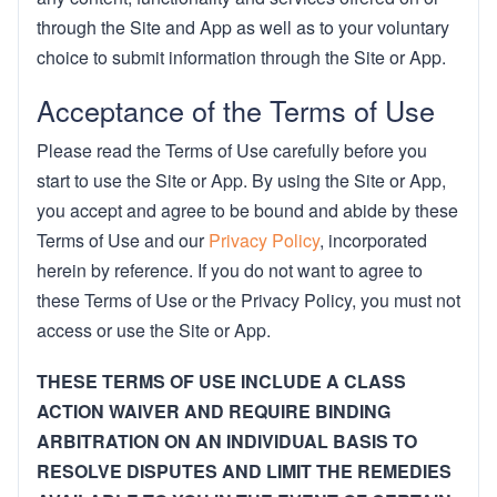
through the Site and App as well as to your voluntary
choice to submit information through the Site or App.
Acceptance of the Terms of Use
Please read the Terms of Use carefully before you
start to use the Site or App. By using the Site or App,
you accept and agree to be bound and abide by these
Terms of Use and our
Privacy Policy
, incorporated
herein by reference. If you do not want to agree to
these Terms of Use or the Privacy Policy, you must not
access or use the Site or App.
THESE TERMS OF USE INCLUDE A CLASS
ACTION WAIVER AND REQUIRE BINDING
ARBITRATION ON AN INDIVIDUAL BASIS TO
RESOLVE DISPUTES AND LIMIT THE REMEDIES