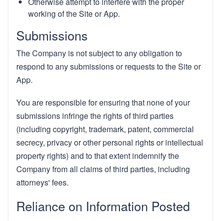
Otherwise attempt to interfere with the proper
working of the Site or App.
Submissions
The Company is not subject to any obligation to
respond to any submissions or requests to the Site or
App.
You are responsible for ensuring that none of your
submissions infringe the rights of third parties
(including copyright, trademark, patent, commercial
secrecy, privacy or other personal rights or intellectual
property rights) and to that extent indemnify the
Company from all claims of third parties, including
attorneys' fees.
Reliance on Information Posted