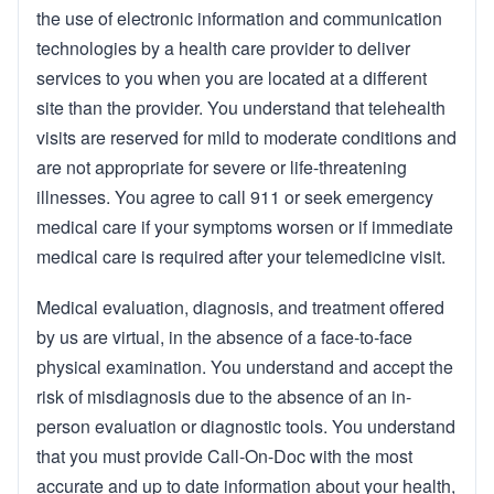
the use of electronic information and communication
technologies by a health care provider to deliver
services to you when you are located at a different
site than the provider. You understand that telehealth
visits are reserved for mild to moderate conditions and
are not appropriate for severe or life-threatening
illnesses. You agree to call 911 or seek emergency
medical care if your symptoms worsen or if immediate
medical care is required after your telemedicine visit.
Medical evaluation, diagnosis, and treatment offered
by us are virtual, in the absence of a face-to-face
physical examination. You understand and accept the
risk of misdiagnosis due to the absence of an in-
person evaluation or diagnostic tools. You understand
that you must provide Call-On-Doc with the most
accurate and up to date information about your health,