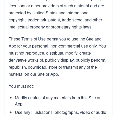
licensors or other providers of such material and are
protected by United States and international
copyright, trademark, patent, trade secret and other
intellectual property or proprietary rights laws.
These Terms of Use permit you to use the Site and
App for your personal, non-commercial use only. You
must not reproduce, distribute, modify, create
derivative works of, publicly display, publicly perform,
republish, download, store or transmit any of the
material on our Site or App.
You must not:
Modify copies of any materials from this Site or
App.
Use any illustrations, photographs, video or audio