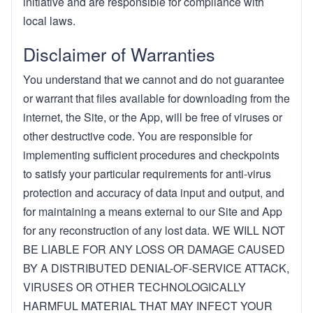
initiative and are responsible for compliance with
local laws.
Disclaimer of Warranties
You understand that we cannot and do not guarantee
or warrant that files available for downloading from the
internet, the Site, or the App, will be free of viruses or
other destructive code. You are responsible for
implementing sufficient procedures and checkpoints
to satisfy your particular requirements for anti-virus
protection and accuracy of data input and output, and
for maintaining a means external to our Site and App
for any reconstruction of any lost data. WE WILL NOT
BE LIABLE FOR ANY LOSS OR DAMAGE CAUSED
BY A DISTRIBUTED DENIAL-OF-SERVICE ATTACK,
VIRUSES OR OTHER TECHNOLOGICALLY
HARMFUL MATERIAL THAT MAY INFECT YOUR