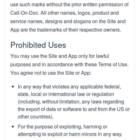
use such marks without the prior written permission of
Call-On-Doc. All other names, logos, product and
service names, designs and slogans on the Site and
App are the trademarks of their respective owners.
Prohibited Uses
You may use the Site and App only for lawful
purposes and in accordance with these Terms of Use.
You agree not to use the Site or App:
In any way that violates any applicable federal,
state, local or international law or regulation
(including, without limitation, any laws regarding
the export of data or software to and from the US or
other countries).
For the purpose of exploiting, harming or
attempting to exploit or harm minors in any way.