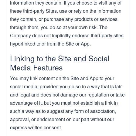
information they contain. If you choose to visit any of
these third-party Sites, use or rely on the information
they contain, or purchase any products or services
through them, you do so at your own risk. The
Company does not implicitly endorse third-party sites
hyperlinked to or from the Site or App.
Linking to the Site and Social
Media Features
You may link content on the Site and App to your
social media, provided you do so in a way that is fair
and legal and does not damage our reputation or take
advantage of it, but you must not establish a link in
such a way as to suggest any form of association,
approval, or endorsement on our part without our
express written consent.