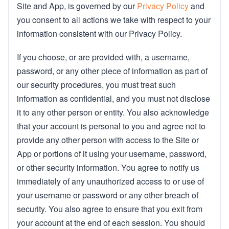
Site and App, is governed by our
Privacy Policy
and
you consent to all actions we take with respect to your
information consistent with our Privacy Policy.
If you choose, or are provided with, a username,
password, or any other piece of information as part of
our security procedures, you must treat such
information as confidential, and you must not disclose
it to any other person or entity. You also acknowledge
that your account is personal to you and agree not to
provide any other person with access to the Site or
App or portions of it using your username, password,
or other security information. You agree to notify us
immediately of any unauthorized access to or use of
your username or password or any other breach of
security. You also agree to ensure that you exit from
your account at the end of each session. You should