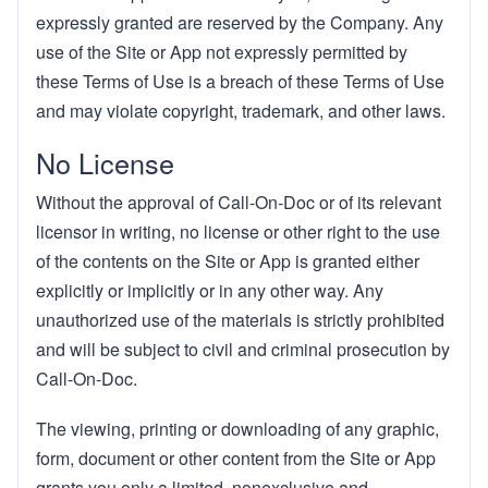
expressly granted are reserved by the Company. Any
use of the Site or App not expressly permitted by
these Terms of Use is a breach of these Terms of Use
and may violate copyright, trademark, and other laws.
No License
Without the approval of Call-On-Doc or of its relevant
licensor in writing, no license or other right to the use
of the contents on the Site or App is granted either
explicitly or implicitly or in any other way. Any
unauthorized use of the materials is strictly prohibited
and will be subject to civil and criminal prosecution by
Call-On-Doc.
The viewing, printing or downloading of any graphic,
form, document or other content from the Site or App
grants you only a limited, nonexclusive and