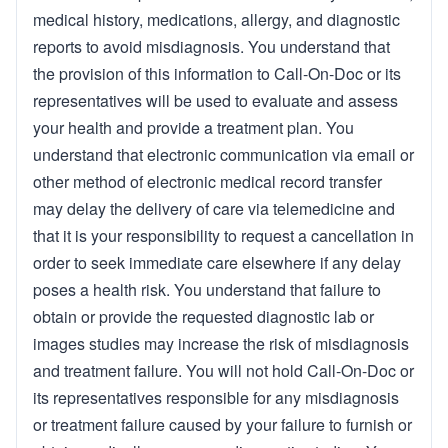
medical history, medications, allergy, and diagnostic
reports to avoid misdiagnosis. You understand that
the provision of this information to Call-On-Doc or its
representatives will be used to evaluate and assess
your health and provide a treatment plan. You
understand that electronic communication via email or
other method of electronic medical record transfer
may delay the delivery of care via telemedicine and
that it is your responsibility to request a cancellation in
order to seek immediate care elsewhere if any delay
poses a health risk. You understand that failure to
obtain or provide the requested diagnostic lab or
images studies may increase the risk of misdiagnosis
and treatment failure. You will not hold Call-On-Doc or
its representatives responsible for any misdiagnosis
or treatment failure caused by your failure to furnish or