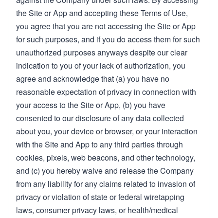
the Site or App and accepting these Terms of Use,
you agree that you are not accessing the Site or App
for such purposes, and if you do access them for such
unauthorized purposes anyways despite our clear
indication to you of your lack of authorization, you
agree and acknowledge that (a) you have no
reasonable expectation of privacy in connection with
your access to the Site or App, (b) you have
consented to our disclosure of any data collected
about you, your device or browser, or your interaction
with the Site and App to any third parties through
cookies, pixels, web beacons, and other technology,
and (c) you hereby waive and release the Company
from any liability for any claims related to invasion of
privacy or violation of state or federal wiretapping
laws, consumer privacy laws, or health/medical