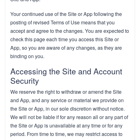
Your continued use of the Site or App following the
posting of revised Terms of Use means that you
accept and agree to the changes. You are expected to
check this page each time you access this Site or
App, so you are aware of any changes, as they are
binding on you.
Accessing the Site and Account
Security
We reserve the right to withdraw or amend the Site
and App, and any service or material we provide on
the Site or App, in our sole discretion without notice.
We will not be liable if for any reason all or any part of
the Site or App is unavailable at any time or for any
period. From time to time, we may restrict access to