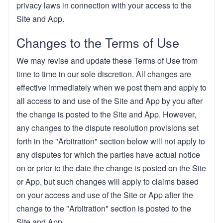
privacy laws in connection with your access to the
Site and App.
Changes to the Terms of Use
We may revise and update these Terms of Use from
time to time in our sole discretion. All changes are
effective immediately when we post them and apply to
all access to and use of the Site and App by you after
the change is posted to the Site and App. However,
any changes to the dispute resolution provisions set
forth in the "Arbitration" section below will not apply to
any disputes for which the parties have actual notice
on or prior to the date the change is posted on the Site
or App, but such changes will apply to claims based
on your access and use of the Site or App after the
change to the "Arbitration" section is posted to the
Site and App.