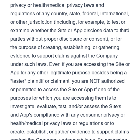
privacy or health/medical privacy laws and
regulations of any country, state, federal, international,
or other jurisdiction (including, for example, to test or
examine whether the Site or App disclose data to third
parties without proper disclosure or consent), or for
the purpose of creating, establishing, or gathering
evidence to support claims against the Company
under such laws. Even if you are accessing the Site or
App for any other legitimate purpose besides being a
"tester" plaintiff or claimant, you are NOT authorized
or permitted to access the Site or App if one of the
purposes for which you are accessing them is to
investigate, evaluate, test, and/or assess the Site's
and App's compliance with any consumer privacy or
health/medical privacy laws or regulations or to
create, establish, or gather evidence to support claims
against the Company under such laws. By accessing