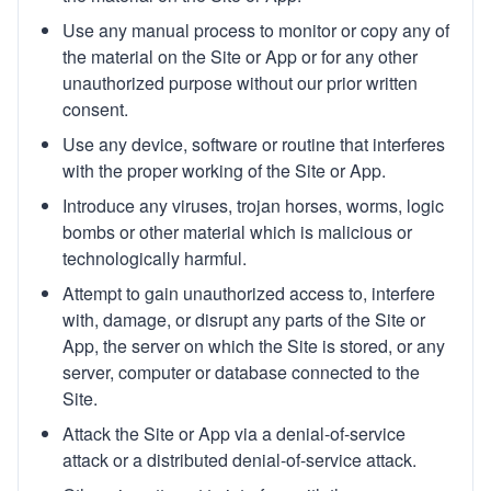
Use any manual process to monitor or copy any of
the material on the Site or App or for any other
unauthorized purpose without our prior written
consent.
Use any device, software or routine that interferes
with the proper working of the Site or App.
Introduce any viruses, trojan horses, worms, logic
bombs or other material which is malicious or
technologically harmful.
Attempt to gain unauthorized access to, interfere
with, damage, or disrupt any parts of the Site or
App, the server on which the Site is stored, or any
server, computer or database connected to the
Site.
Attack the Site or App via a denial-of-service
attack or a distributed denial-of-service attack.