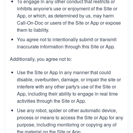
To engage in any other conduct that restricts or
inhibits anyone's use or enjoyment of the Site or
App, or which, as determined by us, may harm
Call-On-Doc or users of the Site or App or expose
them to liability.
You agree not to intentionally submit or transmit
inaccurate information through this Site or App.
Additionally, you agree not to:
Use the Site or App in any manner that could
disable, overburden, damage, or impair the site or
interfere with any other party's use of the Site or
App, including their ability to engage in real time
activities through the Site or App.
Use any robot, spider or other automatic device,
process or means to access the Site or App for any
purpose, including monitoring or copying any of
the material on the Site or App.