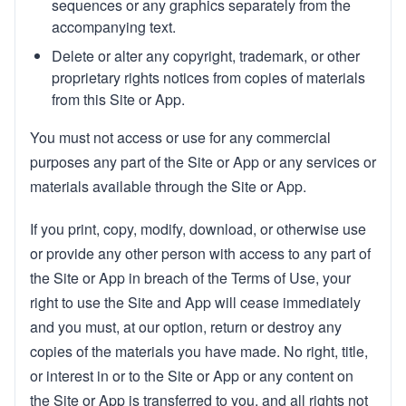
sequences or any graphics separately from the
accompanying text.
Delete or alter any copyright, trademark, or other
proprietary rights notices from copies of materials
from this Site or App.
You must not access or use for any commercial
purposes any part of the Site or App or any services or
materials available through the Site or App.
If you print, copy, modify, download, or otherwise use
or provide any other person with access to any part of
the Site or App in breach of the Terms of Use, your
right to use the Site and App will cease immediately
and you must, at our option, return or destroy any
copies of the materials you have made. No right, title,
or interest in or to the Site or App or any content on
the Site or App is transferred to you, and all rights not