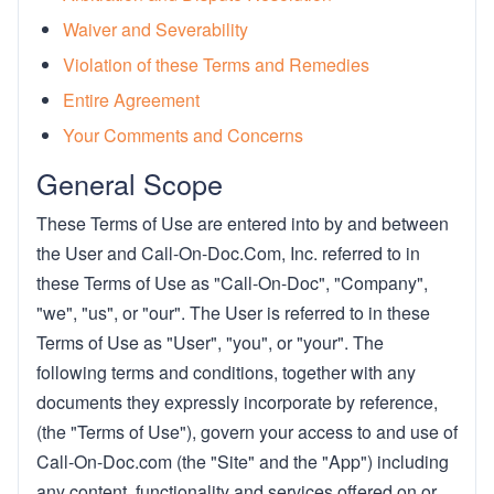
Waiver and Severability
Violation of these Terms and Remedies
Entire Agreement
Your Comments and Concerns
General Scope
These Terms of Use are entered into by and between
the User and Call-On-Doc.Com, Inc. referred to in
these Terms of Use as "Call-On-Doc", "Company",
"we", "us", or "our". The User is referred to in these
Terms of Use as "User", "you", or "your". The
following terms and conditions, together with any
documents they expressly incorporate by reference,
(the "Terms of Use"), govern your access to and use of
Call-On-Doc.com (the "Site" and the "App") including
any content, functionality and services offered on or