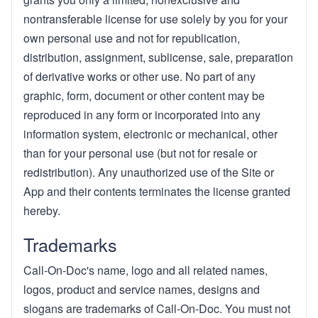
nontransferable license for use solely by you for your
own personal use and not for republication,
distribution, assignment, sublicense, sale, preparation
of derivative works or other use. No part of any
graphic, form, document or other content may be
reproduced in any form or incorporated into any
information system, electronic or mechanical, other
than for your personal use (but not for resale or
redistribution). Any unauthorized use of the Site or
App and their contents terminates the license granted
hereby.
Trademarks
Call-On-Doc's name, logo and all related names,
logos, product and service names, designs and
slogans are trademarks of Call-On-Doc. You must not