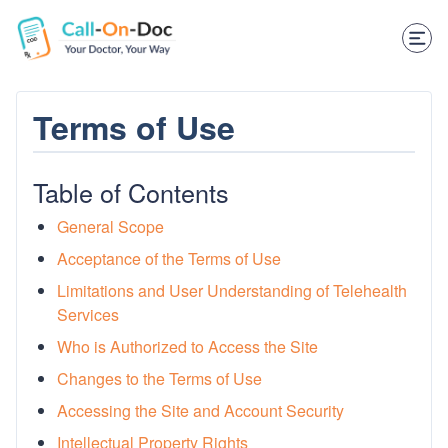
TELEHEALTH SERVICES
Start Visit
STD
Terms of Use
Prescription Refill
Table of Contents
Labs
General Scope
Medications
Acceptance of the Terms of Use
Limitations and User Understanding of Telehealth
Weight Loss
Services
Spanish
Who is Authorized to Access the Site
Changes to the Terms of Use
Shop Skincare
Accessing the Site and Account Security
RX Savings Card
Intellectual Property Rights