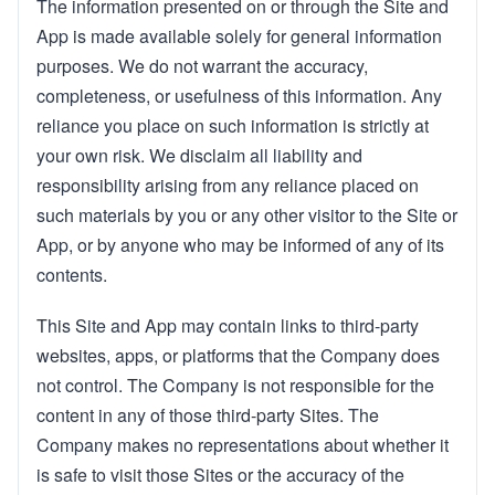
The information presented on or through the Site and
App is made available solely for general information
purposes. We do not warrant the accuracy,
completeness, or usefulness of this information. Any
reliance you place on such information is strictly at
your own risk. We disclaim all liability and
responsibility arising from any reliance placed on
such materials by you or any other visitor to the Site or
App, or by anyone who may be informed of any of its
contents.
This Site and App may contain links to third-party
websites, apps, or platforms that the Company does
not control. The Company is not responsible for the
content in any of those third-party Sites. The
Company makes no representations about whether it
is safe to visit those Sites or the accuracy of the