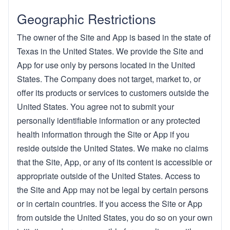
Geographic Restrictions
The owner of the Site and App is based in the state of
Texas in the United States. We provide the Site and
App for use only by persons located in the United
States. The Company does not target, market to, or
offer its products or services to customers outside the
United States. You agree not to submit your
personally identifiable information or any protected
health information through the Site or App if you
reside outside the United States. We make no claims
that the Site, App, or any of its content is accessible or
appropriate outside of the United States. Access to
the Site and App may not be legal by certain persons
or in certain countries. If you access the Site or App
from outside the United States, you do so on your own