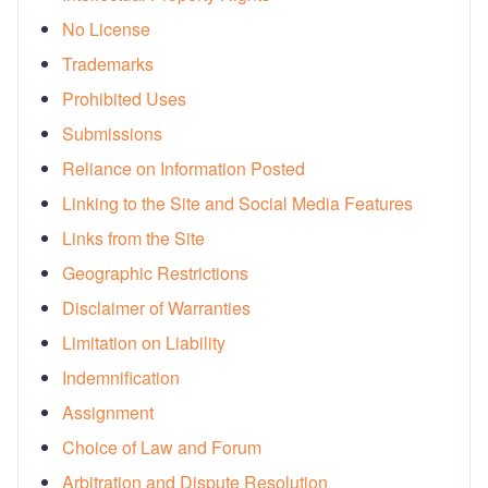
No License
Rx Price Checker
Trademarks
Imaging
Prohibited Uses
Health & Wellness
Submissions
Reliance on Information Posted
FAQs
Linking to the Site and Social Media Features
Partnerships
Links from the Site
Geographic Restrictions
Subscribe & Save
Disclaimer of Warranties
Refer a Friend
Limitation on Liability
Indemnification
Contact Us
Assignment
Choice of Law and Forum
Sign In
New User
Arbitration and Dispute Resolution