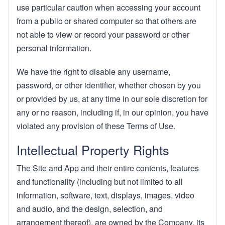
use particular caution when accessing your account
from a public or shared computer so that others are
not able to view or record your password or other
personal information.
We have the right to disable any username,
password, or other identifier, whether chosen by you
or provided by us, at any time in our sole discretion for
any or no reason, including if, in our opinion, you have
violated any provision of these Terms of Use.
Intellectual Property Rights
The Site and App and their entire contents, features
and functionality (including but not limited to all
information, software, text, displays, images, video
and audio, and the design, selection, and
arrangement thereof), are owned by the Company, its