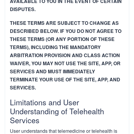
AVAILABLE TO YOU IN THE EVENT OF CERTAIN
DISPUTES.
THESE TERMS ARE SUBJECT TO CHANGE AS
DESCRIBED BELOW. IF YOU DO NOT AGREE TO
THESE TERMS (OR ANY PORTION OF THESE
TERMS), INCLUDING THE MANDATORY
ARBITRATION PROVISION AND CLASS ACTION
WAIVER, YOU MAY NOT USE THE SITE, APP, OR
SERVICES AND MUST IMMEDIATELY
TERMINATE YOUR USE OF THE SITE, APP, AND
SERVICES.
Limitations and User
Understanding of Telehealth
Services
User understands that telemedicine or telehealth is