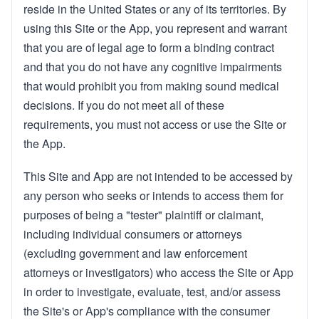
reside in the United States or any of its territories. By
using this Site or the App, you represent and warrant
that you are of legal age to form a binding contract
and that you do not have any cognitive impairments
that would prohibit you from making sound medical
decisions. If you do not meet all of these
requirements, you must not access or use the Site or
the App.
This Site and App are not intended to be accessed by
any person who seeks or intends to access them for
purposes of being a "tester" plaintiff or claimant,
including individual consumers or attorneys
(excluding government and law enforcement
attorneys or investigators) who access the Site or App
in order to investigate, evaluate, test, and/or assess
the Site's or App's compliance with the consumer