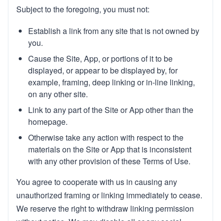
Subject to the foregoing, you must not:
Establish a link from any site that is not owned by
you.
Cause the Site, App, or portions of it to be
displayed, or appear to be displayed by, for
example, framing, deep linking or in-line linking,
on any other site.
Link to any part of the Site or App other than the
homepage.
Otherwise take any action with respect to the
materials on the Site or App that is inconsistent
with any other provision of these Terms of Use.
You agree to cooperate with us in causing any
unauthorized framing or linking immediately to cease.
We reserve the right to withdraw linking permission