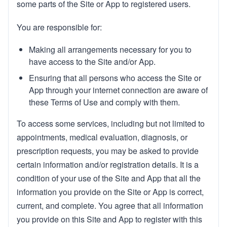
some parts of the Site or App to registered users.
You are responsible for:
Making all arrangements necessary for you to
have access to the Site and/or App.
Ensuring that all persons who access the Site or
App through your internet connection are aware of
these Terms of Use and comply with them.
To access some services, including but not limited to
appointments, medical evaluation, diagnosis, or
prescription requests, you may be asked to provide
certain information and/or registration details. It is a
condition of your use of the Site and App that all the
information you provide on the Site or App is correct,
current, and complete. You agree that all information
you provide on this Site and App to register with this