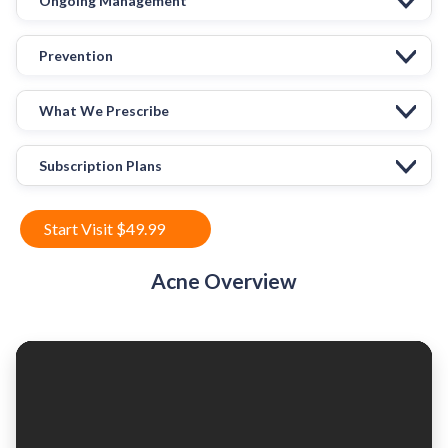
Ongoing Management
Prevention
What We Prescribe
Subscription Plans
Start Visit $49.99
Acne Overview