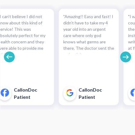
I can’t believe I did not
"Amazing!! Easy and fast! I
"I w
know about this kind of
didn’t have to take my 4
cou
service! This was
year old into an urgent
the
absolutely perfect for my
care where only god
ins
health concern and they
knows what germs are
wri
were able to provide me
there. The doctor sent the
at f
with the necessary
script right to my
whe
medication and with such
pharmacy within
pre
cinch. Completely
minutes!!!"
and
recommended this service.
pha
For minor health concerns,
So 
this can save you an
pay
CallonDoc
CallonDoc
unnecessary and costly
40$
Patient
Patient
trip to an urgent care
enter."