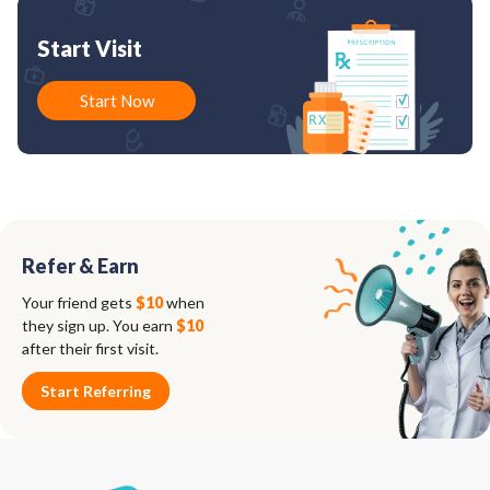
Start Visit
Start Now
Refer & Earn
Your friend gets
$10
when
they sign up. You earn
$10
after their first visit.
Start Referring