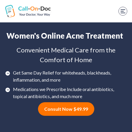
TELEHEALTH SERVICES
Start Visit
STD
Women's Online Acne Treatment
Prescription Refill
Convenient Medical Care from the
Comfort of Home
Labs
Medications
Get Same Day Relief for whiteheads, blackheads,
inflammation, and more
Weight Loss
Medications we Prescribe Include oral antibiotics,
topical antibiotics, and much more
Spanish
Consult Now $49.99
Shop Skincare
RX Savings Card