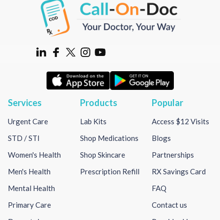
Services
Products
Popular
Urgent Care
Lab Kits
Access $12 Visits
STD / STI
Shop Medications
Blogs
Women's Health
Shop Skincare
Partnerships
Men's Health
Prescription Refill
RX Savings Card
Mental Health
FAQ
Primary Care
Contact us