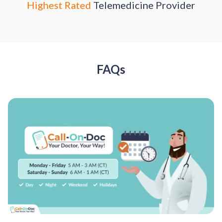
Highest Rated
Telemedicine Provider
FAQs