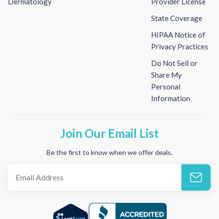
Dermatology
Provider License
State Coverage
HIPAA Notice of
Privacy Practices
Do Not Sell or
Share My
Personal
Information
Join Our Email List
Be the first to know when we offer deals.