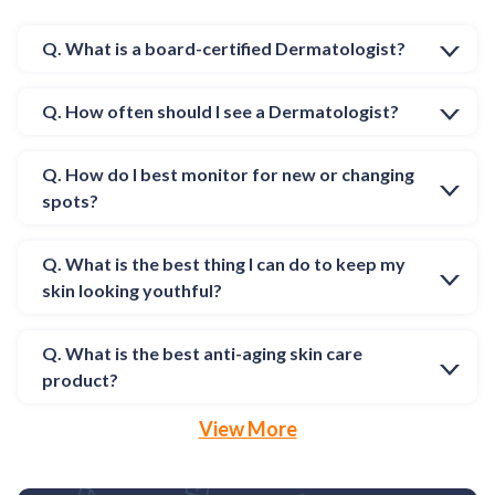
Q. What is a board-certified Dermatologist?
Q. How often should I see a Dermatologist?
Q. How do I best monitor for new or changing
spots?
Q. What is the best thing I can do to keep my
skin looking youthful?
Q. What is the best anti-aging skin care
product?
View More