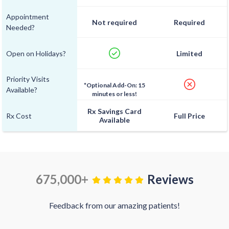
Appointment
Not required
Required
Needed?
Open on Holidays?
Limited
Priority Visits
*Optional Add-On: 15
Available?
minutes or less!
Rx Savings Card
Rx Cost
Full Price
Available
675,000+
Reviews
Feedback from our amazing patients!