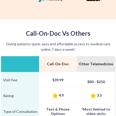
Call-On-Doc Vs Others
Giving patients quick, easy and affordable access to medical care
online 7 days a week!
Call-On-Doc
Other Telemedicine
Visit Fee
$39.99
$80 - $250
4.9
3.5
Rating
Text & Phone
*Most limited to
Type of Consultation
Options
video visits