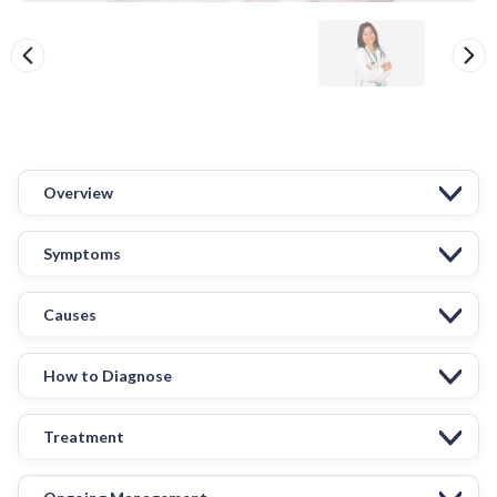
Overview
Symptoms
Causes
How to Diagnose
Treatment