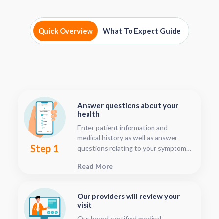
Quick Overview
What To Expect Guide
Answer questions about your
health
Enter patient information and
medical history as well as answer
Step 1
questions relating to your symptoms.
This should only take about five or
Read More
ten minutes.
Our providers will review your
visit
Our board-certified medical