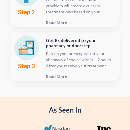
providers will create a custom
Step 2
treatment plan based on your
condition and medical history. You
Read More
can follow your treatment status
with our consultation tracker any
time after your visit has been
Get Rx delivered to your
submitted, this is located in your
pharmacy or doorstep
patient dashboard.
Pick up your prescription at your
pharmacy of choice within 1-2 hours.
Step 3
After you receive your treatment
plan, connect with your pharmacy to
Read More
see when they will have your Rx
fulfilled. For some medications we
offer home delivery options for your
convenience.
As Seen In