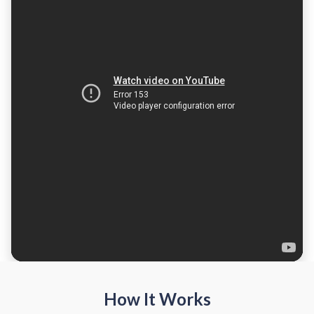
How It Works